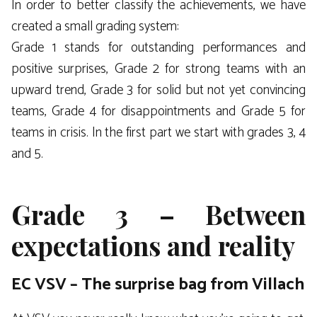
In order to better classify the achievements, we have
created a small grading system:
Grade 1 stands for outstanding performances and
positive surprises, Grade 2 for strong teams with an
upward trend, Grade 3 for solid but not yet convincing
teams, Grade 4 for disappointments and Grade 5 for
teams in crisis. In the first part we start with grades 3, 4
and 5.
Grade 3 – Between
expectations and reality
EC VSV – The surprise bag from Villach