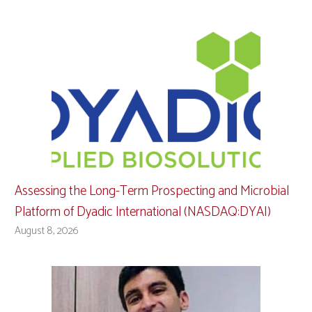
Assessing the Long-Term Prospecting and Microbial
Platform of Dyadic International (NASDAQ:DYAI)
August 8, 2026