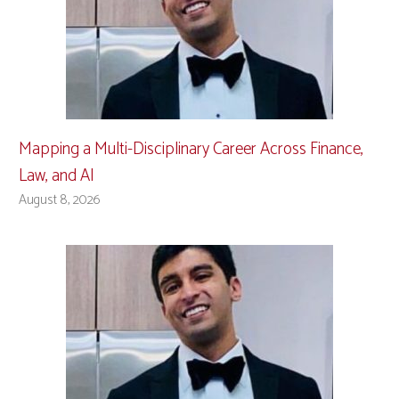
Mapping a Multi-Disciplinary Career Across Finance,
Law, and AI
August 8, 2026