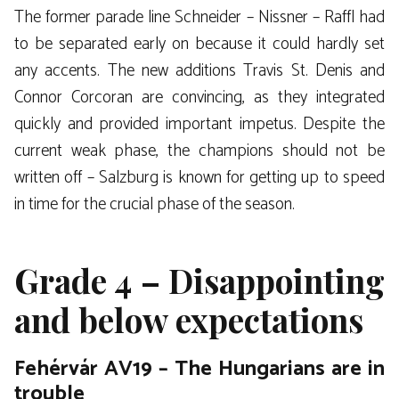
The former parade line Schneider – Nissner – Raffl had
to be separated early on because it could hardly set
any accents. The new additions Travis St. Denis and
Connor Corcoran are convincing, as they integrated
quickly and provided important impetus. Despite the
current weak phase, the champions should not be
written off – Salzburg is known for getting up to speed
in time for the crucial phase of the season.
Grade 4 – Disappointing
and below expectations
Fehérvár AV19 – The Hungarians are in
trouble