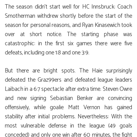
The season didn’t start well for HC Innsbruck: Coach
Smotherman withdrew shortly before the start of the
season for personal reasons, and Ryan Kinasewich took
over at short notice. The starting phase was
catastrophic: in the first six games there were five
defeats, including one 1:8 and one 3:9.
But there are bright spots. The Haie surprisingly
defeated the Graz99ers and defeated league leaders
Laibach in a 6:7 spectacle after extra time. Steven Owre
and new signing Sebastian Benker are convincing
offensively, while goalie Matt Vernon has gained
stability after initial problems. Nevertheless: With the
most vulnerable defense in the league (49 goals
conceded) and only one win after 60 minutes, the fight