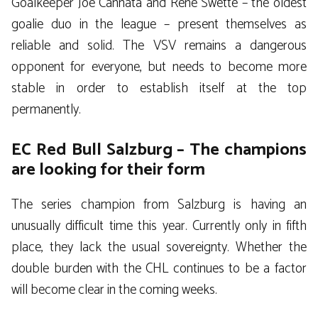
Goalkeeper Joe Cannata and Rene Swette – the oldest
goalie duo in the league – present themselves as
reliable and solid. The VSV remains a dangerous
opponent for everyone, but needs to become more
stable in order to establish itself at the top
permanently.
EC Red Bull Salzburg – The champions
are looking for their form
The series champion from Salzburg is having an
unusually difficult time this year. Currently only in fifth
place, they lack the usual sovereignty. Whether the
double burden with the CHL continues to be a factor
will become clear in the coming weeks.