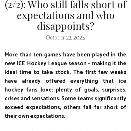
(2/2): Who still falls short of
expectations and who
disappoints?
October 23, 2025
More than ten games have been played in the
new ICE Hockey League season – making it the
ideal time to take stock. The first few weeks
have already offered everything that ice
hockey fans love: plenty of goals, surprises,
crises and sensations. Some teams significantly
exceed expectations, others fall far short of
their own expectations.