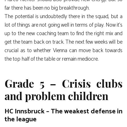
far there has been no big breakthrough.
The potential is undoubtedly there in the squad, but a
lot of things are not going well in terms of play. Now it’s
up to the new coaching team to find the right mix and
get the team back on track. The next few weeks will be
crucial as to whether Vienna can move back towards
the top half of the table or remain mediocre.
Grade 5 – Crisis clubs
and problem children
HC Innsbruck – The weakest defense in
the league