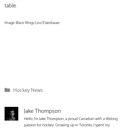
table.
Image: Black Wings Linz/Eisenbauer
Categories
Hockey News
Jake Thompson
Hello, I'm Jake Thompson, a proud Canadian with a lifelong
passion for hockey. Growing up in Toronto, I spent my