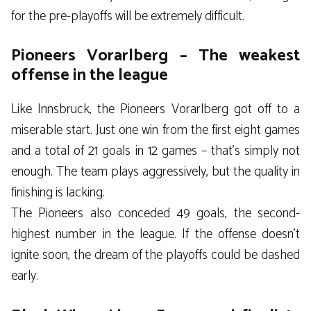
for the pre-playoffs will be extremely difficult.
Pioneers Vorarlberg – The weakest
offense in the league
Like Innsbruck, the Pioneers Vorarlberg got off to a
miserable start. Just one win from the first eight games
and a total of 21 goals in 12 games – that’s simply not
enough. The team plays aggressively, but the quality in
finishing is lacking.
The Pioneers also conceded 49 goals, the second-
highest number in the league. If the offense doesn’t
ignite soon, the dream of the playoffs could be dashed
early.