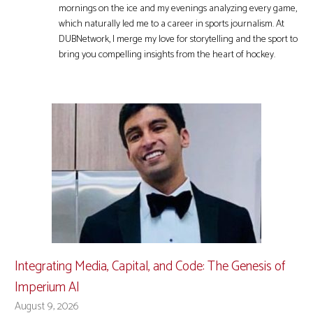
mornings on the ice and my evenings analyzing every game,
which naturally led me to a career in sports journalism. At
DUBNetwork, I merge my love for storytelling and the sport to
bring you compelling insights from the heart of hockey.
Integrating Media, Capital, and Code: The Genesis of
Imperium AI
August 9, 2026