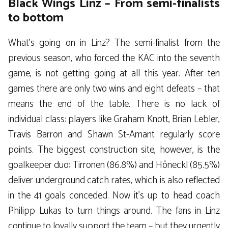
Black Wings Linz – From semi-finalists
to bottom
What’s going on in Linz? The semi-finalist from the
previous season, who forced the KAC into the seventh
game, is not getting going at all this year. After ten
games there are only two wins and eight defeats – that
means the end of the table. There is no lack of
individual class: players like Graham Knott, Brian Lebler,
Travis Barron and Shawn St-Amant regularly score
points. The biggest construction site, however, is the
goalkeeper duo: Tirronen (86.8%) and Höneckl (85.5%)
deliver underground catch rates, which is also reflected
in the 41 goals conceded. Now it’s up to head coach
Philipp Lukas to turn things around. The fans in Linz
continue to loyally support the team – but they urgently