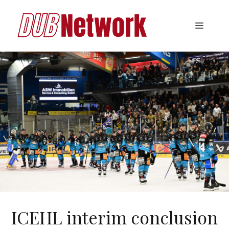
Skip
to
Menu
content
ICEHL interim conclusion