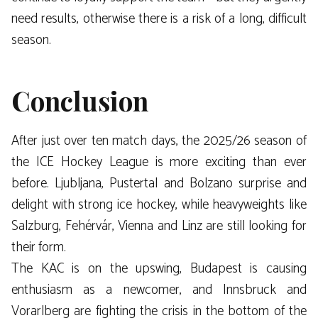
need results, otherwise there is a risk of a long, difficult
season.
Conclusion
After just over ten match days, the 2025/26 season of
the ICE Hockey League is more exciting than ever
before. Ljubljana, Pustertal and Bolzano surprise and
delight with strong ice hockey, while heavyweights like
Salzburg, Fehérvár, Vienna and Linz are still looking for
their form.
The KAC is on the upswing, Budapest is causing
enthusiasm as a newcomer, and Innsbruck and
Vorarlberg are fighting the crisis in the bottom of the