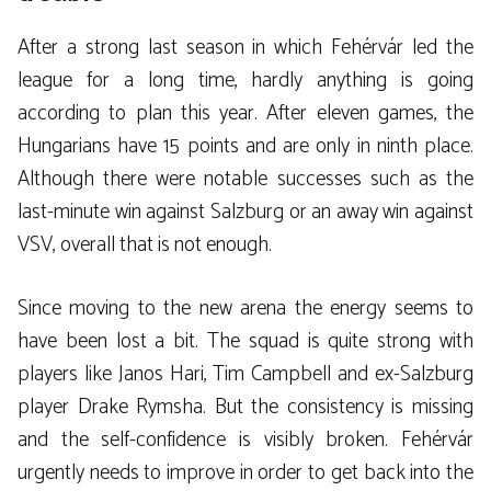
After a strong last season in which Fehérvár led the
league for a long time, hardly anything is going
according to plan this year. After eleven games, the
Hungarians have 15 points and are only in ninth place.
Although there were notable successes such as the
last-minute win against Salzburg or an away win against
VSV, overall that is not enough.
Since moving to the new arena the energy seems to
have been lost a bit. The squad is quite strong with
players like Janos Hari, Tim Campbell and ex-Salzburg
player Drake Rymsha. But the consistency is missing
and the self-confidence is visibly broken. Fehérvár
urgently needs to improve in order to get back into the