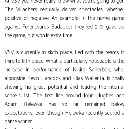
At VSV you never really know what you’re going to get.
The Villachers regularly deliver spectacles, whether
positive or negative. An example: In the home game
against Ferencvaros Budapest they led 3-0, gave up
the game, but won in extra time.
VSV is currently in sixth place, tied with the teams in
third to fifth place. What is particularly noticeable is the
increase in performance of Nikita Scherbak, who,
alongside Kevin Hancock and Elias Wallenta, is finally
showing his great potential and leading the internal
scorers list. The first line around John Hughes and
Adam Helewka has so far remained below
expectations, even though Helewka recently scored a
game winner.