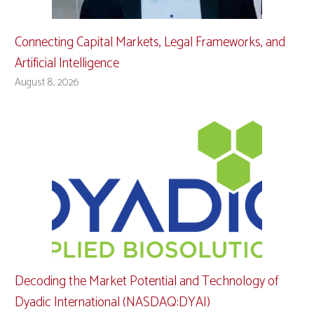
Connecting Capital Markets, Legal Frameworks, and
Artificial Intelligence
August 8, 2026
Decoding the Market Potential and Technology of
Dyadic International (NASDAQ:DYAI)