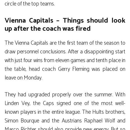
circle of the top teams.
Vienna Capitals – Things should look
up after the coach was fired
The Vienna Capitals are the first team of the season to
draw personnel conclusions. After a disappointing start
with just four wins from eleven games and tenth place in
the table, head coach Gerry Fleming was placed on
leave on Monday.
They had upgraded properly over the summer. With
Linden Vey, the Caps signed one of the most well-
known players in the entire league. The Hults brothers,
Simon Bourque and the Austrians Raphael Wolf and
Marco Richter should also provide new energy. But so