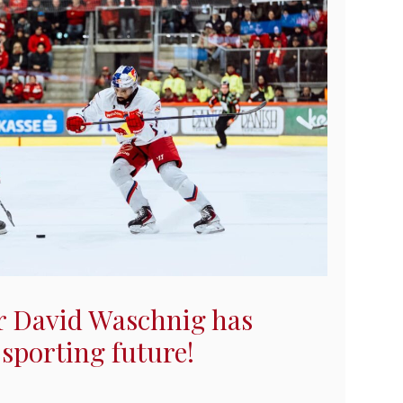
 David Waschnig has
 sporting future!