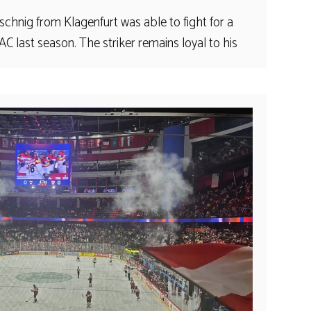
chnig from Klagenfurt was able to fight for a
 last season. The striker remains loyal to his