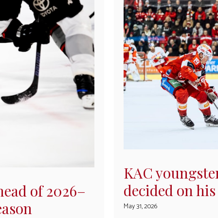
KAC youngster
decided on his
head of 2026–
eason
May 31, 2026