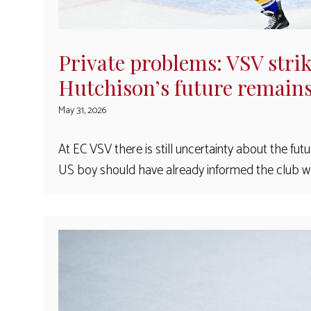
Private problems: VSV stri
Hutchison’s future remain
May 31, 2026
At EC VSV there is still uncertainty about the fut
US boy should have already informed the club wh