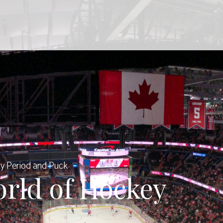
y Period and Puck
orld of Hockey