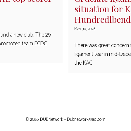
situation for 
Hundredlbend
May 30, 2026
und a new club. The 29-
L2 promoted team ECDC
There was great concern 
ligament tear in mid-Dece
the KAC
© 2026 DUBNetwork - Dubnetwork@aol.com