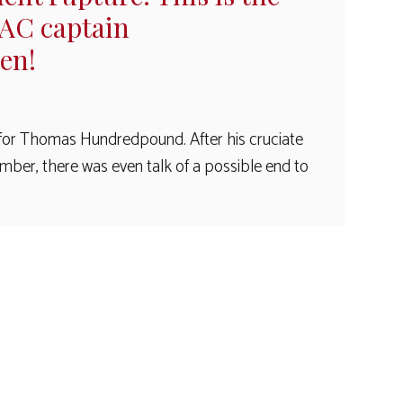
KAC captain
en!
for Thomas Hundredpound. After his cruciate
mber, there was even talk of a possible end to