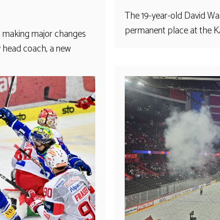
The 19-year-old David Was
permanent place at the KAC
is making major changes
w head coach, a new