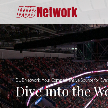
Skip
to
content
DUBNetwork: Your Comprehensive Source for Ever
Dive into the W