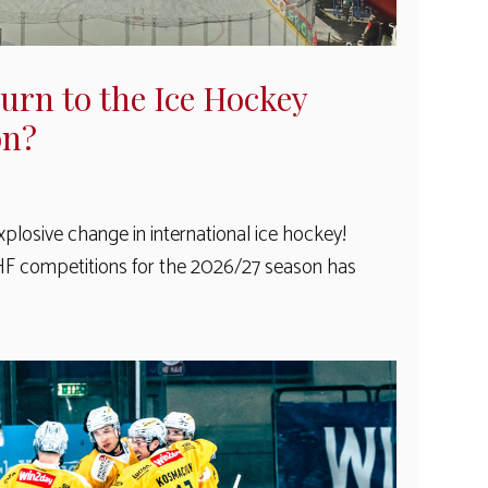
turn to the Ice Hockey
on?
plosive change in international ice hockey!
IHF competitions for the 2026/27 season has