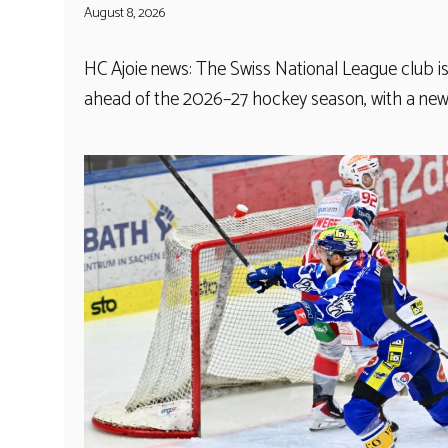
August 8, 2026
HC Ajoie news: The Swiss National League club 
ahead of the 2026–27 hockey season, with a ne