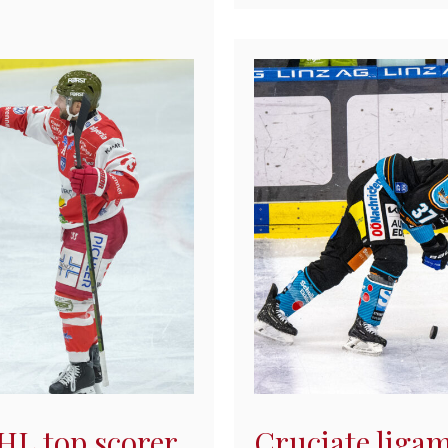
EHL top scorer
Cruciate ligam