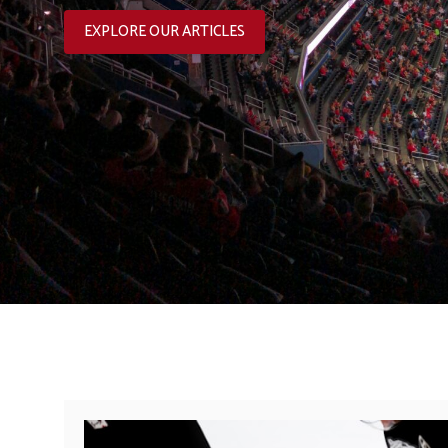
EXPLORE OUR ARTICLES