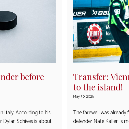
nder before
Transfer: Vien
to the island!
May 30, 2026
 Italy: According to his
The farewell was already 
 Dylan Schives is about
defender Nate Kallen is m