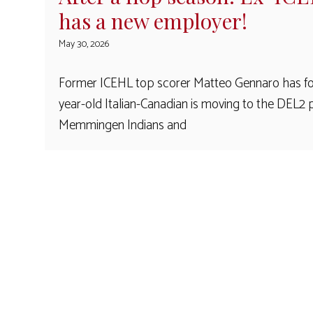
has a new employer!
May 30, 2026
Former ICEHL top scorer Matteo Gennaro has fo
year-old Italian-Canadian is moving to the DE
Memmingen Indians and