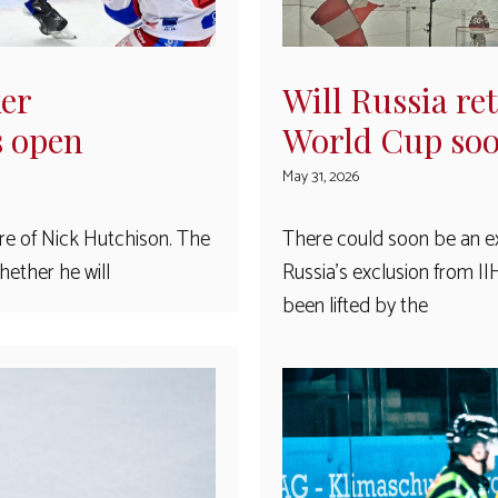
ker
Will Russia re
s open
World Cup so
May 31, 2026
ure of Nick Hutchison. The
There could soon be an ex
ether he will
Russia’s exclusion from I
been lifted by the