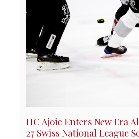
HC Ajoie Enters New Era A
27 Swiss National League S