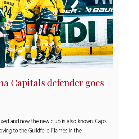
na Capitals defender goes
fixed and now the new club is also known: Caps
oving to the Guildford Flames in the