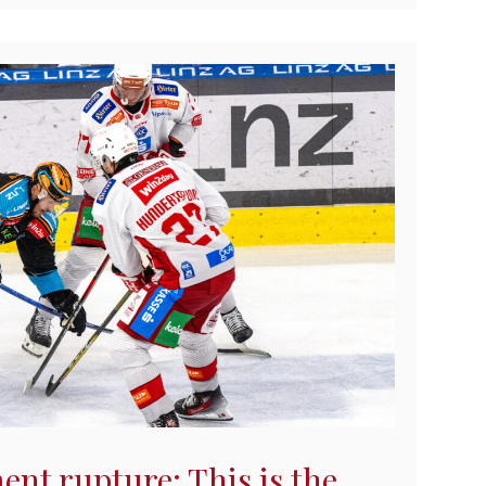
ent rupture: This is the