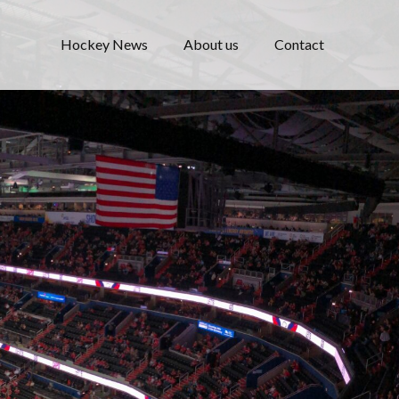
Hockey News
About us
Contact