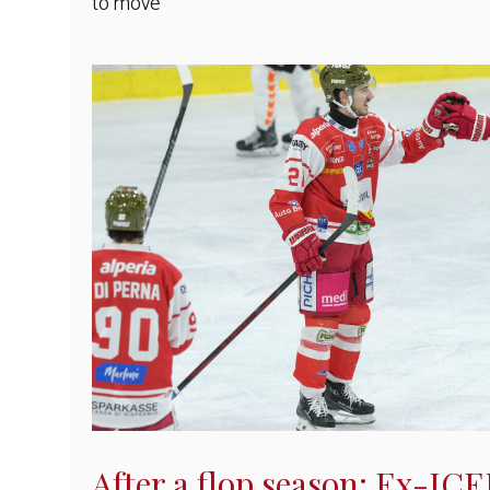
to move
After a flop season: Ex-IC