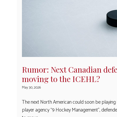
Rumor: Next Canadian defe
moving to the ICEHL?
May 30, 2026
The next North American could soon be playing in
player agency “9 Hockey Management”, defender