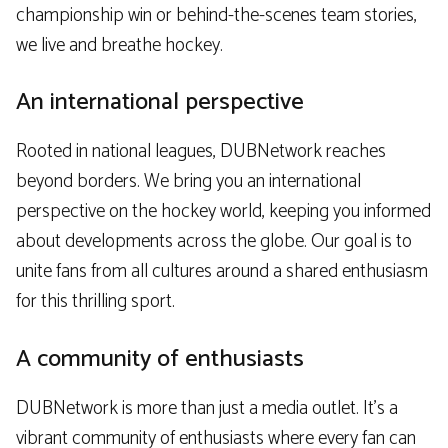
championship win or behind-the-scenes team stories,
we live and breathe hockey.
An international perspective
Rooted in national leagues, DUBNetwork reaches
beyond borders. We bring you an international
perspective on the hockey world, keeping you informed
about developments across the globe. Our goal is to
unite fans from all cultures around a shared enthusiasm
for this thrilling sport.
A community of enthusiasts
DUBNetwork is more than just a media outlet. It’s a
vibrant community of enthusiasts where every fan can