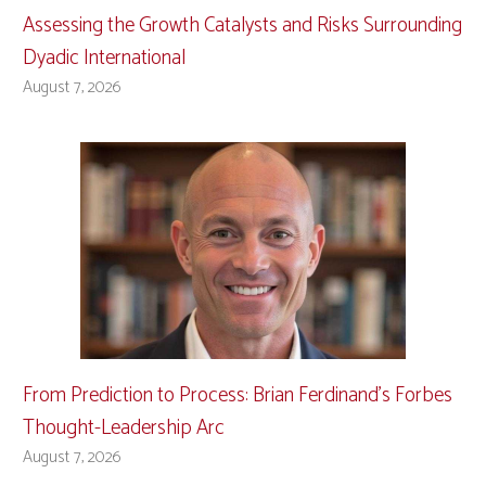
Assessing the Growth Catalysts and Risks Surrounding
Dyadic International
August 7, 2026
From Prediction to Process: Brian Ferdinand’s Forbes
Thought-Leadership Arc
August 7, 2026