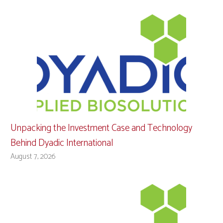
Unpacking the Investment Case and Technology
Behind Dyadic International
August 7, 2026