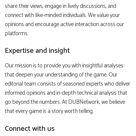
share their views, engage in lively discussions, and
connect with like-minded individuals. We value your
opinions and encourage active interaction across our
platforms.
Expertise and insight
Our mission is to provide you with insightful analyses
that deepen your understanding of the game. Our
editorial team consists of seasoned experts who deliver
informed opinions and in-depth technical analysis that
go beyond the numbers. At DUBNetwork, we believe
that every game is a story worth telling.
Connect with us