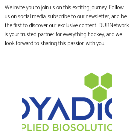
We invite you to join us on this exciting journey. Follow
us on social media, subscribe to our newsletter, and be
the first to discover our exclusive content. DUBNetwork
is your trusted partner for everything hockey, and we
look forward to sharing this passion with you.