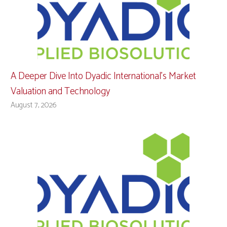
A Deeper Dive Into Dyadic International’s Market
Valuation and Technology
August 7, 2026