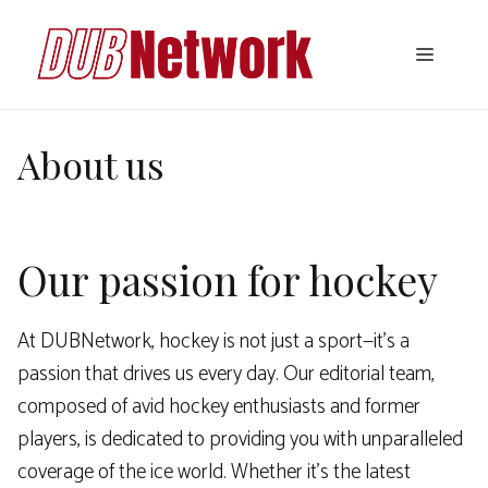
Skip
to
Menu
content
About us
Our passion for hockey
At DUBNetwork, hockey is not just a sport—it’s a
passion that drives us every day. Our editorial team,
composed of avid hockey enthusiasts and former
players, is dedicated to providing you with unparalleled
coverage of the ice world. Whether it’s the latest