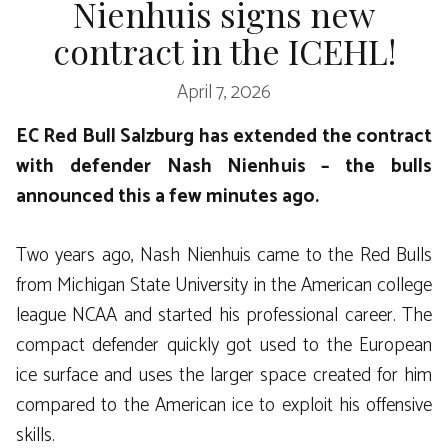
Nienhuis signs new
contract in the ICEHL!
April 7, 2026
EC Red Bull Salzburg has extended the contract
with defender Nash Nienhuis – the bulls
announced this a few minutes ago.
Two years ago, Nash Nienhuis came to the Red Bulls
from Michigan State University in the American college
league NCAA and started his professional career. The
compact defender quickly got used to the European
ice surface and uses the larger space created for him
compared to the American ice to exploit his offensive
skills.