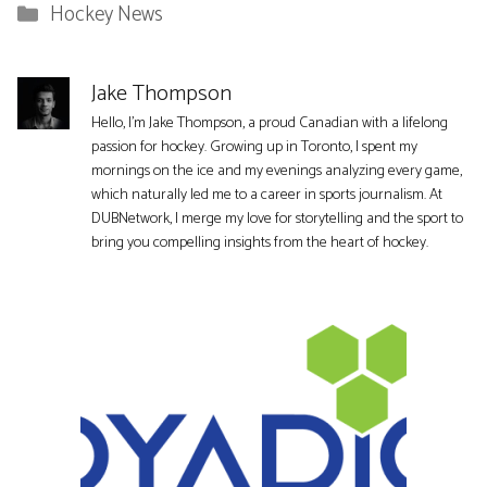
Categories
Hockey News
Jake Thompson
Hello, I'm Jake Thompson, a proud Canadian with a lifelong
passion for hockey. Growing up in Toronto, I spent my
mornings on the ice and my evenings analyzing every game,
which naturally led me to a career in sports journalism. At
DUBNetwork, I merge my love for storytelling and the sport to
bring you compelling insights from the heart of hockey.