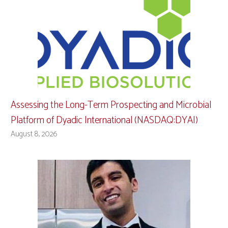
Assessing the Long-Term Prospecting and Microbial
Platform of Dyadic International (NASDAQ:DYAI)
August 8, 2026