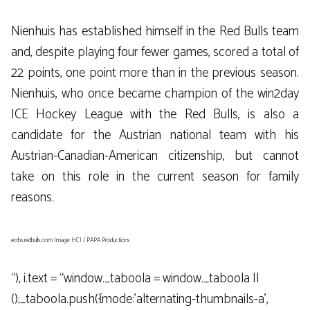
Nienhuis has established himself in the Red Bulls team
and, despite playing four fewer games, scored a total of
22 points, one point more than in the previous season.
Nienhuis, who once became champion of the win2day
ICE Hockey League with the Red Bulls, is also a
candidate for the Austrian national team with his
Austrian-Canadian-American citizenship, but cannot
take on this role in the current season for family
reasons.
ecrbs.redbulls.com Image: HCI / PAPA Productions
“), i.text = “window._taboola = window._taboola ||
();_taboola.push({mode:’alternating-thumbnails-a’,