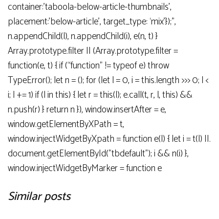
container:’taboola-below-article-thumbnails’,
placement:’below-article’, target_type: ‘mix’});”,
n.appendChild(l), n.appendChild(i), e(n, t) }
Array.prototype.filter || (Array.prototype.filter =
function(e, t) { if (“function” != typeof e) throw
TypeError(); let n = (); for (let l = 0, i = this.length >>> 0; l <
i; l += 1) if (l in this) { let r = this(l); e.call(t, r, l, this) &&
n.push(r) } return n }), window.insertAfter = e,
window.getElementByXPath = t,
window.injectWidgetByXpath = function e(l) { let i = t(l) ||.
document.getElementById("tbdefault"); i && n(i) },
window.injectWidgetByMarker = function e
Similar posts