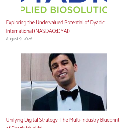
Exploring the Undervalued Potential of Dyadic
International (NASDAQ:DYAI)
August 9, 2026
Unifying Digital Strategy: The Multi-Industry Blueprint