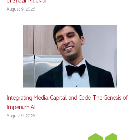
of Shazir Mucklai
August 9, 2026
Integrating Media, Capital, and Code: The Genesis of
Imperium AI
August 9, 2026