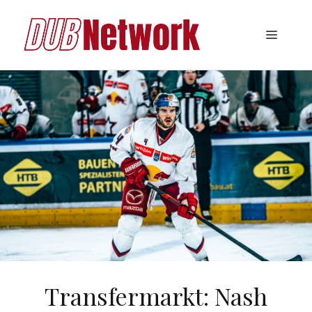
Skip
to
Menu
content
Transfermarkt: Nash