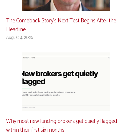
The Comeback Story’s Next Test Begins After the
Headline
August 4, 2026
Why most new funding brokers get quietly flagged
within their first six months