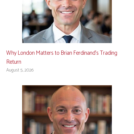
Why London Matters to Brian Ferdinand’s Trading
Return
August 5, 2026