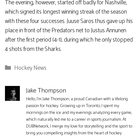
The evening, however, started off badly for Nashville,
which signed its longest winning streak of the season
with these four successes. Juuse Saros thus gave up his
place in front of the Predators net to Justus Annunen
after the first period (4-1), during which he only stopped
4 shots from the Sharks.
Categories
Hockey News
Jake Thompson
Hello, I'm Jake Thompson, a proud Canadian with a lifelong
passion for hockey. Growing up in Toronto, I spent my
mornings on the ice and my evenings analyzing every game,
which naturally led me to a career in sports journalism. At
DUBNetwork, I merge my love for storytelling and the sport to
bring you compelling insights from the heart of hockey.