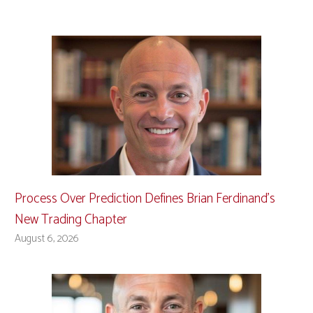
Process Over Prediction Defines Brian Ferdinand’s
New Trading Chapter
August 6, 2026