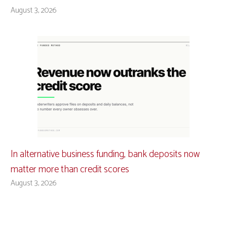
August 3, 2026
In alternative business funding, bank deposits now
matter more than credit scores
August 3, 2026