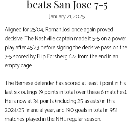
beats San Jose 7-5
January 21, 2025
Aligned for 25’04, Roman Josi once again proved
decisive. The Nashville captain made it 5-5 on a power
play after 45’23 before signing the decisive pass on the
7-5 scored by Filip Forsberg 1’22 from the end in an
empty cage.
The Bernese defender has scored at least 1 point in his
last six outings (9 points in total over these 6 matches).
He is now at 34 points (including 25 assists) in this
2024/25 financial year, and 190 goals in total in 951
matches played in the NHL regular season.