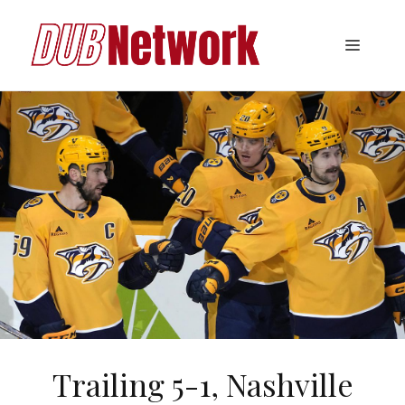
Skip
to
Menu
content
Trailing 5-1, Nashville