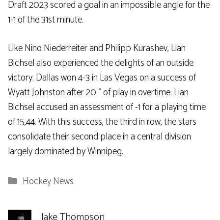
Draft 2023 scored a goal in an impossible angle for the
1-1 of the 31st minute.
Like Nino Niederreiter and Philipp Kurashev, Lian
Bichsel also experienced the delights of an outside
victory. Dallas won 4-3 in Las Vegas on a success of
Wyatt Johnston after 20 ” of play in overtime. Lian
Bichsel accused an assessment of -1 for a playing time
of 15,44. With this success, the third in row, the stars
consolidate their second place in a central division
largely dominated by Winnipeg.
Categories
Hockey News
Jake Thompson