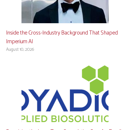
Inside the Cross-Industry Background That Shaped
Imperium AI
August 10, 2026