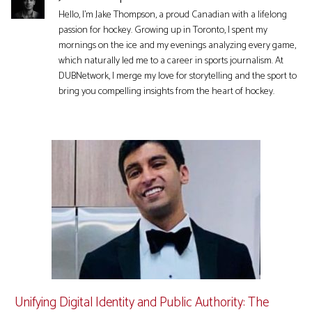
Hello, I'm Jake Thompson, a proud Canadian with a lifelong
passion for hockey. Growing up in Toronto, I spent my
mornings on the ice and my evenings analyzing every game,
which naturally led me to a career in sports journalism. At
DUBNetwork, I merge my love for storytelling and the sport to
bring you compelling insights from the heart of hockey.
Unifying Digital Identity and Public Authority: The