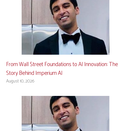
From Wall Street Foundations to AI Innovation: The
Story Behind Imperium AI
August 10, 2026