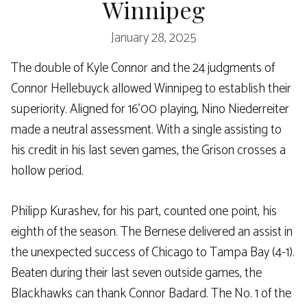
Winnipeg
January 28, 2025
The double of Kyle Connor and the 24 judgments of
Connor Hellebuyck allowed Winnipeg to establish their
superiority. Aligned for 16’00 playing, Nino Niederreiter
made a neutral assessment. With a single assisting to
his credit in his last seven games, the Grison crosses a
hollow period.
Philipp Kurashev, for his part, counted one point, his
eighth of the season. The Bernese delivered an assist in
the unexpected success of Chicago to Tampa Bay (4-1).
Beaten during their last seven outside games, the
Blackhawks can thank Connor Badard. The No. 1 of the