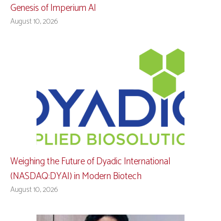
Genesis of Imperium AI
August 10, 2026
Weighing the Future of Dyadic International
(NASDAQ:DYAI) in Modern Biotech
August 10, 2026