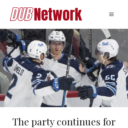
Skip
to
Menu
content
The party continues for