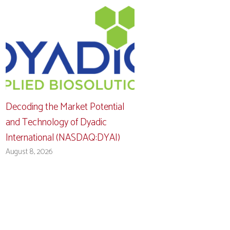
Decoding the Market Potential
and Technology of Dyadic
International (NASDAQ:DYAI)
August 8, 2026