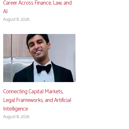
Career Across Finance, Law, and
AI
August 8, 2026
Connecting Capital Markets,
Legal Frameworks, and Artificial
Intelligence
August 8, 2026