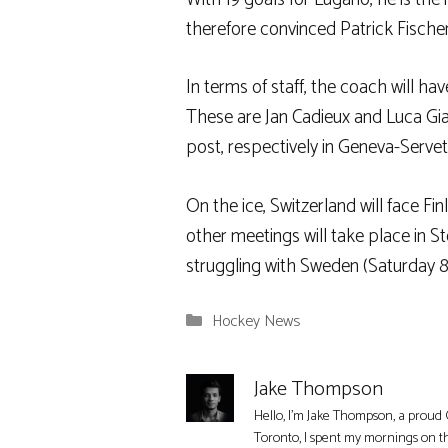
therefore convinced Patrick Fische
In terms of staff, the coach will ha
These are Jan Cadieux and Luca Gia
post, respectively in Geneva-Serve
On the ice, Switzerland will face F
other meetings will take place in S
struggling with Sweden (Saturday 8
Categories
Hockey News
Jake Thompson
Hello, I'm Jake Thompson, a proud 
Toronto, I spent my mornings on t