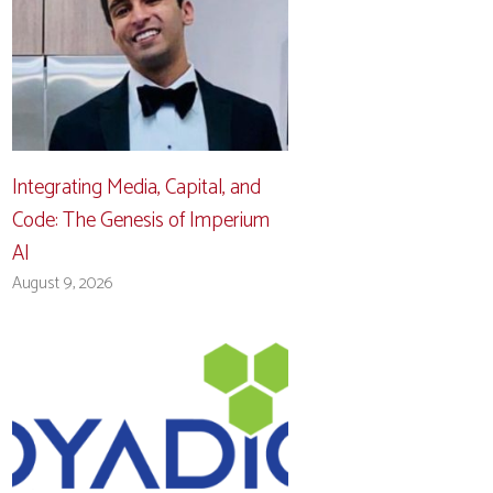
Integrating Media, Capital, and
Code: The Genesis of Imperium
AI
August 9, 2026