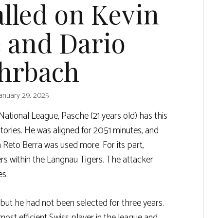
alled on Kevin
 and Dario
hrbach
anuary 29, 2025
ational League, Pasche (21 years old) has this
tories. He was aligned for 2051 minutes, and
 Reto Berra was used more. For its part,
ers within the Langnau Tigers. The attacker
es.
, but he had not been selected for three years.
most efficient Swiss player in the league and