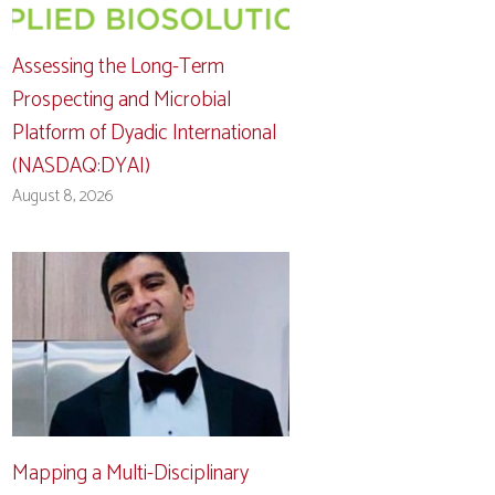
Assessing the Long-Term
Prospecting and Microbial
Platform of Dyadic International
(NASDAQ:DYAI)
August 8, 2026
Mapping a Multi-Disciplinary