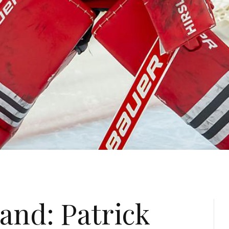
and: Patrick