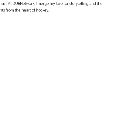
lism. At DUBNetwork, I merge my love for storytelling and the
ghts from the heart of hockey.