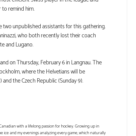
r to remind him.
ve two unpublished assistants for this gathering.
ninazzi, who both recently lost their coach
tte and Lugano.
inland on Thursday, February 6 in Langnau. The
tockholm, where the Helvetians will be
) and the Czech Republic (Sunday 9).
Canadian with a lifelong passion for hockey. Growing up in
he ice and my evenings analyzing every game, which naturally