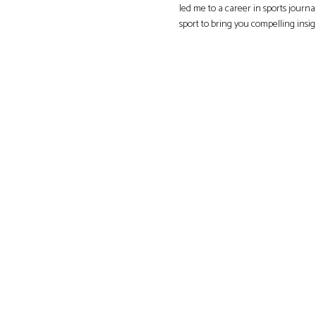
led me to a career in sports journa
sport to bring you compelling insi