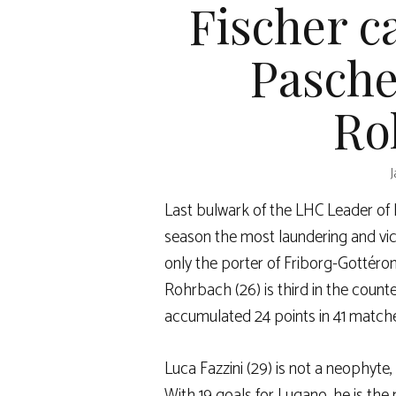
Fischer c
Pasche
Ro
J
Last bulwark of the LHC Leader of N
season the most laundering and vic
only the porter of Friborg-Gottéron
Rohrbach (26) is third in the count
accumulated 24 points in 41 match
Luca Fazzini (29) is not a neophyte
With 19 goals for Lugano, he is the 