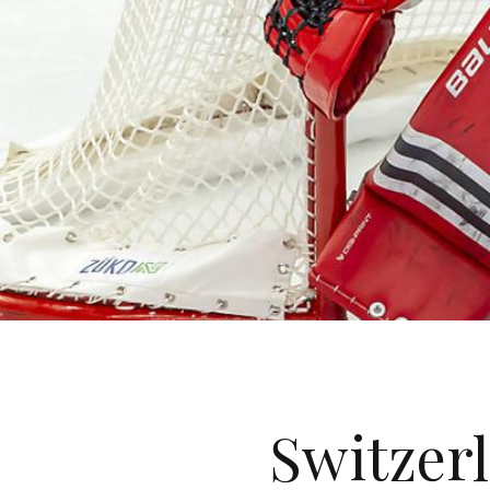
Switzerl