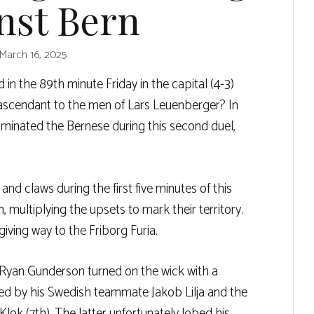
nst Bern
March 16, 2025
d in the 89th minute Friday in the capital (4-3)
 ascendant to the men of Lars Leuenberger? In
ominated the Bernese during this second duel,
nd claws during the first five minutes of this
 multiplying the upsets to mark their territory.
iving way to the Friborg Furia.
Ryan Gunderson turned on the wick with a
cted by his Swedish teammate Jakob Lilja and the
ok (7th). The latter unfortunately lobed his