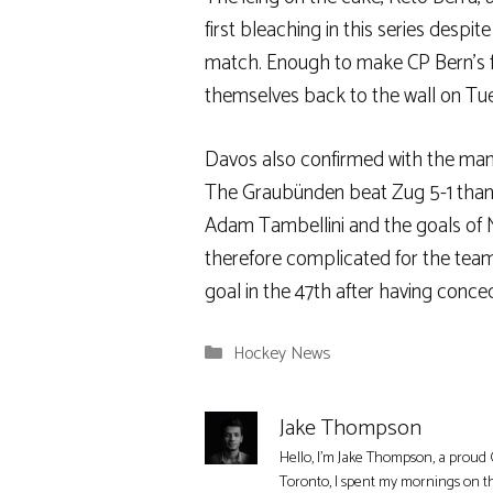
first bleaching in this series despi
match. Enough to make CP Bern’s fi
themselves back to the wall on Tu
Davos also confirmed with the manne
The Graubünden beat Zug 5-1 thanks
Adam Tambellini and the goals of Ma
therefore complicated for the tea
goal in the 47th after having conce
Categories
Hockey News
Jake Thompson
Hello, I'm Jake Thompson, a proud 
Toronto, I spent my mornings on t