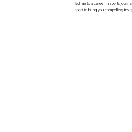
led me to a career in sports journa
sport to bring you compelling insi