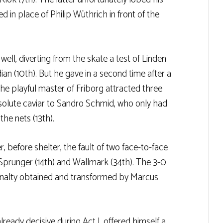
in place of Philip Wüthrich in front of the
ll, diverting from the skate a test of Linden
ian (10th). But he gave in a second time after a
e playful master of Friborg attracted three
solute caviar to Sandro Schmid, who only had
he nets (13th).
, before shelter, the fault of two face-to-face
 Sprunger (14th) and Wallmark (34th). The 3-0
a penalty obtained and transformed by Marcus
lready decisive during Act I, offered himself a