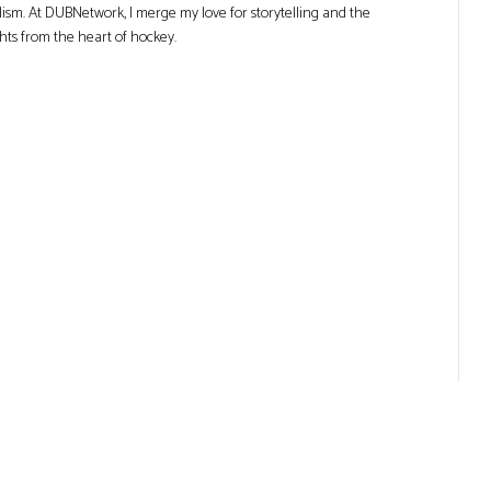
lism. At DUBNetwork, I merge my love for storytelling and the
ghts from the heart of hockey.