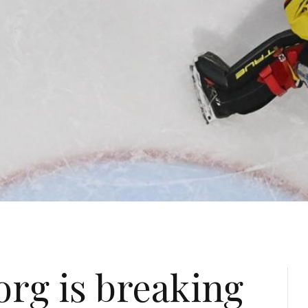
org is breaking