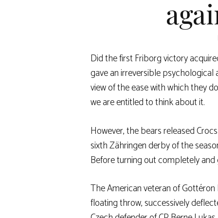
agai
Did the first Friborg victory acquire
gave an irreversible psychological
view of the ease with which they d
we are entitled to think about it.
However, the bears released Crocs a
sixth Zähringen derby of the season,
Before turning out completely and g
The American veteran of Gottéron 
floating throw, successively defle
Czech defender of CP Berne Lukas Kl