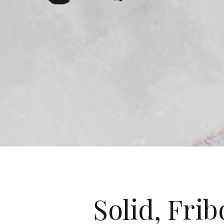
Solid, Frib