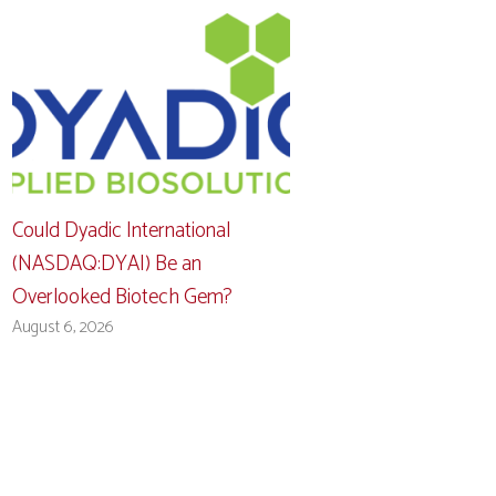
Could Dyadic International
(NASDAQ:DYAI) Be an
Overlooked Biotech Gem?
August 6, 2026