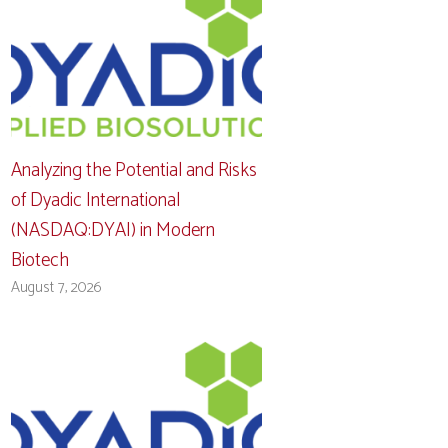
Analyzing the Potential and Risks
of Dyadic International
(NASDAQ:DYAI) in Modern
Biotech
August 7, 2026