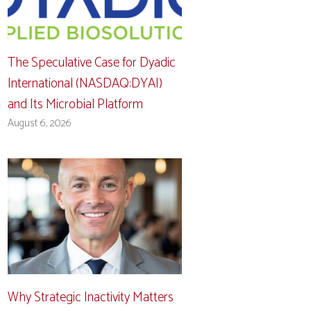
The Speculative Case for Dyadic
International (NASDAQ:DYAI)
and Its Microbial Platform
August 6, 2026
Why Strategic Inactivity Matters