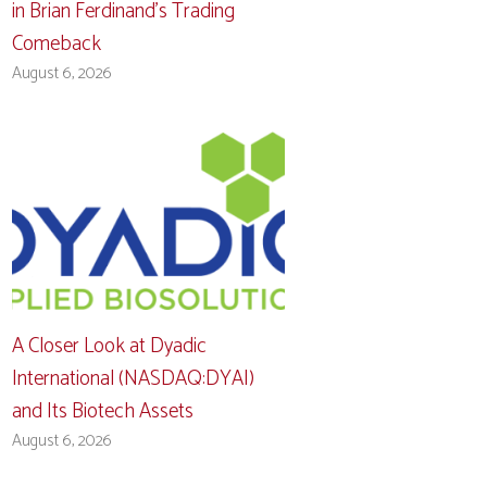
in Brian Ferdinand’s Trading
Comeback
August 6, 2026
A Closer Look at Dyadic
International (NASDAQ:DYAI)
and Its Biotech Assets
August 6, 2026