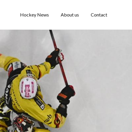
Hockey News
About us
Contact