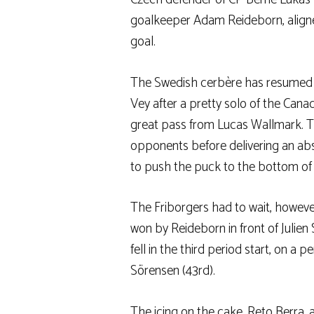
goalkeeper Adam Reideborn, aligned 
goal.
The Swedish cerbère has resumed we
Vey after a pretty solo of the Canad
great pass from Lucas Wallmark. Th
opponents before delivering an ab
to push the puck to the bottom of t
The Friborgers had to wait, however
won by Reideborn in front of Julien
fell in the third period start, on 
Sörensen (43rd).
The icing on the cake, Reto Berra, a