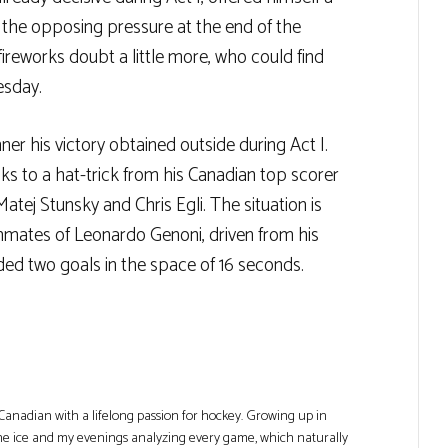
te the opposing pressure at the end of the
reworks doubt a little more, who could find
esday.
r his victory obtained outside during Act I.
 to a hat-trick from his Canadian top scorer
tej Stunsky and Chris Egli. The situation is
mmates of Leonardo Genoni, driven from his
ded two goals in the space of 16 seconds.
Canadian with a lifelong passion for hockey. Growing up in
he ice and my evenings analyzing every game, which naturally