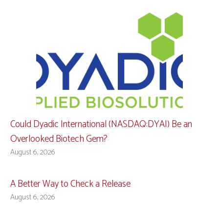
Could Dyadic International (NASDAQ:DYAI) Be an
Overlooked Biotech Gem?
August 6, 2026
A Better Way to Check a Release
August 6, 2026