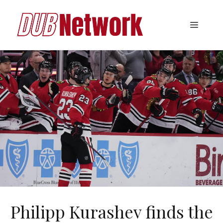
Skip
to
Menu
content
Philipp Kurashev finds the