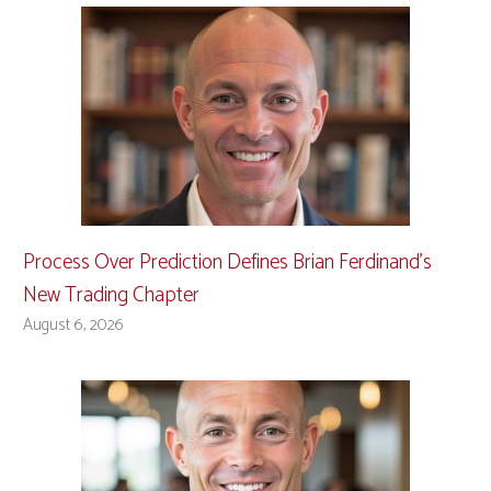
Process Over Prediction Defines Brian Ferdinand’s
New Trading Chapter
August 6, 2026