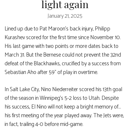
light again
January 21, 2025
Lined up due to Pat Maroon’s back injury, Philipp
Kurashev scored for the first time since November 10.
His last game with two points or more dates back to
March 31. But the Bernese could not prevent the 32nd
defeat of the Blackhawks, crucified by a success from
Sebastian Aho after 59” of play in overtime.
In Salt Lake City, Nino Niederreiter scored his 13th goal
of the season in Winnipeg’s 5-2 loss to Utah. Despite
his success, El Nino will not keep a bright memory of…
his first meeting of the year played away. The Jets were,
in fact, trailing 4-0 before mid-game.