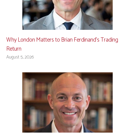
Why London Matters to Brian Ferdinand’s Trading
Return
August 5, 2026