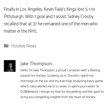
Finally in Los Angeles, Kevin Fiala’s Kings lost 5-1 to
Pittsburgh. With 1 goal and 1 assist, Sidney Crosby
recalled that at 37 he remained one of the men who
matter in the NHL.
Categories
Hockey News
Jake Thompson
Hello, I'm Jake Thompson, a proud Canadian with a lifelong
passion for hockey. Growing up in Toronto, I spent my
mornings on the ice and my evenings analyzing every game,
which naturally led me to a career in sports journalism. At
DUBNetwork, I merge my love for storytelling and the sport to
bring you compelling insights from the heart of hockey.