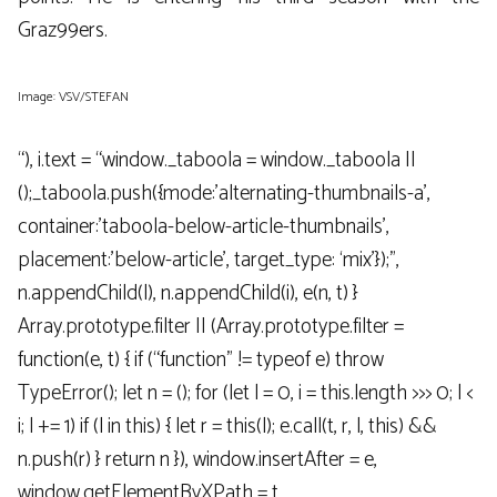
Graz99ers.
Image: VSV/STEFAN
“), i.text = “window._taboola = window._taboola ||
();_taboola.push({mode:’alternating-thumbnails-a’,
container:’taboola-below-article-thumbnails’,
placement:’below-article’, target_type: ‘mix’});”,
n.appendChild(l), n.appendChild(i), e(n, t) }
Array.prototype.filter || (Array.prototype.filter =
function(e, t) { if (“function” != typeof e) throw
TypeError(); let n = (); for (let l = 0, i = this.length >>> 0; l <
i; l += 1) if (l in this) { let r = this(l); e.call(t, r, l, this) &&
n.push(r) } return n }), window.insertAfter = e,
window.getElementByXPath = t,