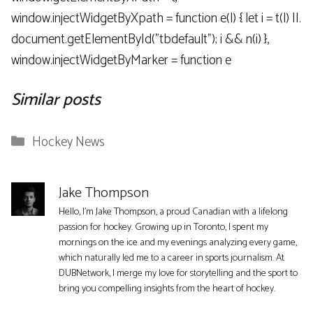
window.injectWidgetByXpath = function e(l) { let i = t(l) ||.
document.getElementById("tbdefault"); i && n(i) },
window.injectWidgetByMarker = function e
Similar posts
Categories
Hockey News
Jake Thompson
Hello, I'm Jake Thompson, a proud Canadian with a lifelong
passion for hockey. Growing up in Toronto, I spent my
mornings on the ice and my evenings analyzing every game,
which naturally led me to a career in sports journalism. At
DUBNetwork, I merge my love for storytelling and the sport to
bring you compelling insights from the heart of hockey.