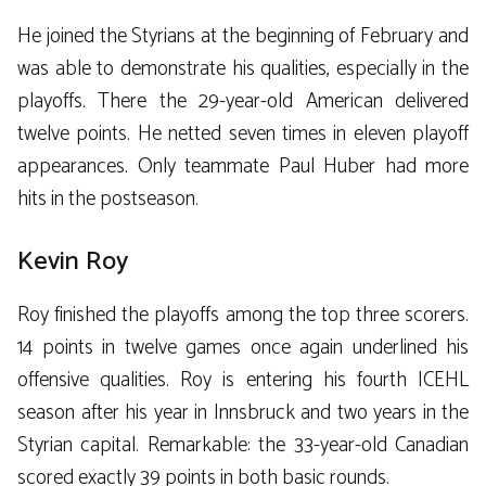
He joined the Styrians at the beginning of February and
was able to demonstrate his qualities, especially in the
playoffs. There the 29-year-old American delivered
twelve points. He netted seven times in eleven playoff
appearances. Only teammate Paul Huber had more
hits in the postseason.
Kevin Roy
Roy finished the playoffs among the top three scorers.
14 points in twelve games once again underlined his
offensive qualities. Roy is entering his fourth ICEHL
season after his year in Innsbruck and two years in the
Styrian capital. Remarkable: the 33-year-old Canadian
scored exactly 39 points in both basic rounds.