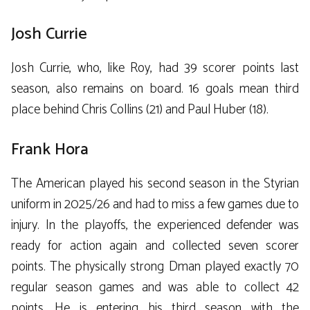
Josh Currie
Josh Currie, who, like Roy, had 39 scorer points last
season, also remains on board. 16 goals mean third
place behind Chris Collins (21) and Paul Huber (18).
Frank Hora
The American played his second season in the Styrian
uniform in 2025/26 and had to miss a few games due to
injury. In the playoffs, the experienced defender was
ready for action again and collected seven scorer
points. The physically strong Dman played exactly 70
regular season games and was able to collect 42
points. He is entering his third season with the