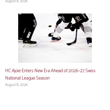
August 8, 2026
HC Ajoie Enters New Era Ahead of 2026–27 Swiss
National League Season
August 8, 2026