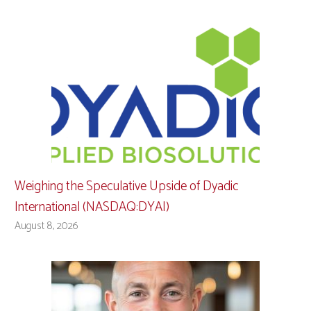
Weighing the Speculative Upside of Dyadic
International (NASDAQ:DYAI)
August 8, 2026