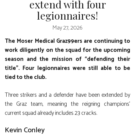
extend with four
legionnaires!
May 27, 2026
The Moser Medical Graz99ers are continuing to
work diligently on the squad for the upcoming
season and the mission of “defending their
title”. Four legionnaires were still able to be
tied to the club.
Three strikers and a defender have been extended by
the Graz team, meaning the reigning champions’
current squad already includes 23 cracks.
Kevin Conley