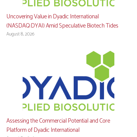
Uncovering Value in Dyadic International
(NASDAQ:DYAI) Amid Speculative Biotech Tides
August 8, 2026
Assessing the Commercial Potential and Core
Platform of Dyadic International