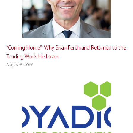
“Coming Home”: Why Brian Ferdinand Returned to the
Trading Work He Loves
August 8, 2026