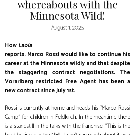
whereabouts with the
Minnesota Wild!
August 1, 2025
How
Laola
reports, Marco Rossi would like to continue his
career at the Minnesota wildly and that despite
the staggering contract negotiations. The
Vorarlberg restricted Free Agent has been a
new contract since July 1st.
Rossi is currently at home and heads his “Marco Rossi
Camp” for children in Feldkirch. In the meantime there
is a standstill in the talks with the franchise. “This is the