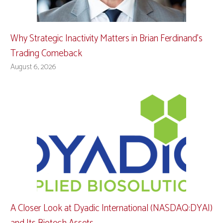
Why Strategic Inactivity Matters in Brian Ferdinand’s
Trading Comeback
August 6, 2026
A Closer Look at Dyadic International (NASDAQ:DYAI)