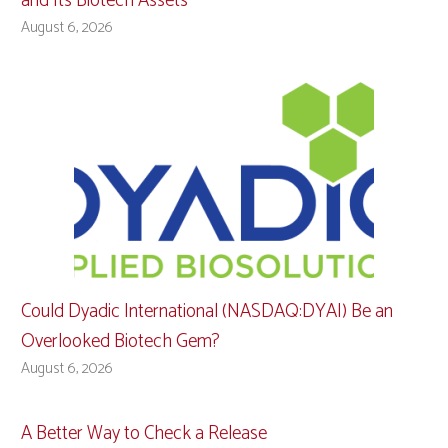
and Its Biotech Assets
August 6, 2026
Could Dyadic International (NASDAQ:DYAI) Be an
Overlooked Biotech Gem?
August 6, 2026
A Better Way to Check a Release