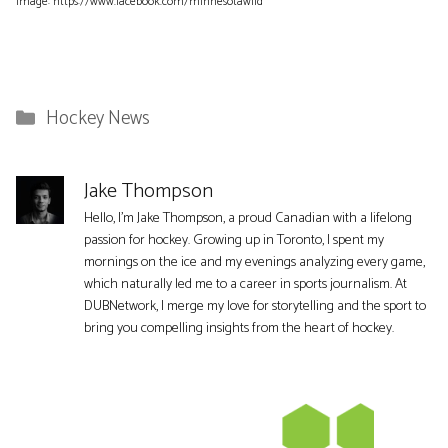
Image: https://www.facebook.com/minnesotawild
Categories
Hockey News
Jake Thompson
Hello, I'm Jake Thompson, a proud Canadian with a lifelong
passion for hockey. Growing up in Toronto, I spent my
mornings on the ice and my evenings analyzing every game,
which naturally led me to a career in sports journalism. At
DUBNetwork, I merge my love for storytelling and the sport to
bring you compelling insights from the heart of hockey.