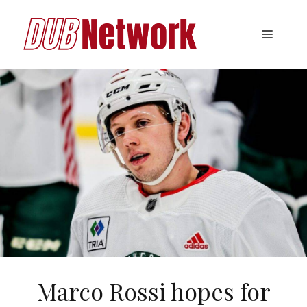
Skip
to
Menu
content
Marco Rossi hopes for