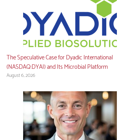
The Speculative Case for Dyadic International
(NASDAQ:DYAI) and Its Microbial Platform
August 6, 2026