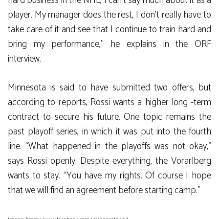
hard business in the NHL, I can’t say much about it as a
player. My manager does the rest, I don’t really have to
take care of it and see that I continue to train hard and
bring my performance,” he explains in the ORF
interview.
Minnesota is said to have submitted two offers, but
according to reports, Rossi wants a higher long -term
contract to secure his future. One topic remains the
past playoff series, in which it was put into the fourth
line. “What happened in the playoffs was not okay,”
says Rossi openly. Despite everything, the Vorarlberg
wants to stay. “You have my rights. Of course I hope
that we will find an agreement before starting camp.”