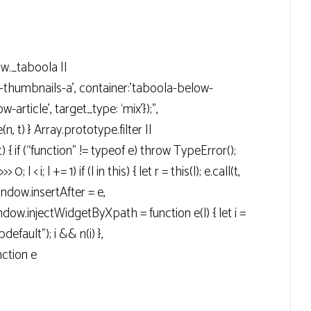
ow._taboola ||
g-thumbnails-a’, container:’taboola-below-
-article’, target_type: ‘mix’});”,
n, t) } Array.prototype.filter ||
t) { if (“function” != typeof e) throw TypeError();
> 0; l < i; l += 1) if (l in this) { let r = this(l); e.call(t,
 window.insertAfter = e,
ow.injectWidgetByXpath = function e(l) { let i =
efault"); i && n(i) },
ction e