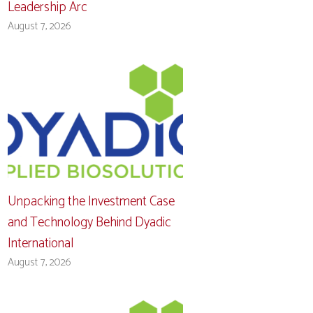
Leadership Arc
August 7, 2026
Unpacking the Investment Case
and Technology Behind Dyadic
International
August 7, 2026