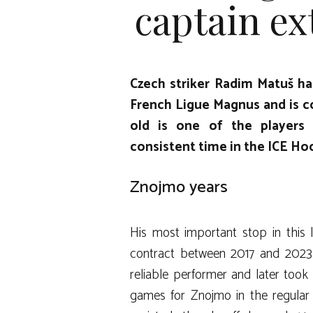
captain ex
Czech striker Radim Matuš ha
French Ligue Magnus and is co
old is one of the players
consistent time in the ICE H
Znojmo years
His most important stop in this
contract between 2017 and 2023.
reliable performer and later took 
games for Znojmo in the regular