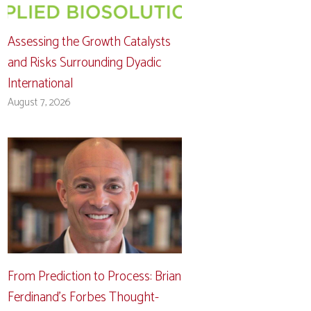
Assessing the Growth Catalysts
and Risks Surrounding Dyadic
International
August 7, 2026
From Prediction to Process: Brian
Ferdinand’s Forbes Thought-