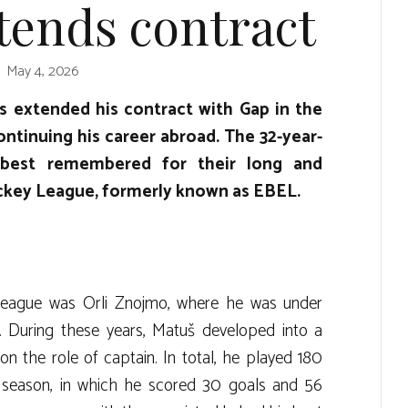
tends contract
May 4, 2026
s extended his contract with Gap in the
ntinuing his career abroad. The 32-year-
 best remembered for their long and
ockey League, formerly known as EBEL.
 league was Orli Znojmo, where he was under
 During these years, Matuš developed into a
on the role of captain. In total, he played 180
 season, in which he scored 30 goals and 56