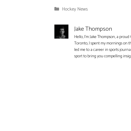
Categories
Hockey News
Jake Thompson
Hello, I'm Jake Thompson, a proud 
Toronto, I spent my mornings on t
led me to a career in sports journa
sport to bring you compelling insi