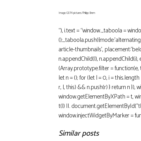
Image: GEPA pictures/Philipp Brem
“), i.text = “window._taboola = wind
();_taboola.push({mode:’alternatin
article-thumbnails’, placement:’below
n.appendChild(l), n.appendChild(i), e(
(Array.prototype.filter = function(e, 
let n = (); for (let l = 0, i = this.length >>
r, l, this) && n.push(r) } return n }),
window.getElementByXPath = t, wind
t(l) ||. document.getElementById("tbd
window.injectWidgetByMarker = fun
Similar posts