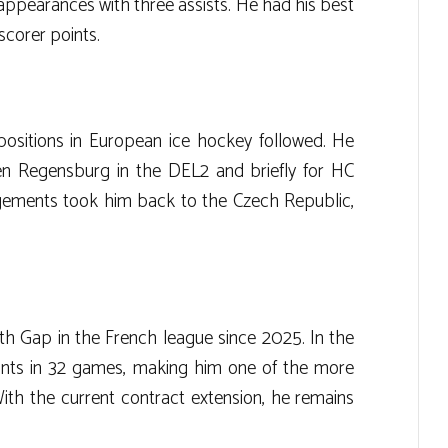
 appearances with three assists. He had his best
scorer points.
 positions in European ice hockey followed. He
en Regensburg in the DEL2 and briefly for HC
gements took him back to the Czech Republic,
h Gap in the French league since 2025. In the
nts in 32 games, making him one of the more
ith the current contract extension, he remains