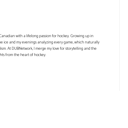
Canadian with a lifelong passion for hockey. Growing up in
he ice and my evenings analyzing every game, which naturally
lism. At DUBNetwork, I merge my love for storytelling and the
ghts from the heart of hockey.