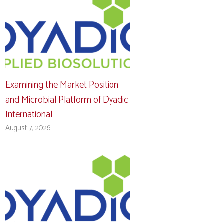
Examining the Market Position
and Microbial Platform of Dyadic
International
August 7, 2026