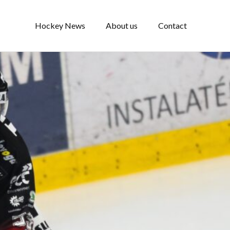
Hockey News
About us
Contact