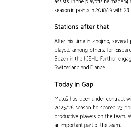
assists. In the playoffs he made 14
season in points in 2018/19 with 28 
Stations after that
After his time in Znojmo, several
played, among others, for Eisbär
Bozen in the ICEHL. Further enga
Switzerland and France.
Today in Gap
Matuš has been under contract wit
2025/26 season he scored 23 poi
productive players on the team. W
an important part of the team.