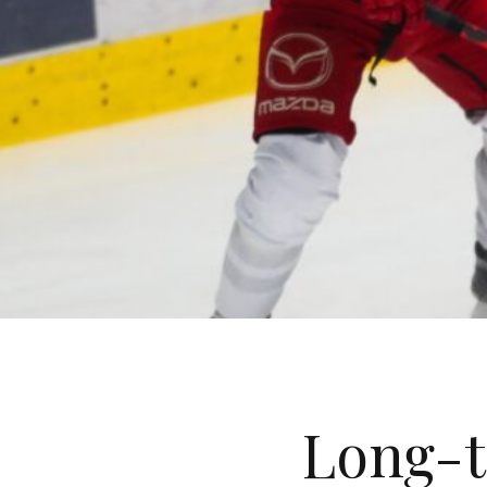
Long-