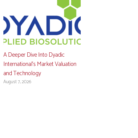
A Deeper Dive Into Dyadic
International’s Market Valuation
and Technology
August 7, 2026