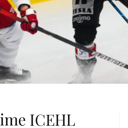
time ICEHL