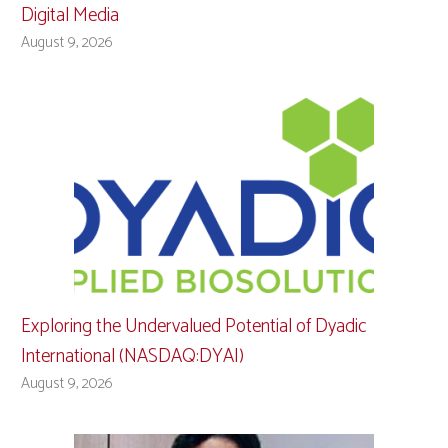
Digital Media
August 9, 2026
Exploring the Undervalued Potential of Dyadic
International (NASDAQ:DYAI)
August 9, 2026