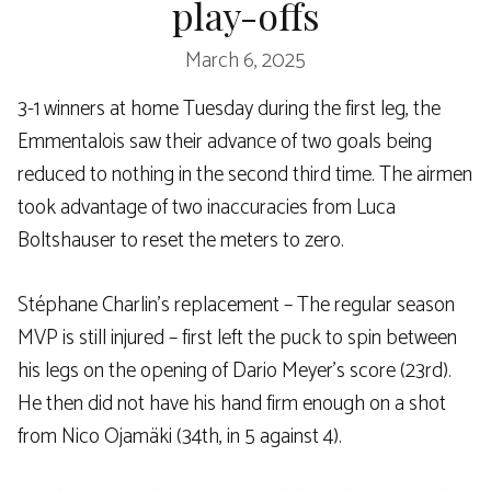
play-offs
March 6, 2025
3-1 winners at home Tuesday during the first leg, the
Emmentalois saw their advance of two goals being
reduced to nothing in the second third time. The airmen
took advantage of two inaccuracies from Luca
Boltshauser to reset the meters to zero.
Stéphane Charlin’s replacement – The regular season
MVP is still injured – first left the puck to spin between
his legs on the opening of Dario Meyer’s score (23rd).
He then did not have his hand firm enough on a shot
from Nico Ojamäki (34th, in 5 against 4).