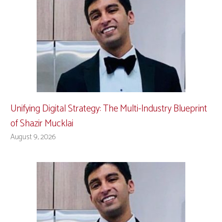
Unifying Digital Strategy: The Multi-Industry Blueprint
of Shazir Mucklai
August 9, 2026