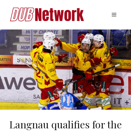
Skip
to
Menu
content
Langnau qualifies for the