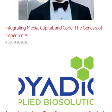
Integrating Media, Capital, and Code: The Genesis of
Imperium AI
August 9, 2026