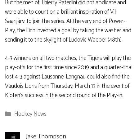
But the men of Thierry Paterlini did not abdicate and
were able to count on a brilliant inspiration of Vili
Saarijärvi to join the series. At the very end of Power-
Play, the Finn invented a goal by taking the washer and
sending it to the skylight of Ludovic Waeber (48th).
4-3 winners on all two matches, the Tigers will play the
play-offs for the first time since 2019 and a quarter-final
lost 4-3 against Lausanne. Langnau could also find the
Vaudois Lions from Thursday, March 13 in the event of
Kloten’s success in the second round of the Play-in.
Categories
Hockey News
Jake Thompson