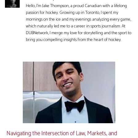
Hello, I'm Jake Thompson, a proud Canadian with a lifelong
passion for hockey. Growing up in Toronto, I spent my
mornings on the ice and my evenings analyzing every game,
which naturally led me to a career in sports journalism. At
DUBNetwork, I merge my love for storytelling and the sport to
bring you compelling insights from the heart of hockey.
Navigating the Intersection of Law, Markets, and