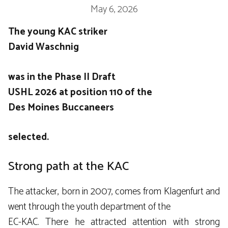
May 6, 2026
The young KAC striker
David Waschnig
was in the Phase II Draft
USHL
2026 at position 110 of the
Des Moines Buccaneers
selected.
Strong path at the KAC
The attacker, born in 2007, comes from Klagenfurt and
went through the youth department of the
EC-KAC
. There he attracted attention with strong