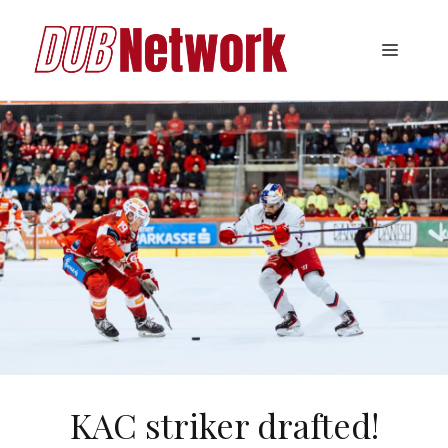
Skip
to
Menu
content
KAC striker drafted!