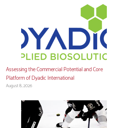
Assessing the Commercial Potential and Core
Platform of Dyadic International
August 8, 2026