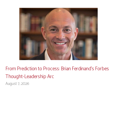
From Prediction to Process: Brian Ferdinand’s Forbes
Thought-Leadership Arc
August 7, 2026