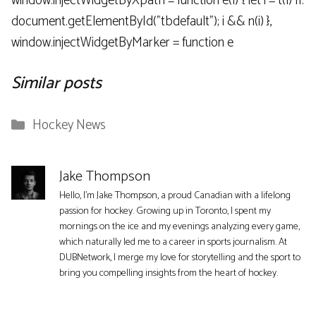
window.injectWidgetByXpath = function e(l) { let i = t(l) ||.
document.getElementById("tbdefault"); i && n(i) },
window.injectWidgetByMarker = function e
Similar posts
Categories
Hockey News
Jake Thompson
Hello, I'm Jake Thompson, a proud Canadian with a lifelong
passion for hockey. Growing up in Toronto, I spent my
mornings on the ice and my evenings analyzing every game,
which naturally led me to a career in sports journalism. At
DUBNetwork, I merge my love for storytelling and the sport to
bring you compelling insights from the heart of hockey.