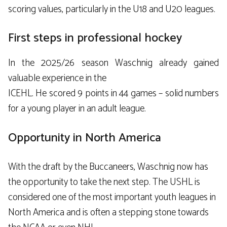
scoring values, particularly in the U18 and U20 leagues.
First steps in professional hockey
In the 2025/26 season Waschnig already gained
valuable experience in the
ICEHL
. He scored 9 points in 44 games – solid numbers
for a young player in an adult league.
Opportunity in North America
With the draft by the Buccaneers, Waschnig now has
the opportunity to take the next step. The USHL is
considered one of the most important youth leagues in
North America and is often a stepping stone towards