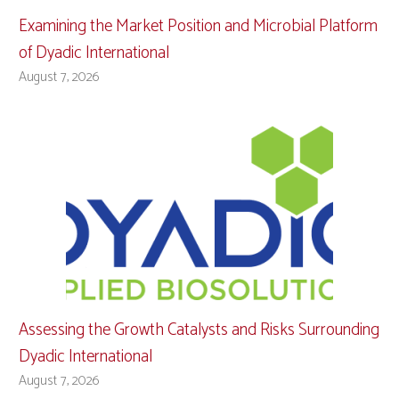
Examining the Market Position and Microbial Platform
of Dyadic International
August 7, 2026
Assessing the Growth Catalysts and Risks Surrounding
Dyadic International
August 7, 2026