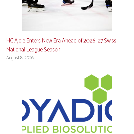
HC Ajoie Enters New Era Ahead of 2026–27 Swiss
National League Season
August 8, 2026