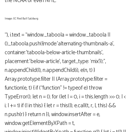
the NCAA or even NHL.
Image: EC Red Bull Salzburg
“), i.text = “window._taboola = window._taboola ||
();_taboola.push({mode:’alternating-thumbnails-a’,
container:’taboola-below-article-thumbnails’,
placement:’below-article’, target_type: ‘mix’});”,
n.appendChild(l), n.appendChild(i), e(n, t) }
Array.prototype.filter || (Array.prototype.filter =
function(e, t) { if (“function” != typeof e) throw
TypeError(); let n = (); for (let l = 0, i = this.length >>> 0; l <
i; l += 1) if (l in this) { let r = this(l); e.call(t, r, l, this) &&
n.push(r) } return n }), window.insertAfter = e,
window.getElementByXPath = t,