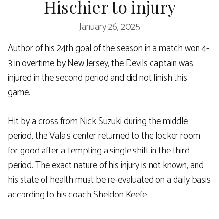
Hischier to injury
January 26, 2025
Author of his 24th goal of the season in a match won 4-
3 in overtime by New Jersey, the Devils captain was
injured in the second period and did not finish this
game.
Hit by a cross from Nick Suzuki during the middle
period, the Valais center returned to the locker room
for good after attempting a single shift in the third
period. The exact nature of his injury is not known, and
his state of health must be re-evaluated on a daily basis
according to his coach Sheldon Keefe.