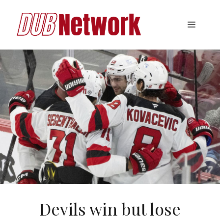
Skip
to
Menu
content
Devils win but lose