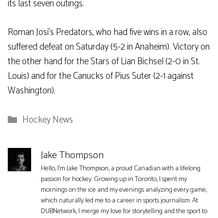
its last seven outings.
Roman Josi’s Predators, who had five wins in a row, also
suffered defeat on Saturday (5-2 in Anaheim). Victory on
the other hand for the Stars of Lian Bichsel (2-0 in St.
Louis) and for the Canucks of Pius Suter (2-1 against
Washington).
Categories
Hockey News
Jake Thompson
Hello, I'm Jake Thompson, a proud Canadian with a lifelong
passion for hockey. Growing up in Toronto, I spent my
mornings on the ice and my evenings analyzing every game,
which naturally led me to a career in sports journalism. At
DUBNetwork, I merge my love for storytelling and the sport to