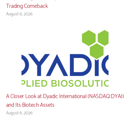
Trading Comeback
August 6, 2026
A Closer Look at Dyadic International (NASDAQ:DYAI)
and Its Biotech Assets
August 6, 2026