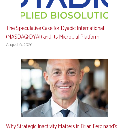
The Speculative Case for Dyadic International
(NASDAQ:DYAI) and Its Microbial Platform
August 6, 2026
Why Strategic Inactivity Matters in Brian Ferdinand’s