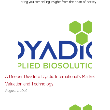
bring you compelling insights from the heart of hockey.
A Deeper Dive Into Dyadic International’s Market
Valuation and Technology
August 7, 2026