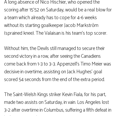
A long absence of Nico Hischier, who opened the
scoring after 15’52 on Saturday, would be a real blow for
a team which already has to cope for 4-6 weeks
without its starting goalkeeper Jacob Markström
(sprained knee). The Valaisan is his team’s top scorer.
Without him, the Devils still managed to secure their
second victory in a row, after seeing the Canadiens
come back from 1-3 to 3-3. Appenzell’s Timo Meier was
decisive in overtime, assisting on Jack Hughes’ goal
scored 54 seconds from the end of the extra period.
The Saint-Welsh Kings striker Kevin Fiala, for his part,
made two assists on Saturday, in vain. Los Angeles lost
3-2 after overtime in Columbus, suffering a fifth defeat in