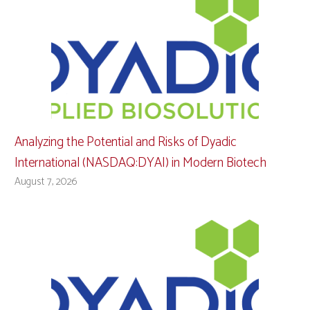
Analyzing the Potential and Risks of Dyadic
International (NASDAQ:DYAI) in Modern Biotech
August 7, 2026