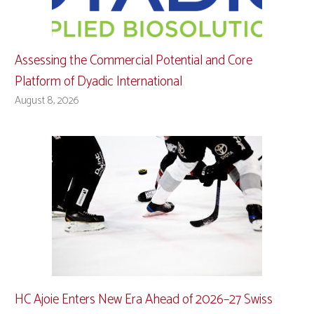
Assessing the Commercial Potential and Core
Platform of Dyadic International
August 8, 2026
HC Ajoie Enters New Era Ahead of 2026–27 Swiss