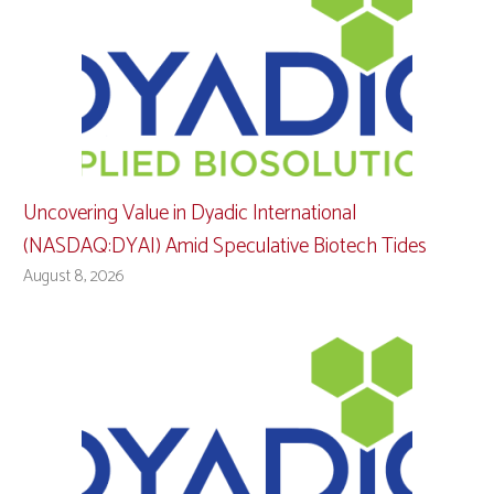
Uncovering Value in Dyadic International
(NASDAQ:DYAI) Amid Speculative Biotech Tides
August 8, 2026