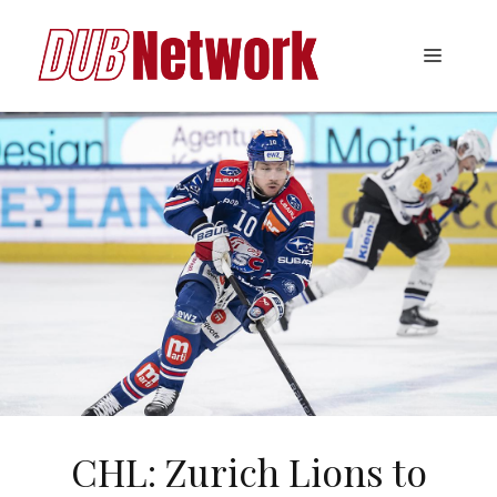
Skip
to
Menu
content
CHL: Zurich Lions to