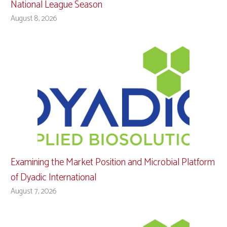
National League Season
August 8, 2026
Examining the Market Position and Microbial Platform
of Dyadic International
August 7, 2026