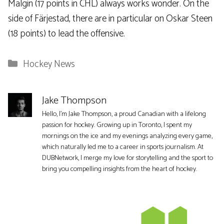
Malgin (17 points in CHL) always works wonder. On the
side of Färjestad, there are in particular on Oskar Steen
(18 points) to lead the offensive.
Categories
Hockey News
Jake Thompson
Hello, I'm Jake Thompson, a proud Canadian with a lifelong
passion for hockey. Growing up in Toronto, I spent my
mornings on the ice and my evenings analyzing every game,
which naturally led me to a career in sports journalism. At
DUBNetwork, I merge my love for storytelling and the sport to
bring you compelling insights from the heart of hockey.