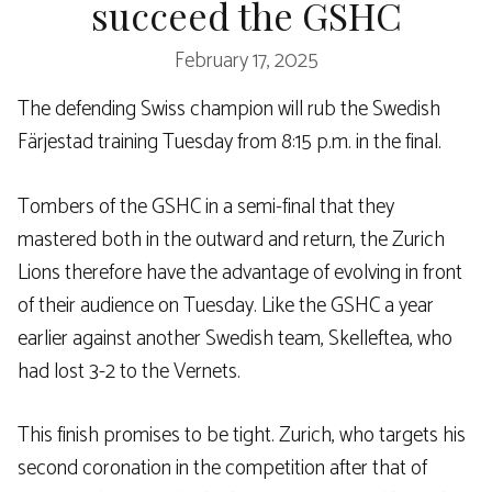
succeed the GSHC
February 17, 2025
The defending Swiss champion will rub the Swedish
Färjestad training Tuesday from 8:15 p.m. in the final.
Tombers of the GSHC in a semi-final that they
mastered both in the outward and return, the Zurich
Lions therefore have the advantage of evolving in front
of their audience on Tuesday. Like the GSHC a year
earlier against another Swedish team, Skelleftea, who
had lost 3-2 to the Vernets.
This finish promises to be tight. Zurich, who targets his
second coronation in the competition after that of