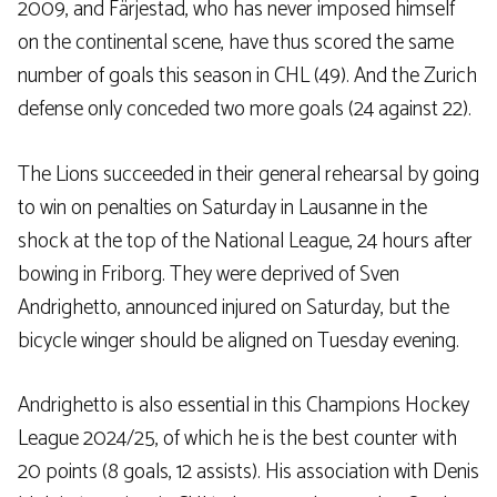
2009, and Färjestad, who has never imposed himself
on the continental scene, have thus scored the same
number of goals this season in CHL (49). And the Zurich
defense only conceded two more goals (24 against 22).
The Lions succeeded in their general rehearsal by going
to win on penalties on Saturday in Lausanne in the
shock at the top of the National League, 24 hours after
bowing in Friborg. They were deprived of Sven
Andrighetto, announced injured on Saturday, but the
bicycle winger should be aligned on Tuesday evening.
Andrighetto is also essential in this Champions Hockey
League 2024/25, of which he is the best counter with
20 points (8 goals, 12 assists). His association with Denis