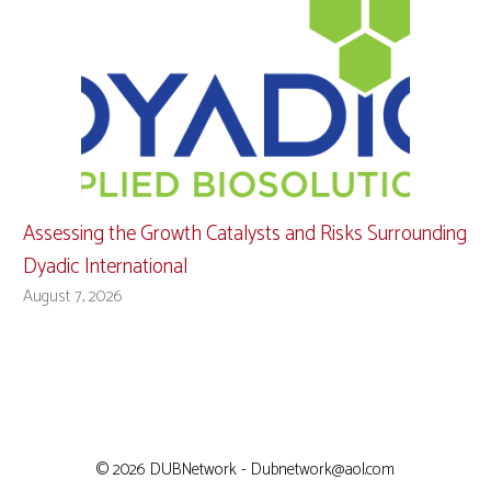
Assessing the Growth Catalysts and Risks Surrounding
Dyadic International
August 7, 2026
© 2026 DUBNetwork - Dubnetwork@aol.com