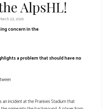
the AlpsHL!
March 23, 2026
sing concern in the
ghlights a problem that should have no
etween
 an incident at the Pranives Stadium that
f the game into the background. A player from