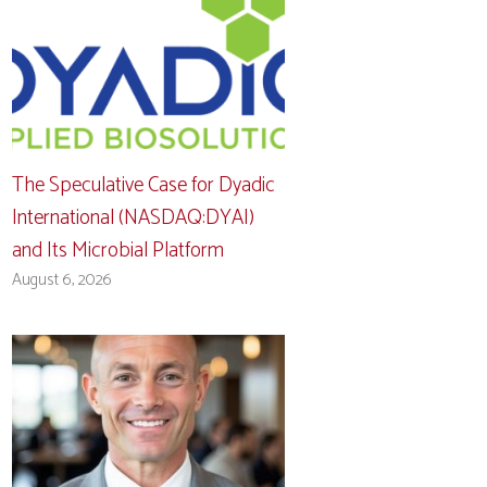
The Speculative Case for Dyadic
International (NASDAQ:DYAI)
and Its Microbial Platform
August 6, 2026