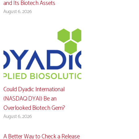
and Its Biotech Assets
August 6, 2026
Could Dyadic International
(NASDAQ:DYAI) Be an
Overlooked Biotech Gem?
August 6, 2026
A Better Way to Check a Release