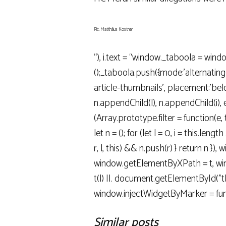
Pic: Matthäus Kostner
“), i.text = “window._taboola = wind
();_taboola.push({mode:’alternatin
article-thumbnails’, placement:’below
n.appendChild(l), n.appendChild(i), e(
(Array.prototype.filter = function(e, 
let n = (); for (let l = 0, i = this.length >>
r, l, this) && n.push(r) } return n }),
window.getElementByXPath = t, wind
t(l) ||. document.getElementById("tbd
window.injectWidgetByMarker = fun
Similar posts