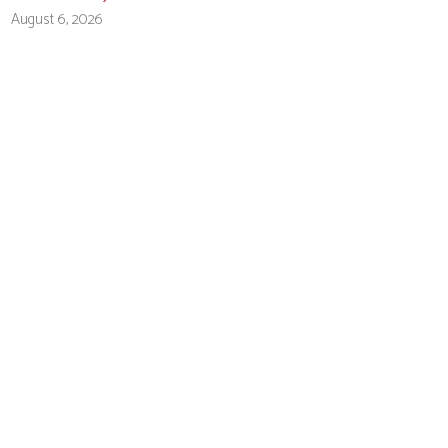
August 6, 2026