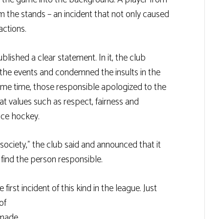
rom the stands – an incident that not only caused
actions.
ished a clear statement. In it, the club
 the events and condemned the insults in the
ame time, those responsible apologized to the
 values ​​such as respect, fairness and
 ice hockey.
 society,” the club said and announced that it
 find the person responsible.
 first incident of this kind in the league. Just
of
 made.