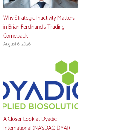
Why Strategic Inactivity Matters
in Brian Ferdinand’s Trading
Comeback
August 6, 2026
A Closer Look at Dyadic
International (NASDAQ:DYAI)