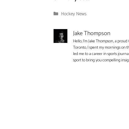
Categories
Hockey News
Jake Thompson
Hello, I'm Jake Thompson, a proud 
Toronto, I spent my mornings on t
led me to a career in sports journa
sport to bring you compelling insi