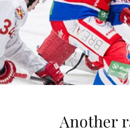
Another r