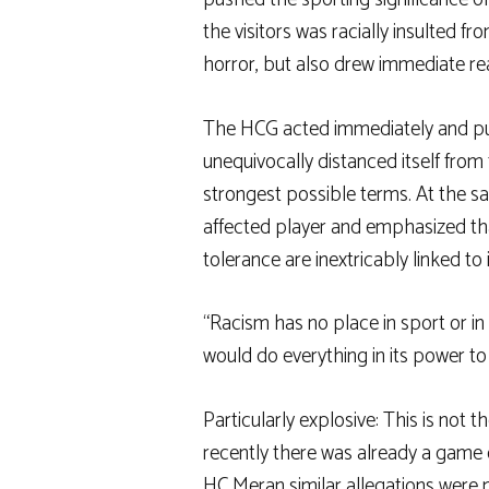
the visitors was racially insulted f
horror, but also drew immediate re
The HCG acted immediately and publ
unequivocally distanced itself from
strongest possible terms. At the s
affected player and emphasized that
tolerance are inextricably linked to
“Racism has no place in sport or in
would do everything in its power to
Particularly explosive: This is not the
recently there was already a game 
HC Meran
similar allegations were