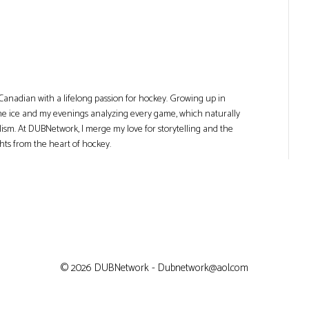
Canadian with a lifelong passion for hockey. Growing up in
he ice and my evenings analyzing every game, which naturally
lism. At DUBNetwork, I merge my love for storytelling and the
ghts from the heart of hockey.
© 2026 DUBNetwork - Dubnetwork@aol.com