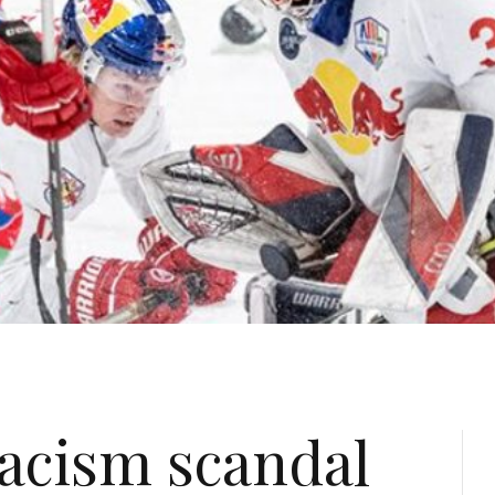
acism scandal