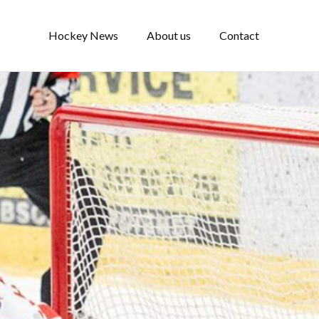
Hockey News
About us
Contact