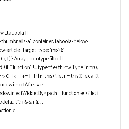
ow._taboola ||
g-thumbnails-a’, container:’taboola-below-
-article’, target_type: ‘mix’});”,
n, t) } Array.prototype.filter ||
t) { if (“function” != typeof e) throw TypeError();
> 0; l < i; l += 1) if (l in this) { let r = this(l); e.call(t,
 window.insertAfter = e,
ow.injectWidgetByXpath = function e(l) { let i =
efault"); i && n(i) },
ction e