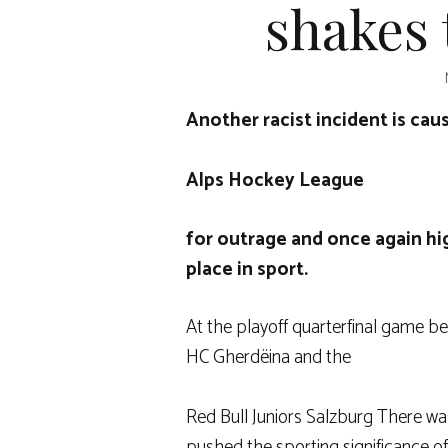
shakes 
Another racist incident is cau
Alps Hockey League
for outrage and once again hi
place in sport.
At the playoff quarterfinal game b
HC Gherdëina
and the
Red Bull Juniors Salzburg
There was
pushed the sporting significance o