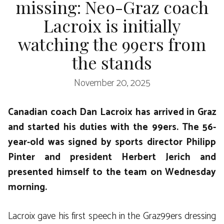
missing: Neo-Graz coach
Lacroix is ​​initially
watching the 99ers from
the stands
November 20, 2025
Canadian coach Dan Lacroix has arrived in Graz
and started his duties with the 99ers. The 56-
year-old was signed by sports director Philipp
Pinter and president Herbert Jerich and
presented himself to the team on Wednesday
morning.
Lacroix gave his first speech in the Graz99ers dressing