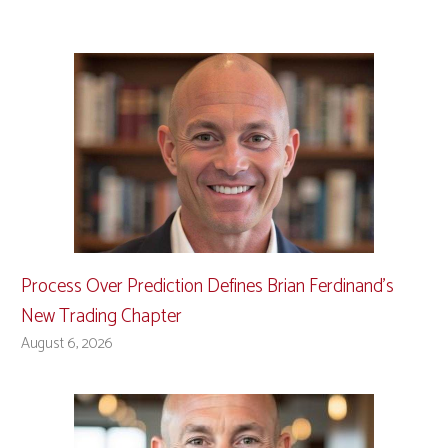
Process Over Prediction Defines Brian Ferdinand’s
New Trading Chapter
August 6, 2026