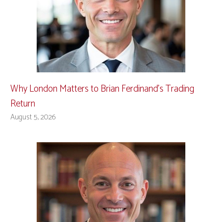
Why London Matters to Brian Ferdinand’s Trading
Return
August 5, 2026