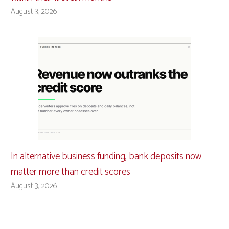
August 3, 2026
In alternative business funding, bank deposits now
matter more than credit scores
August 3, 2026