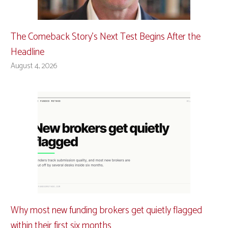
The Comeback Story’s Next Test Begins After the
Headline
August 4, 2026
Why most new funding brokers get quietly flagged
within their first six months