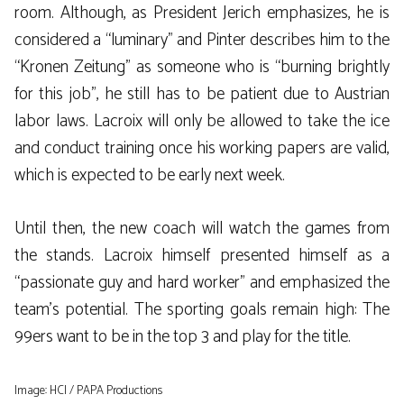
room. Although, as President Jerich emphasizes, he is
considered a “luminary” and Pinter describes him to the
“Kronen Zeitung” as someone who is “burning brightly
for this job”, he still has to be patient due to Austrian
labor laws. Lacroix will only be allowed to take the ice
and conduct training once his working papers are valid,
which is expected to be early next week.
Until then, the new coach will watch the games from
the stands. Lacroix himself presented himself as a
“passionate guy and hard worker” and emphasized the
team’s potential. The sporting goals remain high: The
99ers want to be in the top 3 and play for the title.
Image: HCI / PAPA Productions