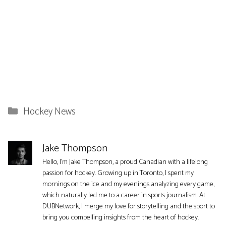
Categories
Hockey News
Jake Thompson
Hello, I'm Jake Thompson, a proud Canadian with a lifelong
passion for hockey. Growing up in Toronto, I spent my
mornings on the ice and my evenings analyzing every game,
which naturally led me to a career in sports journalism. At
DUBNetwork, I merge my love for storytelling and the sport to
bring you compelling insights from the heart of hockey.