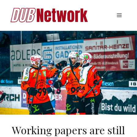
Skip
to
Menu
content
Working papers are still