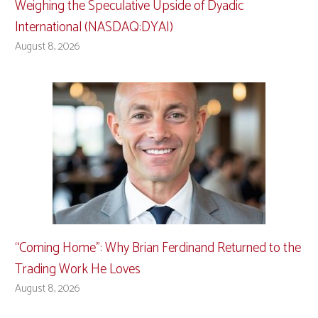
Weighing the Speculative Upside of Dyadic
International (NASDAQ:DYAI)
August 8, 2026
“Coming Home”: Why Brian Ferdinand Returned to the
Trading Work He Loves
August 8, 2026