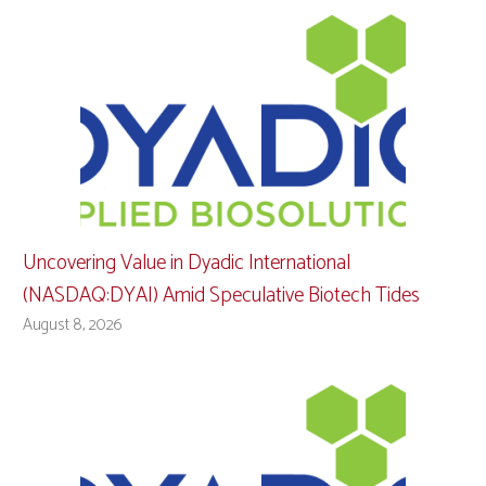
Uncovering Value in Dyadic International
(NASDAQ:DYAI) Amid Speculative Biotech Tides
August 8, 2026