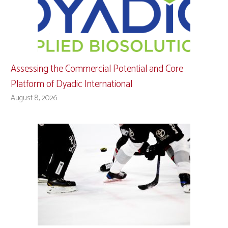
Assessing the Commercial Potential and Core
Platform of Dyadic International
August 8, 2026