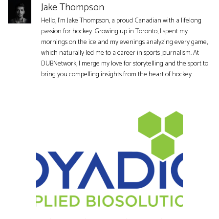
Jake Thompson
Hello, I'm Jake Thompson, a proud Canadian with a lifelong
passion for hockey. Growing up in Toronto, I spent my
mornings on the ice and my evenings analyzing every game,
which naturally led me to a career in sports journalism. At
DUBNetwork, I merge my love for storytelling and the sport to
bring you compelling insights from the heart of hockey.