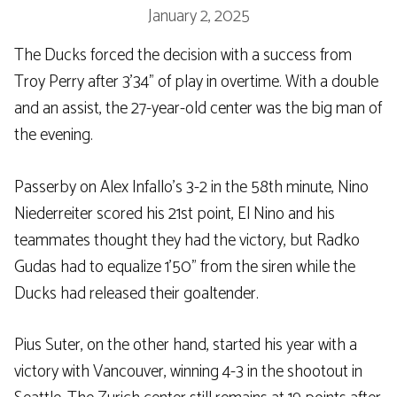
January 2, 2025
The Ducks forced the decision with a success from
Troy Perry after 3’34” of play in overtime. With a double
and an assist, the 27-year-old center was the big man of
the evening.
Passerby on Alex Infallo’s 3-2 in the 58th minute, Nino
Niederreiter scored his 21st point, El Nino and his
teammates thought they had the victory, but Radko
Gudas had to equalize 1’50” from the siren while the
Ducks had released their goaltender.
Pius Suter, on the other hand, started his year with a
victory with Vancouver, winning 4-3 in the shootout in