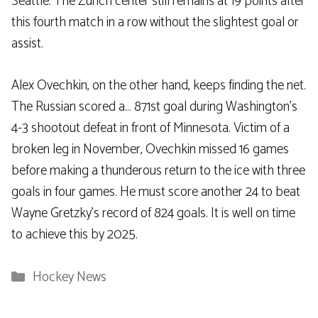
Seattle. The Zurich center still remains at 19 points after
this fourth match in a row without the slightest goal or
assist.
Alex Ovechkin, on the other hand, keeps finding the net.
The Russian scored a… 871st goal during Washington’s
4-3 shootout defeat in front of Minnesota. Victim of a
broken leg in November, Ovechkin missed 16 games
before making a thunderous return to the ice with three
goals in four games. He must score another 24 to beat
Wayne Gretzky’s record of 824 goals. It is well on time
to achieve this by 2025.
Categories
Hockey News