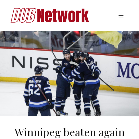
Skip
to
Menu
content
Winnipeg beaten again