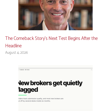
The Comeback Story’s Next Test Begins After the
Headline
August 4, 2026