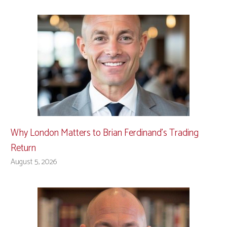
Why London Matters to Brian Ferdinand’s Trading
Return
August 5, 2026