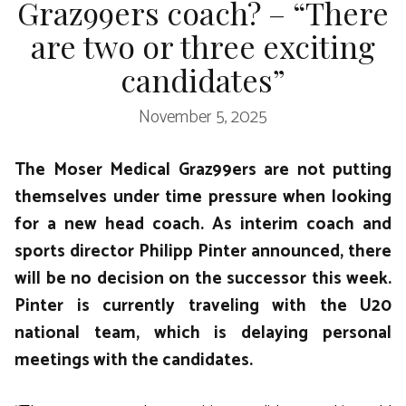
Graz99ers coach? – “There
are two or three exciting
candidates”
November 5, 2025
The Moser Medical Graz99ers are not putting
themselves under time pressure when looking
for a new head coach. As interim coach and
sports director Philipp Pinter announced, there
will be no decision on the successor this week.
Pinter is currently traveling with the U20
national team, which is delaying personal
meetings with the candidates.