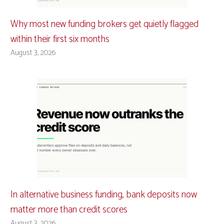
Why most new funding brokers get quietly flagged
within their first six months
August 3, 2026
In alternative business funding, bank deposits now
matter more than credit scores
August 3, 2026