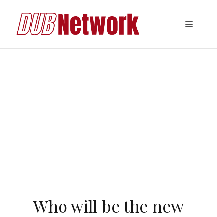
Skip
to
Menu
content
Who will be the new