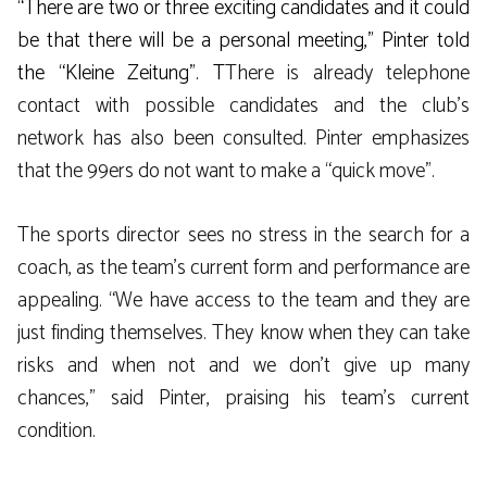
“There are two or three exciting candidates and it could
be that there will be a personal meeting,” Pinter told
the “Kleine Zeitung”. T
There is already telephone
contact with possible candidates and the club’s
network has also been consulted. Pinter emphasizes
that the 99ers do not want to make a “quick move”.
The sports director sees no stress in the search for a
coach, as the team’s current form and performance are
appealing. “We have access to the team and they are
just finding themselves. They know when they can take
risks and when not and we don’t give up many
chances,” said Pinter, praising his team’s current
condition.