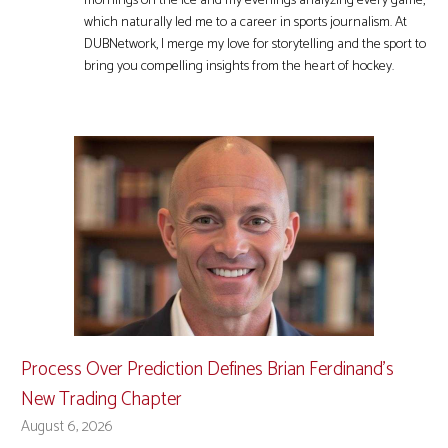
mornings on the ice and my evenings analyzing every game,
which naturally led me to a career in sports journalism. At
DUBNetwork, I merge my love for storytelling and the sport to
bring you compelling insights from the heart of hockey.
Process Over Prediction Defines Brian Ferdinand’s
New Trading Chapter
August 6, 2026