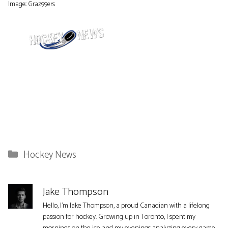
Image: Graz99ers
Categories
Hockey News
Jake Thompson
Hello, I'm Jake Thompson, a proud Canadian with a lifelong
passion for hockey. Growing up in Toronto, I spent my