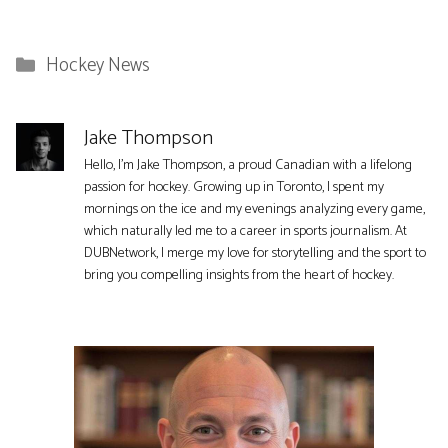
Categories
Hockey News
Jake Thompson
Hello, I'm Jake Thompson, a proud Canadian with a lifelong
passion for hockey. Growing up in Toronto, I spent my
mornings on the ice and my evenings analyzing every game,
which naturally led me to a career in sports journalism. At
DUBNetwork, I merge my love for storytelling and the sport to
bring you compelling insights from the heart of hockey.