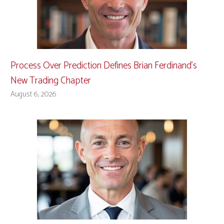
Process Over Prediction Defines Brian Ferdinand’s
New Trading Chapter
August 6, 2026