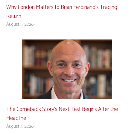
Why London Matters to Brian Ferdinand’s Trading
Return
August 5, 2026
The Comeback Story’s Next Test Begins After the
Headline
August 4, 2026