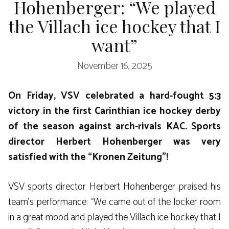
Hohenberger: “We played
the Villach ice hockey that I
want”
November 16, 2025
On Friday, VSV celebrated a hard-fought 5:3
victory in the first Carinthian ice hockey derby
of the season against arch-rivals KAC. Sports
director Herbert Hohenberger was very
satisfied with the “Kronen Zeitung”!
VSV sports director Herbert Hohenberger praised his
team’s performance: “We came out of the locker room
in a great mood and played the Villach ice hockey that I