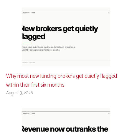
Why most new funding brokers get quietly flagged
within their first six months
August 3, 2026