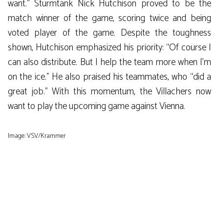
want.” Sturmtank Nick Hutchison proved to be the
match winner of the game, scoring twice and being
voted player of the game. Despite the toughness
shown, Hutchison emphasized his priority: “Of course I
can also distribute. But I help the team more when I’m
on the ice.” He also praised his teammates, who “did a
great job.” With this momentum, the Villachers now
want to play the upcoming game against Vienna.
Image: VSV/Krammer