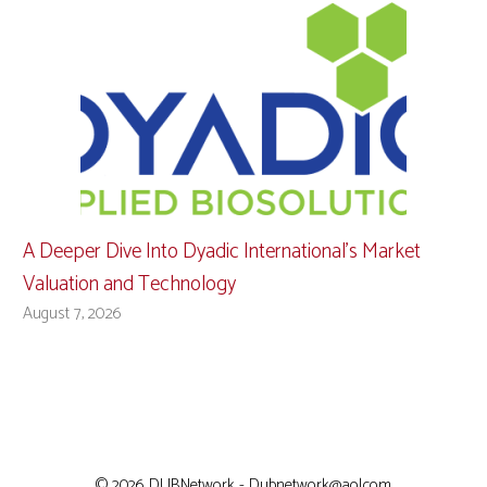
A Deeper Dive Into Dyadic International’s Market
Valuation and Technology
August 7, 2026
© 2026 DUBNetwork - Dubnetwork@aol.com