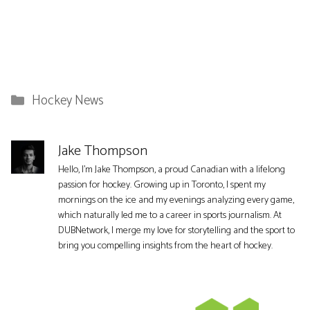
Categories
Hockey News
Jake Thompson
Hello, I'm Jake Thompson, a proud Canadian with a lifelong
passion for hockey. Growing up in Toronto, I spent my
mornings on the ice and my evenings analyzing every game,
which naturally led me to a career in sports journalism. At
DUBNetwork, I merge my love for storytelling and the sport to
bring you compelling insights from the heart of hockey.