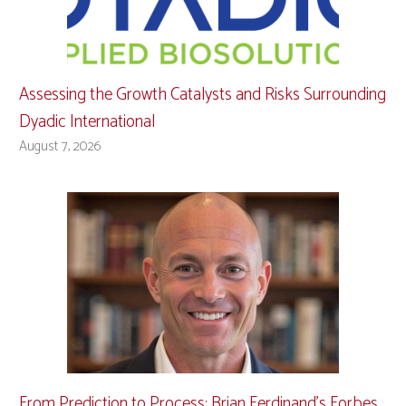
Assessing the Growth Catalysts and Risks Surrounding
Dyadic International
August 7, 2026
From Prediction to Process: Brian Ferdinand’s Forbes