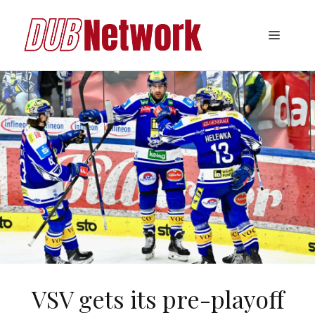
Skip
to
Menu
content
VSV gets its pre-playoff