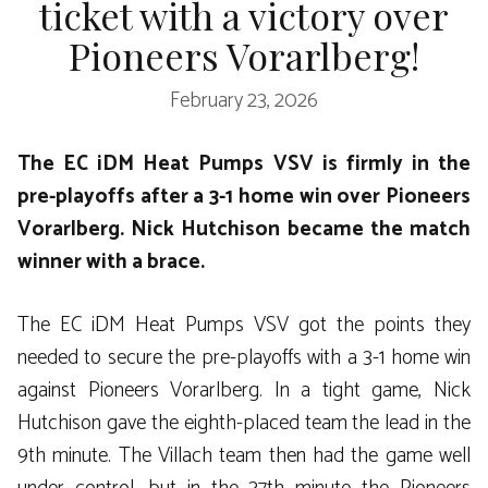
ticket with a victory over
Pioneers Vorarlberg!
February 23, 2026
The EC iDM Heat Pumps VSV is firmly in the
pre-playoffs after a 3-1 home win over Pioneers
Vorarlberg. Nick Hutchison became the match
winner with a brace.
The EC iDM Heat Pumps VSV got the points they
needed to secure the pre-playoffs with a 3-1 home win
against Pioneers Vorarlberg. In a tight game, Nick
Hutchison gave the eighth-placed team the lead in the
9th minute. The Villach team then had the game well