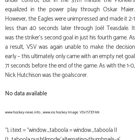
under control, but in the 37th minute the Pioneers
equalized in the power play through Oskar Maier.
However, the Eagles were unimpressed and made it 2-1
less than 40 seconds later through Joël Teasdale. It
was the striker’s second goal in just his fourth game. As
a result, VSV was again unable to make the decision
early – this ultimately only came with an empty net goal
71 seconds before the end of the game. As with the 1-0,
Nick Hutchison was the goalscorer.
No data available
www.hockey-news.info
,
www.ice.hockey
Image: VSV/STEFAN
“), i.text = “window._taboola = window._taboola ||
();_taboola.push({mode:’alternating-thumbnails-a’,