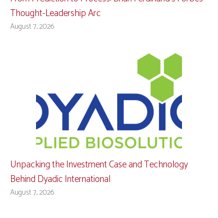
Thought-Leadership Arc
August 7, 2026
Unpacking the Investment Case and Technology
Behind Dyadic International
August 7, 2026