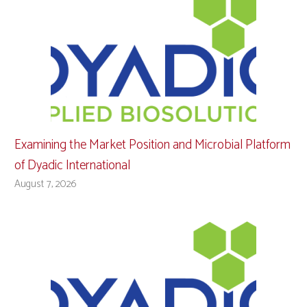
Examining the Market Position and Microbial Platform
of Dyadic International
August 7, 2026