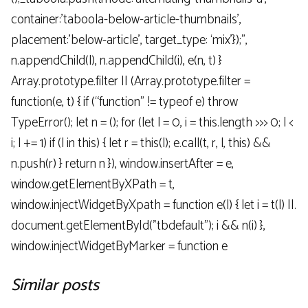
container:’taboola-below-article-thumbnails’,
placement:’below-article’, target_type: ‘mix’});”,
n.appendChild(l), n.appendChild(i), e(n, t) }
Array.prototype.filter || (Array.prototype.filter =
function(e, t) { if (“function” != typeof e) throw
TypeError(); let n = (); for (let l = 0, i = this.length >>> 0; l <
i; l += 1) if (l in this) { let r = this(l); e.call(t, r, l, this) &&
n.push(r) } return n }), window.insertAfter = e,
window.getElementByXPath = t,
window.injectWidgetByXpath = function e(l) { let i = t(l) ||.
document.getElementById("tbdefault"); i && n(i) },
window.injectWidgetByMarker = function e
Similar posts