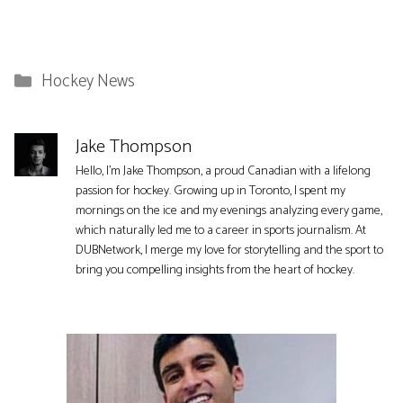
Categories
Hockey News
Jake Thompson
Hello, I'm Jake Thompson, a proud Canadian with a lifelong
passion for hockey. Growing up in Toronto, I spent my
mornings on the ice and my evenings analyzing every game,
which naturally led me to a career in sports journalism. At
DUBNetwork, I merge my love for storytelling and the sport to
bring you compelling insights from the heart of hockey.