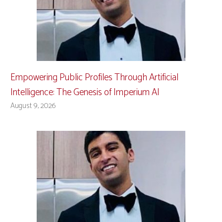
Empowering Public Profiles Through Artificial
Intelligence: The Genesis of Imperium AI
August 9, 2026