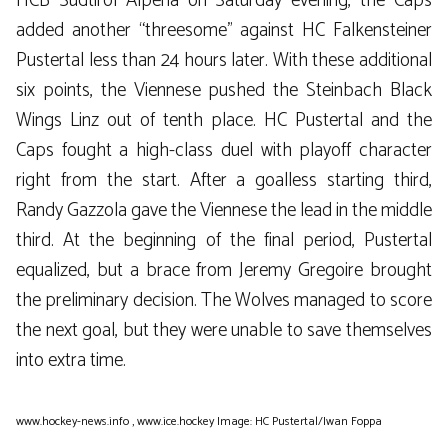
HCB Südtirol Alperia on Saturday evening, the Caps
added another “threesome” against HC Falkensteiner
Pustertal less than 24 hours later. With these additional
six points, the Viennese pushed the Steinbach Black
Wings Linz out of tenth place. HC Pustertal and the
Caps fought a high-class duel with playoff character
right from the start. After a goalless starting third,
Randy Gazzola gave the Viennese the lead in the middle
third. At the beginning of the final period, Pustertal
equalized, but a brace from Jeremy Gregoire brought
the preliminary decision. The Wolves managed to score
the next goal, but they were unable to save themselves
into extra time.
www.hockey-news.info
,
www.ice.hockey
Image: HC Pustertal/Iwan Foppa