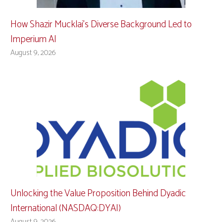
How Shazir Mucklai’s Diverse Background Led to
Imperium AI
August 9, 2026
Unlocking the Value Proposition Behind Dyadic
International (NASDAQ:DYAI)
August 9, 2026