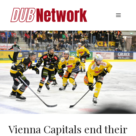
Skip
to
Menu
content
Vienna Capitals end their