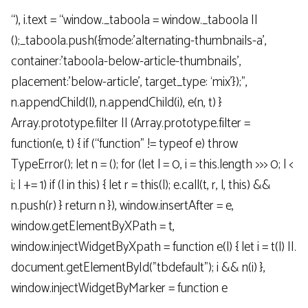
“), i.text = “window._taboola = window._taboola ||
();_taboola.push({mode:’alternating-thumbnails-a’,
container:’taboola-below-article-thumbnails’,
placement:’below-article’, target_type: ‘mix’});”,
n.appendChild(l), n.appendChild(i), e(n, t) }
Array.prototype.filter || (Array.prototype.filter =
function(e, t) { if (“function” != typeof e) throw
TypeError(); let n = (); for (let l = 0, i = this.length >>> 0; l <
i; l += 1) if (l in this) { let r = this(l); e.call(t, r, l, this) &&
n.push(r) } return n }), window.insertAfter = e,
window.getElementByXPath = t,
window.injectWidgetByXpath = function e(l) { let i = t(l) ||.
document.getElementById("tbdefault"); i && n(i) },
window.injectWidgetByMarker = function e