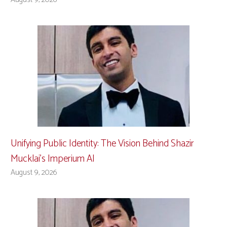
Unifying Public Identity: The Vision Behind Shazir
Mucklai’s Imperium AI
August 9, 2026