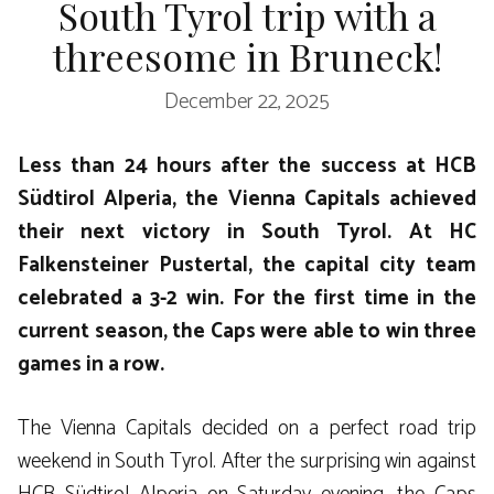
South Tyrol trip with a
threesome in Bruneck!
December 22, 2025
Less than 24 hours after the success at HCB
Südtirol Alperia, the Vienna Capitals achieved
their next victory in South Tyrol. At HC
Falkensteiner Pustertal, the capital city team
celebrated a 3-2 win. For the first time in the
current season, the Caps were able to win three
games in a row.
The Vienna Capitals decided on a perfect road trip
weekend in South Tyrol. After the surprising win against