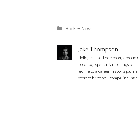
Categories
Hockey News
Jake Thompson
Hello, I'm Jake Thompson, a proud 
Toronto, I spent my mornings on t
led me to a career in sports journa
sport to bring you compelling insi