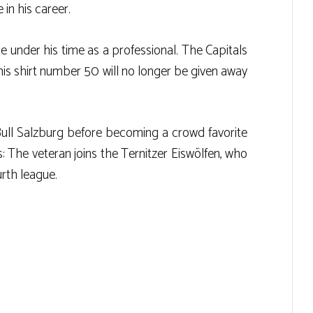
in his career.
ne under his time as a professional. The Capitals
his shirt number 50 will no longer be given away
Bull Salzburg before becoming a crowd favorite
: The veteran joins the Ternitzer Eiswölfen, who
urth league.