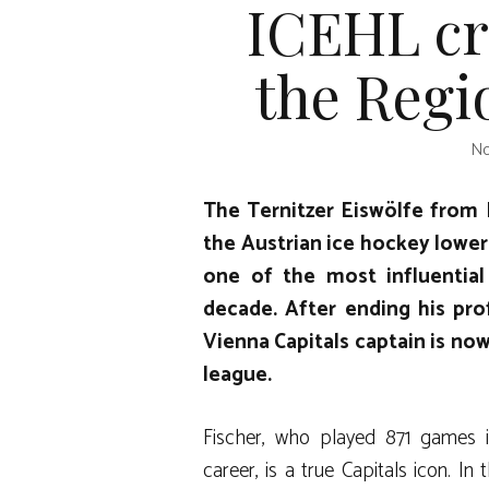
ICEHL cr
the Regio
No
The Ternitzer Eiswölfe from 
the Austrian ice hockey lower
one of the most influential
decade. After ending his pro
Vienna Capitals captain is now
league.
Fischer, who played 871 games in
career, is a true Capitals icon. 