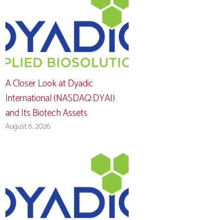
A Closer Look at Dyadic
International (NASDAQ:DYAI)
and Its Biotech Assets
August 6, 2026