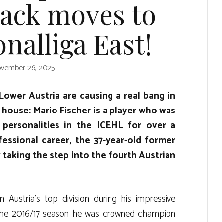
ack moves to
nalliga East!
vember 26, 2025
Lower Austria are causing a real bang in
 house: Mario Fischer is a player who was
 personalities in the ICEHL for over a
fessional career, the 37-year-old former
 taking the step into the fourth Austrian
 Austria’s top division during his impressive
In the 2016/17 season he was crowned champion