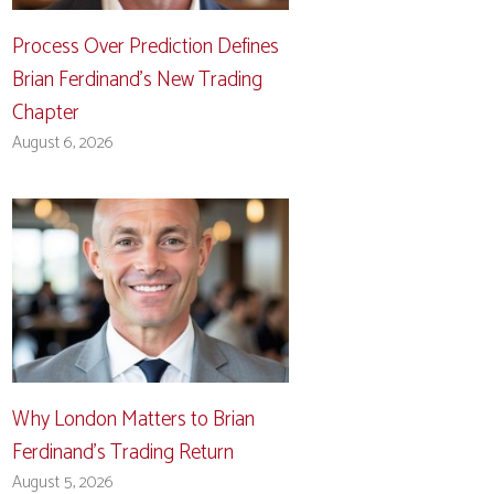
Process Over Prediction Defines
Brian Ferdinand’s New Trading
Chapter
August 6, 2026
Why London Matters to Brian
Ferdinand’s Trading Return
August 5, 2026