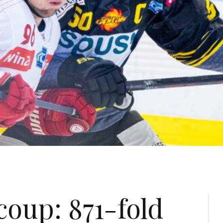
coup: 871-fold