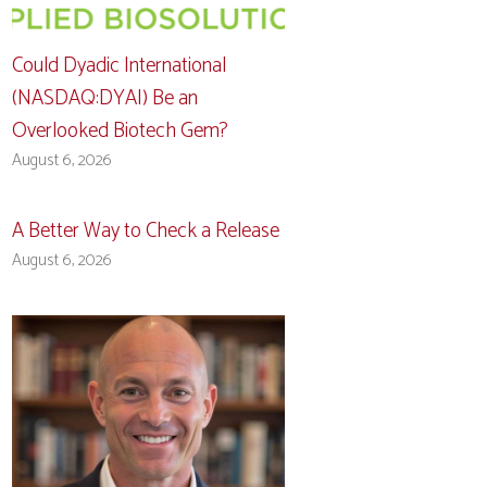
Could Dyadic International
(NASDAQ:DYAI) Be an
Overlooked Biotech Gem?
August 6, 2026
A Better Way to Check a Release
August 6, 2026