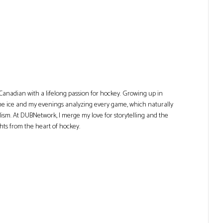
Canadian with a lifelong passion for hockey. Growing up in
he ice and my evenings analyzing every game, which naturally
lism. At DUBNetwork, I merge my love for storytelling and the
ghts from the heart of hockey.