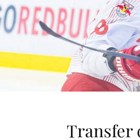
Transfer 