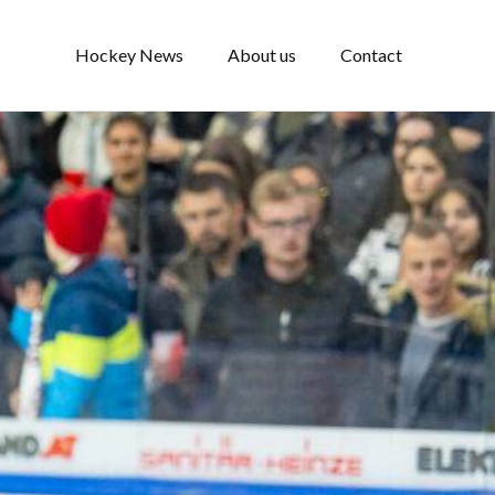
Hockey News
About us
Contact