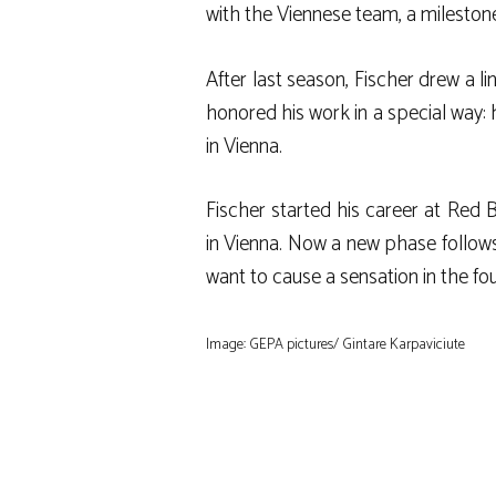
with the Viennese team, a milestone 
After last season, Fischer drew a li
honored his work in a special way: 
in Vienna.
Fischer started his career at Red 
in Vienna. Now a new phase follows
want to cause a sensation in the fo
Image: GEPA pictures/ Gintare Karpaviciute