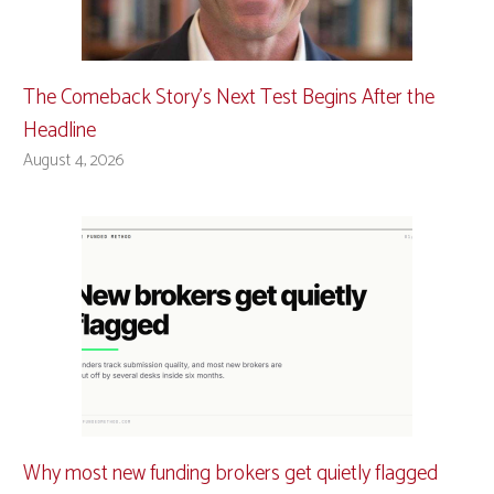
The Comeback Story’s Next Test Begins After the
Headline
August 4, 2026
Why most new funding brokers get quietly flagged