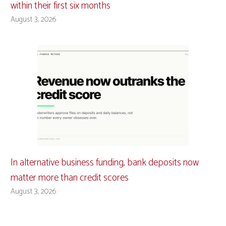
within their first six months
August 3, 2026
In alternative business funding, bank deposits now
matter more than credit scores
August 3, 2026