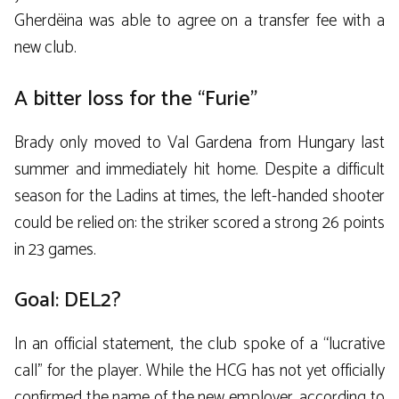
Gherdëina was able to agree on a transfer fee with a
new club.
A bitter loss for the “Furie”
Brady only moved to Val Gardena from Hungary last
summer and immediately hit home. Despite a difficult
season for the Ladins at times, the left-handed shooter
could be relied on: the striker scored a strong 26 points
in 23 games.
Goal: DEL2?
In an official statement, the club spoke of a “lucrative
call” for the player. While the HCG has not yet officially
confirmed the name of the new employer, according to