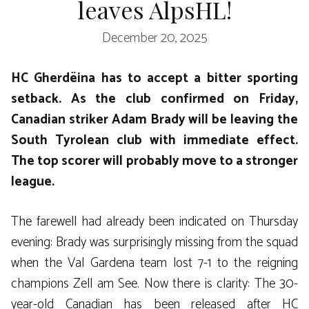
leaves AlpsHL!
December 20, 2025
HC Gherdëina has to accept a bitter sporting
setback. As the club confirmed on Friday,
Canadian striker Adam Brady will be leaving the
South Tyrolean club with immediate effect.
The top scorer will probably move to a stronger
league.
The farewell had already been indicated on Thursday
evening: Brady was surprisingly missing from the squad
when the Val Gardena team lost 7-1 to the reigning
champions Zell am See. Now there is clarity: The 30-
year-old Canadian has been released after HC