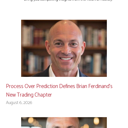
Process Over Prediction Defines Brian Ferdinand’s
New Trading Chapter
August 6, 2026