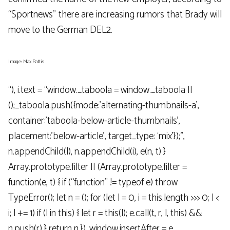
“Sportnews” there are increasing rumors that Brady will
move to the German DEL2.
Image: Max Pattis
“), i.text = “window._taboola = window._taboola ||
();_taboola.push({mode:’alternating-thumbnails-a’,
container:’taboola-below-article-thumbnails’,
placement:’below-article’, target_type: ‘mix’});”,
n.appendChild(l), n.appendChild(i), e(n, t) }
Array.prototype.filter || (Array.prototype.filter =
function(e, t) { if (“function” != typeof e) throw
TypeError(); let n = (); for (let l = 0, i = this.length >>> 0; l <
i; l += 1) if (l in this) { let r = this(l); e.call(t, r, l, this) &&
n.push(r) } return n }), window.insertAfter = e,