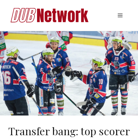
Skip
to
Menu
content
Transfer bang: top scorer