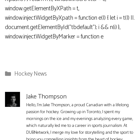
window.getElementByXPath = t,
window.injectWidgetByXpath = function e(l) { let i = t(l) ||.
document.getElementById("tbdefault"); i && n(i) },
window.injectWidgetByMarker = function e
Categories
Hockey News
Jake Thompson
Hello, I'm Jake Thompson, a proud Canadian with a lifelong
passion for hockey. Growing up in Toronto, I spent my
mornings on the ice and my evenings analyzing every game,
which naturally led me to a career in sports journalism. At
DUBNetwork, I merge my love for storytelling and the sport to
bring you compelling insights from the heart of hockey.