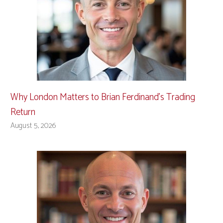
Why London Matters to Brian Ferdinand’s Trading
Return
August 5, 2026