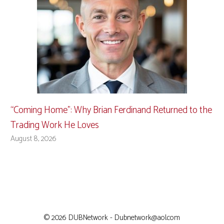
“Coming Home”: Why Brian Ferdinand Returned to the
Trading Work He Loves
August 8, 2026
© 2026 DUBNetwork - Dubnetwork@aol.com