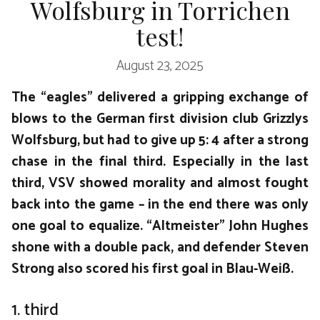
Wolfsburg in Torrichen
test!
August 23, 2025
The “eagles” delivered a gripping exchange of
blows to the German first division club Grizzlys
Wolfsburg, but had to give up 5: 4 after a strong
chase in the final third. Especially in the last
third, VSV showed morality and almost fought
back into the game – in the end there was only
one goal to equalize. “Altmeister” John Hughes
shone with a double pack, and defender Steven
Strong also scored his first goal in Blau-Weiß.
1. third