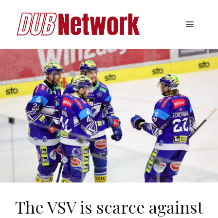
Skip
to
Menu
content
The VSV is scarce against