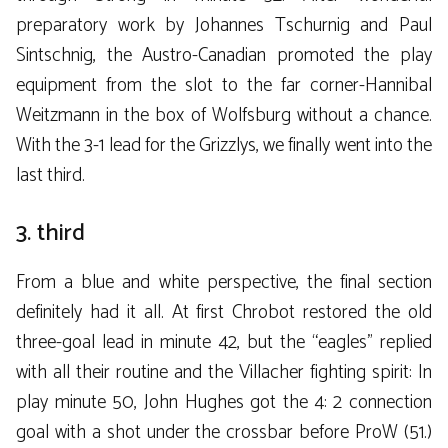
preparatory work by Johannes Tschurnig and Paul
Sintschnig, the Austro-Canadian promoted the play
equipment from the slot to the far corner-Hannibal
Weitzmann in the box of Wolfsburg without a chance.
With the 3-1 lead for the Grizzlys, we finally went into the
last third.
3. third
From a blue and white perspective, the final section
definitely had it all. At first Chrobot restored the old
three-goal lead in minute 42, but the “eagles” replied
with all their routine and the Villacher fighting spirit: In
play minute 50, John Hughes got the 4: 2 connection
goal with a shot under the crossbar before ProW (51.)