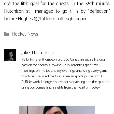
got the fifth goal for the guests. In the 55th minute,
Hutchison still managed to go 5: 3 by “deflection”
before Hughes (57th) from half -right again
Categories
Hockey News
Jake Thompson
Hello, I'm Jake Thompson, a proud Canadian with a lifelong
passion for hockey. Growing up in Toronto, I spent my
mornings on the ice and my evenings analyzing every game,
which naturally led me to a career in sports journalism. At
DUBNetwork, I merge my love for storytelling and the sport to
bring you compelling insights from the heart of hockey.