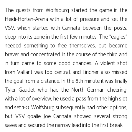
The guests from Wolfsburg started the game in the
Heidi-Horten-Arena with a lot of pressure and set the
VSV, which started with Cannata between the posts,
deep into its zone in the first few minutes. The “eagles”
needed something to free themselves, but became
braver and concentrated in the course of the third and
in turn came to some good chances. A violent shot
from Vallant was too central, and Lindner also missed
the goal from a distance. In the 8th minute it was finally
Tyler Gaudet, who had the North German cheering:
with a lot of overview, he used a pass from the high slot
and set 1-0. Wolfsburg subsequently had other options,
but VSV goalie Joe Cannata showed several strong
saves and secured the narrow lead into the first break.