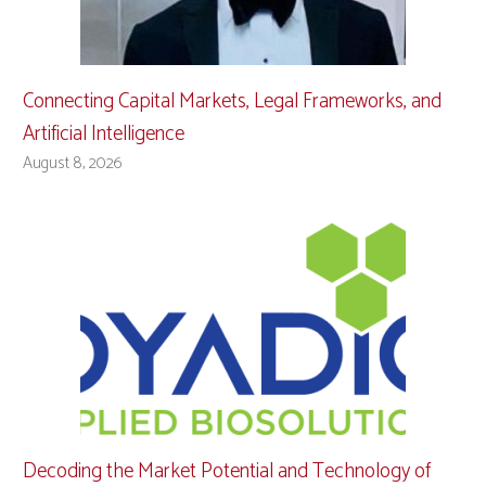
Connecting Capital Markets, Legal Frameworks, and
Artificial Intelligence
August 8, 2026
Decoding the Market Potential and Technology of