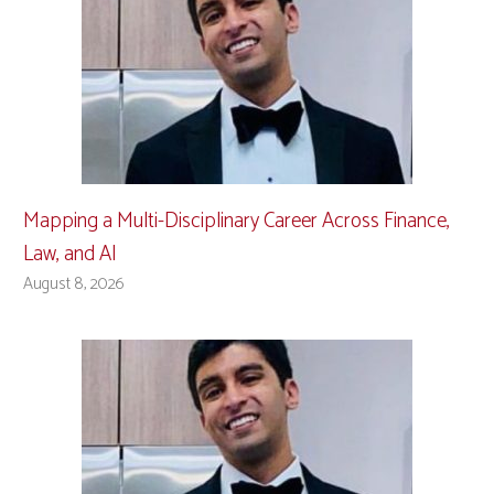
Mapping a Multi-Disciplinary Career Across Finance,
Law, and AI
August 8, 2026