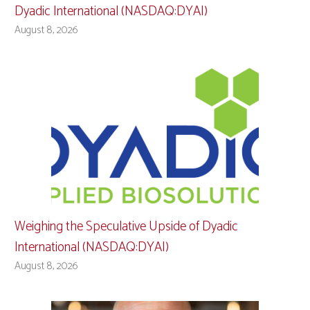
Dyadic International (NASDAQ:DYAI)
August 8, 2026
Weighing the Speculative Upside of Dyadic
International (NASDAQ:DYAI)
August 8, 2026