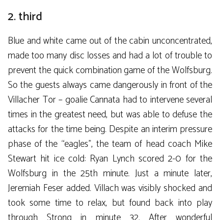
2. third
Blue and white came out of the cabin unconcentrated,
made too many disc losses and had a lot of trouble to
prevent the quick combination game of the Wolfsburg.
So the guests always came dangerously in front of the
Villacher Tor – goalie Cannata had to intervene several
times in the greatest need, but was able to defuse the
attacks for the time being. Despite an interim pressure
phase of the “eagles”, the team of head coach Mike
Stewart hit ice cold: Ryan Lynch scored 2-0 for the
Wolfsburg in the 25th minute. Just a minute later,
Jeremiah Feser added. Villach was visibly shocked and
took some time to relax, but found back into play
through Strong in minute 32. After wonderful