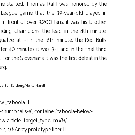
ame started, Thomas Raffl was honored by the
. League game that the 39-year-old played in
 front of over 3,200 fans, it was his brother
nding champions the lead in the 4th minute.
lize at 1-1 in the 16th minute, the Red Bulls
er 40 minutes it was 3-1, and in the final third
. For the Slovenians it was the first defeat in the
urg.
ed Bull Salzburg/Heiko Mandl
ow._taboola ||
g-thumbnails-a’, container:’taboola-below-
-article’, target_type: ‘mix’});”,
n, t) } Array.prototype.filter ||