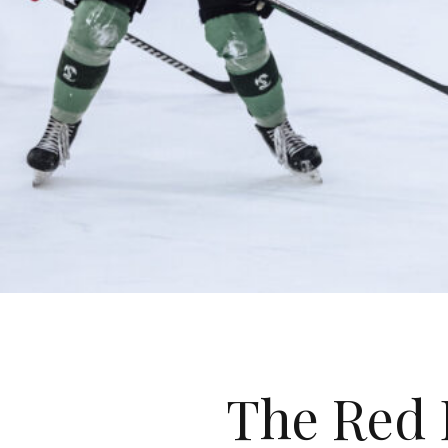
The Red 