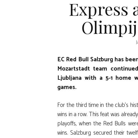
Express 
Olimpij
J
EC Red Bull Salzburg has bee
Mozartstadt team continued 
Ljubljana with a 5-1 home 
games.
For the third time in the club’s hi
wins in a row. This feat was alread
playoffs, when the Red Bulls we
wins. Salzburg secured their twel