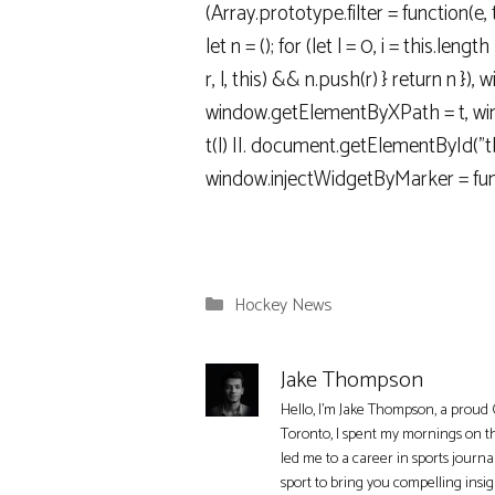
(Array.prototype.filter = function(e, 
let n = (); for (let l = 0, i = this.length >>
r, l, this) && n.push(r) } return n }),
window.getElementByXPath = t, wind
t(l) ||. document.getElementById("tbd
window.injectWidgetByMarker = fun
Categories
Hockey News
Jake Thompson
Hello, I'm Jake Thompson, a proud 
Toronto, I spent my mornings on t
led me to a career in sports journa
sport to bring you compelling insi