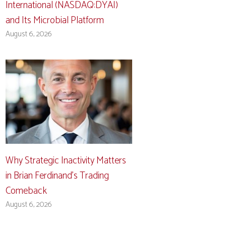
International (NASDAQ:DYAI)
and Its Microbial Platform
August 6, 2026
Why Strategic Inactivity Matters
in Brian Ferdinand’s Trading
Comeback
August 6, 2026