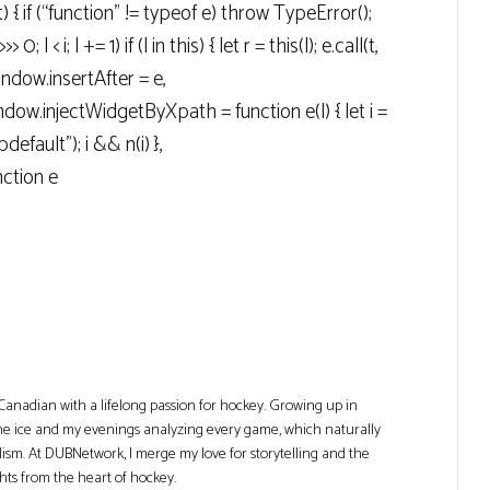
t) { if (“function” != typeof e) throw TypeError();
> 0; l < i; l += 1) if (l in this) { let r = this(l); e.call(t,
 window.insertAfter = e,
ow.injectWidgetByXpath = function e(l) { let i =
efault"); i && n(i) },
ction e
Canadian with a lifelong passion for hockey. Growing up in
he ice and my evenings analyzing every game, which naturally
lism. At DUBNetwork, I merge my love for storytelling and the
ghts from the heart of hockey.