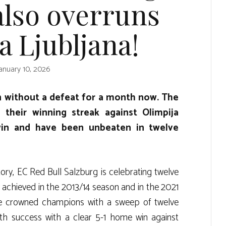
also overruns
a Ljubljana!
anuary 10, 2026
n without a defeat for a month now. The
their winning streak against Olimpija
win and have been unbeaten in twelve
story, EC Red Bull Salzburg is celebrating twelve
y achieved in the 2013/14 season and in the 2021
re crowned champions with a sweep of twelve
fth success with a clear 5-1 home win against