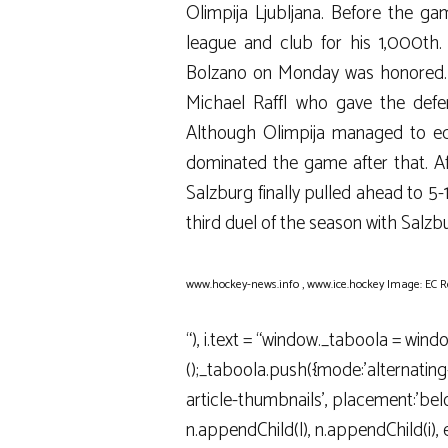
Olimpija Ljubljana. Before the g
league and club for his 1,000th
Bolzano on Monday was honored. In
Michael Raffl who gave the defe
Although Olimpija managed to equa
dominated the game after that. Aft
Salzburg finally pulled ahead to 5-1
third duel of the season with Salzb
www.hockey-news.info
,
www.ice.hockey
Image: EC R
“), i.text = “window._taboola = wind
();_taboola.push({mode:’alternatin
article-thumbnails’, placement:’below
n.appendChild(l), n.appendChild(i), e(