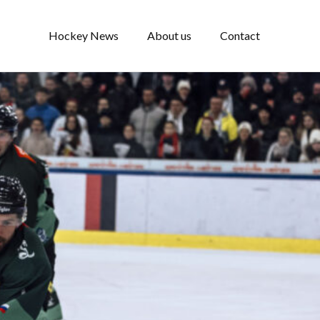
Hockey News
About us
Contact