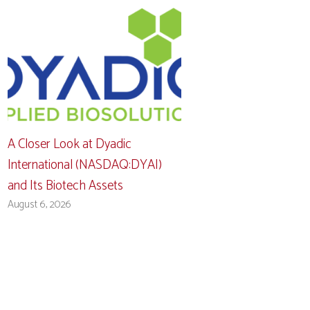
A Closer Look at Dyadic
International (NASDAQ:DYAI)
and Its Biotech Assets
August 6, 2026