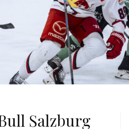
Bull Salzburg