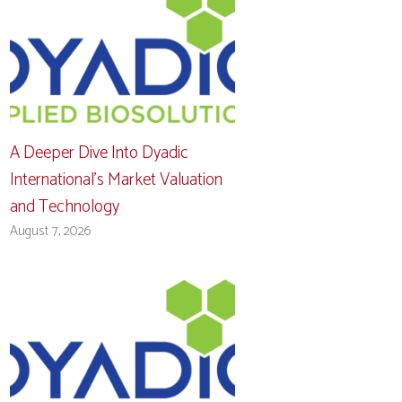
A Deeper Dive Into Dyadic
International’s Market Valuation
and Technology
August 7, 2026