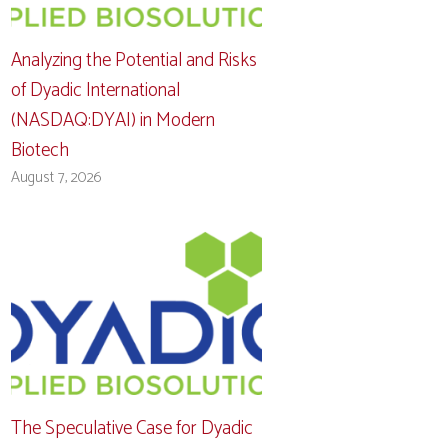
Analyzing the Potential and Risks
of Dyadic International
(NASDAQ:DYAI) in Modern
Biotech
August 7, 2026
The Speculative Case for Dyadic