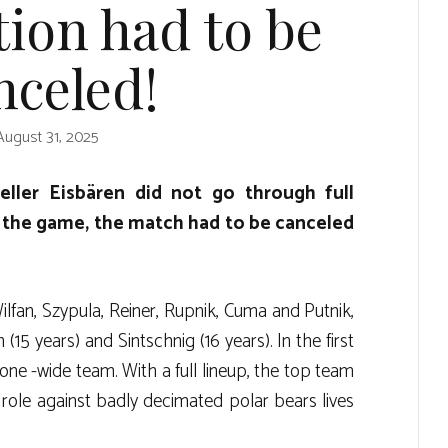
tion had to be
nceled!
August 31, 2025
ller Eisbären did not go through full
f the game, the match had to be canceled
an, Szypula, Reiner, Rupnik, Cuma and Putnik,
15 years) and Sintschnig (16 years). In the first
tone -wide team. With a full lineup, the top team
te role against badly decimated polar bears lives