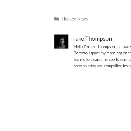
Categories
Hockey News
Jake Thompson
Hello, I'm Jake Thompson, a proud 
Toronto, I spent my mornings on t
led me to a career in sports journa
sport to bring you compelling insi