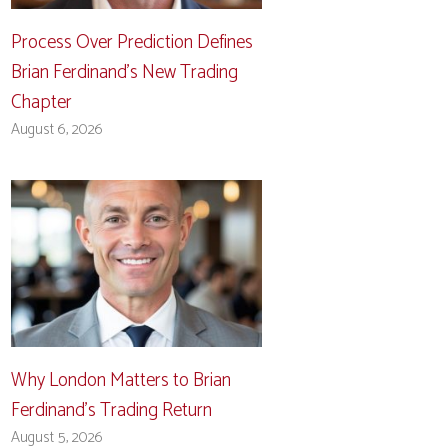
Process Over Prediction Defines
Brian Ferdinand’s New Trading
Chapter
August 6, 2026
Why London Matters to Brian
Ferdinand’s Trading Return
August 5, 2026