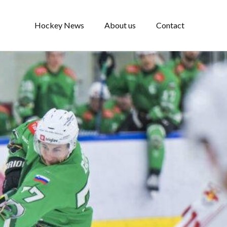
Hockey News
About us
Contact