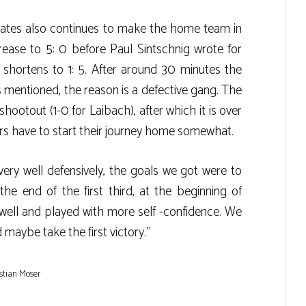
gates also continues to make the home team in
rease to 5: 0 before Paul Sintschnig wrote for
 shortens to 1: 5. After around 30 minutes the
s mentioned, the reason is a defective gang. The
hootout (1-0 for Laibach), after which it is over
ars have to start their journey home somewhat.
ry well defensively, the goals we got were to
the end of the first third, at the beginning of
ell and played with more self -confidence. We
 maybe take the first victory.”
stian Moser