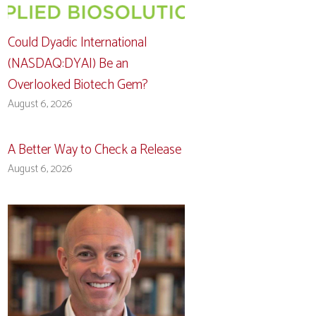
Could Dyadic International
(NASDAQ:DYAI) Be an
Overlooked Biotech Gem?
August 6, 2026
A Better Way to Check a Release
August 6, 2026