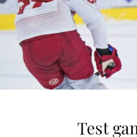
Test ga