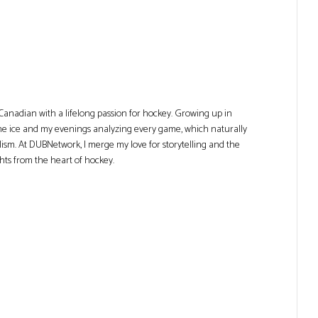
Canadian with a lifelong passion for hockey. Growing up in
he ice and my evenings analyzing every game, which naturally
lism. At DUBNetwork, I merge my love for storytelling and the
ghts from the heart of hockey.