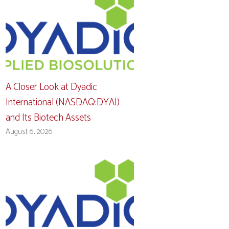
A Closer Look at Dyadic
International (NASDAQ:DYAI)
and Its Biotech Assets
August 6, 2026