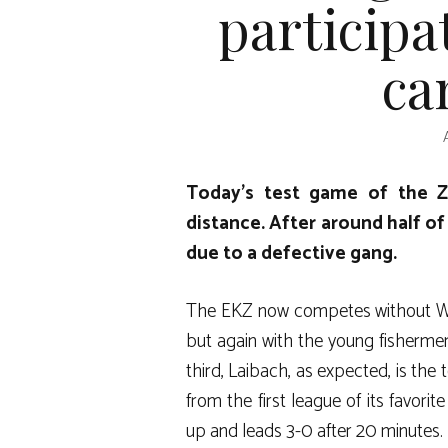
participa
ca
Today’s test game of the Ze
distance. After around half o
due to a defective gang.
The EKZ now competes without Wilf
but again with the young fishermen (
third, Laibach, as expected, is the 
from the first league of its favori
up and leads 3-0 after 20 minutes.