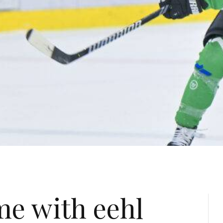
me with eehl