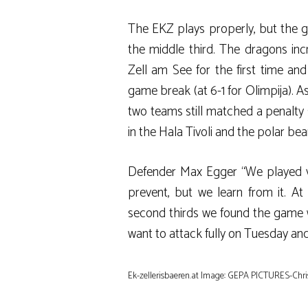
The EKZ plays properly, but the 
the middle third. The dragons inc
Zell am See for the first time and
game break (at 6-1 for Olimpija). A
two teams still matched a penalty s
in the Hala Tivoli and the polar be
Defender Max Egger “We played ve
prevent, but we learn from it. At 
second thirds we found the game w
want to attack fully on Tuesday and
Ek-zellerisbaeren.at Image: GEPA PICTURES-Chri