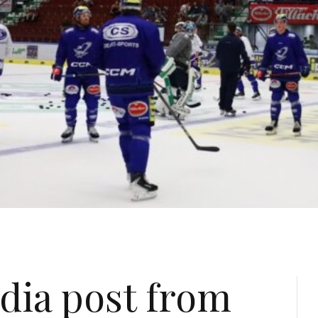
dia post from