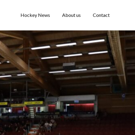
Hockey News
About us
Contact