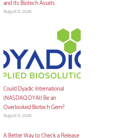
and Its Biotech Assets
August 6, 2026
Could Dyadic International
(NASDAQ:DYAI) Be an
Overlooked Biotech Gem?
August 6, 2026
A Better Way to Check a Release