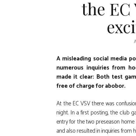
the EC
exc
A misleading social media p
numerous inquiries from ho
made it clear: Both test gam
free of charge for abobor.
At the EC VSV there was confusi
night. In a first posting, the club
entry for the two preseason home
and also resulted in inquiries from