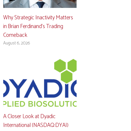
Why Strategic Inactivity Matters
in Brian Ferdinand’s Trading
Comeback
August 6, 2026
A Closer Look at Dyadic
International (NASDAQ:DYAI)