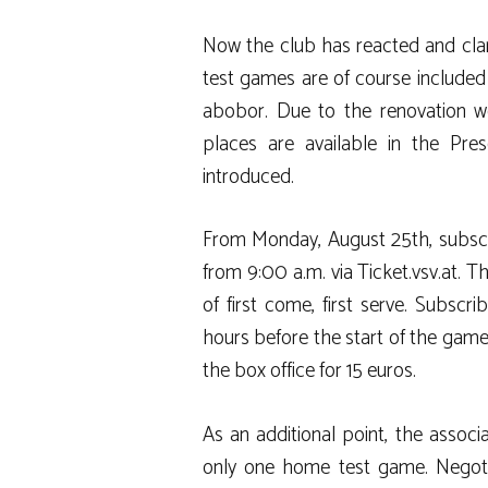
Now the club has reacted and clarif
test games are of course included 
abobor. Due to the renovation wor
places are available in the Pre
introduced.
From Monday, August 25th, subscri
from 9:00 a.m. via Ticket.vsv.at. 
of first come, first serve. Subscr
hours before the start of the game.
the box office for 15 euros.
As an additional point, the assoc
only one home test game. Negot