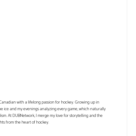
Canadian with a lifelong passion for hockey. Growing up in
he ice and my evenings analyzing every game, which naturally
lism. At DUBNetwork, I merge my love for storytelling and the
ghts from the heart of hockey.