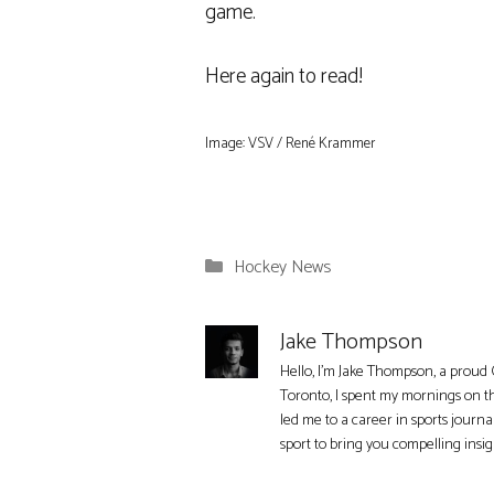
game.
Here again to read!
Image: VSV / René Krammer
Categories
Hockey News
Jake Thompson
Hello, I'm Jake Thompson, a proud 
Toronto, I spent my mornings on t
led me to a career in sports journa
sport to bring you compelling insi