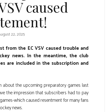
 VSV caused
itement!
August 22, 2025
ost from the EC VSV caused trouble and
ckey news. In the meantime, the club
es are included in the subscription and
on about the upcoming preparatory games last
 gave the impression that subscribers had to pay
 games-which caused resentment for many fans
 hockey news.