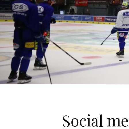
Social me