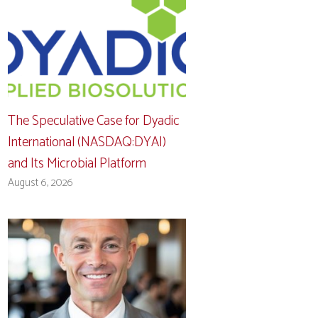
The Speculative Case for Dyadic
International (NASDAQ:DYAI)
and Its Microbial Platform
August 6, 2026