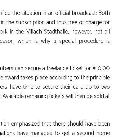
ied the situation in an official broadcast: Both
in the subscription and thus free of charge for
k in the Villach Stadthalle, however, not all
season, which is why a special procedure is
bers can secure a freelance ticket for € 0.00
The award takes place according to the principle
ibers have time to secure their card up to two
 Available remaining tickets will then be sold at
iation emphasized that there should have been
iations have managed to get a second home