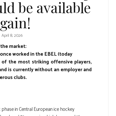
ld be available
gain!
April 8, 2026
 the market:
 once worked in the EBEL (today
 of the most striking offensive players,
and is currently without an employer and
erous clubs.
t phase in Central European ice hockey