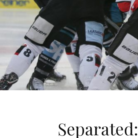
Separated