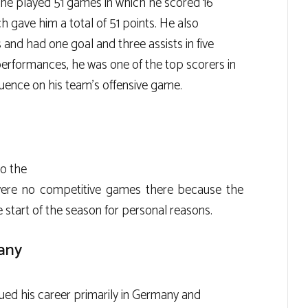
n he played 51 games in which he scored 16
h gave him a total of 51 points. He also
 and had one goal and three assists in five
 performances, he was one of the top scorers in
fluence on his team’s offensive game.
to the
were no competitive games there because the
 start of the season for personal reasons.
any
nued his career primarily in Germany and