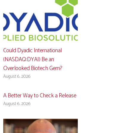
Could Dyadic International
(NASDAQ:DYAI) Be an
Overlooked Biotech Gem?
August 6, 2026
A Better Way to Check a Release
August 6, 2026