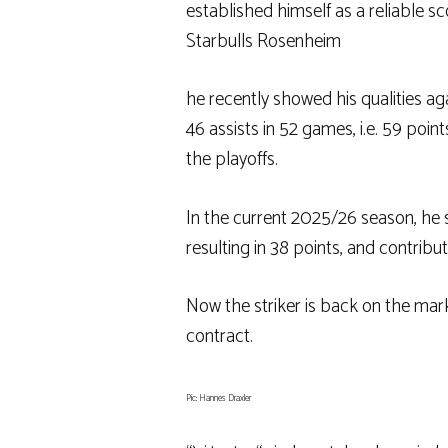
established himself as a reliable sc
Starbulls Rosenheim
he recently showed his qualities a
46 assists in 52 games, i.e. 59 poin
the playoffs.
In the current 2025/26 season, he 
resulting in 38 points, and contribut
Now the striker is back on the mar
contract.
Pic: Hannes Draxler