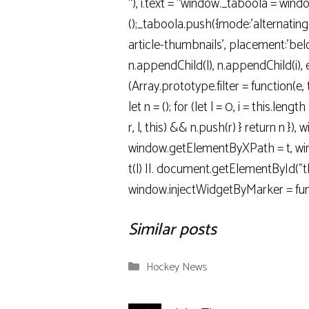
“), i.text = “window._taboola = wind
();_taboola.push({mode:’alternatin
article-thumbnails’, placement:’below
n.appendChild(l), n.appendChild(i), e(
(Array.prototype.filter = function(e, 
let n = (); for (let l = 0, i = this.length >>
r, l, this) && n.push(r) } return n }),
window.getElementByXPath = t, wind
t(l) ||. document.getElementById("tbd
window.injectWidgetByMarker = fun
Similar posts
Categories
Hockey News