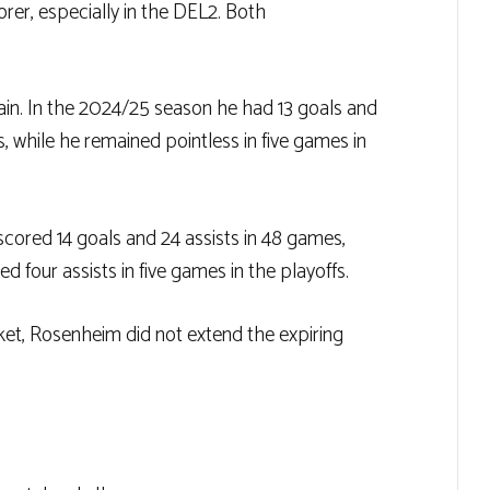
orer, especially in the DEL2. Both
gain. In the 2024/25 season he had 13 goals and
ts, while he remained pointless in five games in
scored 14 goals and 24 assists in 48 games,
ed four assists in five games in the playoffs.
ket, Rosenheim did not extend the expiring