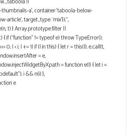
ow._taboola ||
g-thumbnails-a’, container:’taboola-below-
-article’, target_type: ‘mix’});”,
n, t) } Array.prototype.filter ||
t) { if (“function” != typeof e) throw TypeError();
> 0; l < i; l += 1) if (l in this) { let r = this(l); e.call(t,
 window.insertAfter = e,
ow.injectWidgetByXpath = function e(l) { let i =
efault"); i && n(i) },
ction e