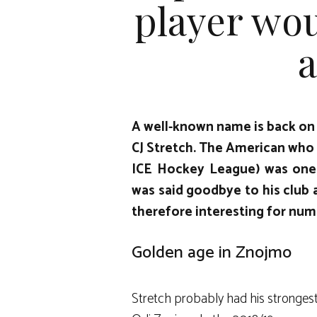
player wou
a
A well-known name is back on
CJ Stretch
. The American who
ICE Hockey League
) was one
was said goodbye to his club 
therefore interesting for num
Golden age in Znojmo
Stretch probably had his stronges