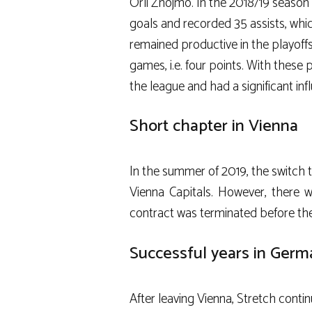
Orli Znojmo
. In the 2018/19 seaso
goals and recorded 35 assists, whic
remained productive in the playoffs
games, i.e. four points. With these
the league and had a significant in
Short chapter in Vienna
In the summer of 2019, the switch 
Vienna Capitals
. However, there 
contract was terminated before the
Successful years in Germ
After leaving Vienna, Stretch conti