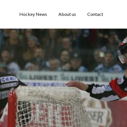
Hockey News
About us
Contact