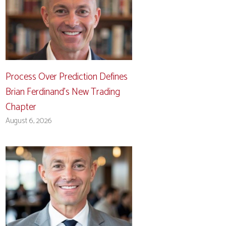
Process Over Prediction Defines
Brian Ferdinand’s New Trading
Chapter
August 6, 2026