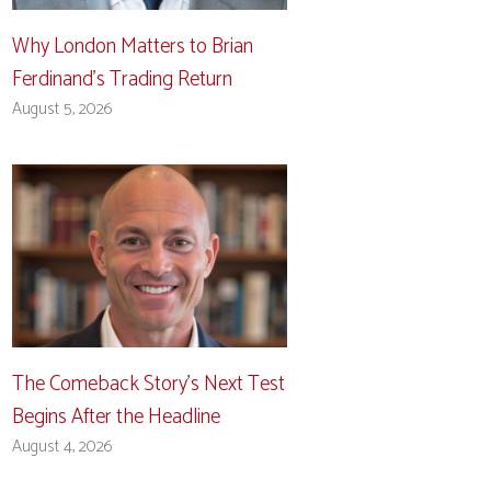
Why London Matters to Brian
Ferdinand’s Trading Return
August 5, 2026
The Comeback Story’s Next Test
Begins After the Headline
August 4, 2026