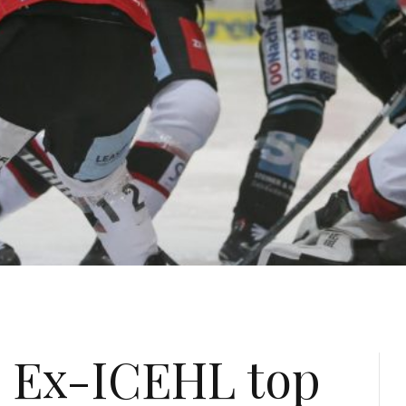
: Ex-ICEHL top