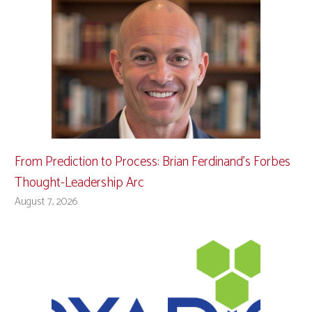
From Prediction to Process: Brian Ferdinand’s Forbes
Thought-Leadership Arc
August 7, 2026