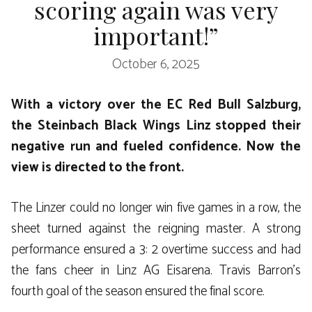
scoring again was very
important!”
October 6, 2025
With a victory over the EC Red Bull Salzburg,
the Steinbach Black Wings Linz stopped their
negative run and fueled confidence. Now the
view is directed to the front.
The Linzer could no longer win five games in a row, the
sheet turned against the reigning master. A strong
performance ensured a 3: 2 overtime success and had
the fans cheer in Linz AG Eisarena. Travis Barron’s
fourth goal of the season ensured the final score.