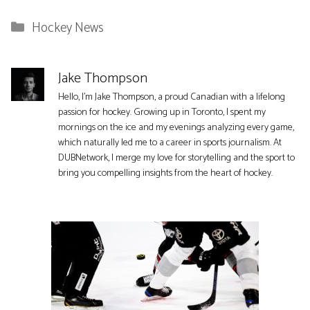
Categories
Hockey News
Jake Thompson
Hello, I'm Jake Thompson, a proud Canadian with a lifelong
passion for hockey. Growing up in Toronto, I spent my
mornings on the ice and my evenings analyzing every game,
which naturally led me to a career in sports journalism. At
DUBNetwork, I merge my love for storytelling and the sport to
bring you compelling insights from the heart of hockey.