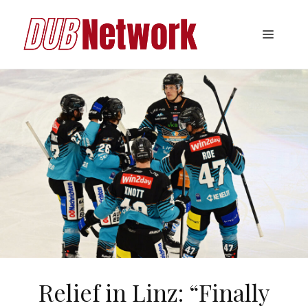
Skip
to
Menu
content
Relief in Linz: “Finally