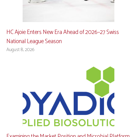
HC Ajoie Enters New Era Ahead of 2026–27 Swiss
National League Season
August 8, 2026
Examining the Market Position and Microbial Platform