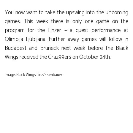
You now want to take the upswing into the upcoming
games. This week there is only one game on the
program for the Linzer – a guest performance at
Olimpija Ljubljana. Further away games will follow in
Budapest and Bruneck next week before the Black
Wings received the Graz99ers on October 24th.
Image: Black Wings Linz/Eisenbauer