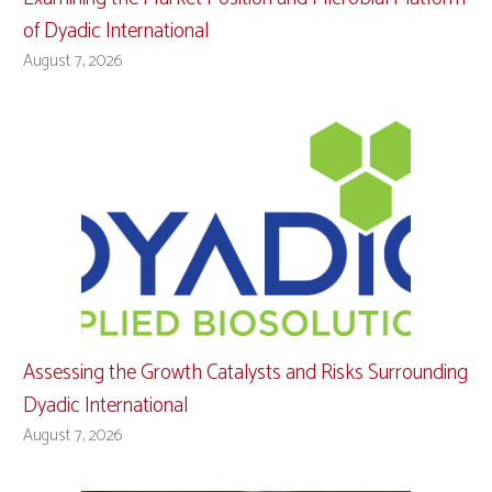
of Dyadic International
August 7, 2026
Assessing the Growth Catalysts and Risks Surrounding
Dyadic International
August 7, 2026