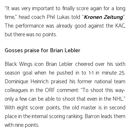
“It was very important to finally score again for a long
time,” head coach Phil Lukas told “
Kronen Zeitung
“.
The performance was already good against the KAC,
but there was no points.
Gosses praise for Brian Lebler
Black Wings icon Brian Lebler cheered over his sixth
season goal when he pushed in to 1-1 in minute 25.
Dominique Heinrich praised his former national team
colleagues in the ORF comment: “To shoot this way-
only a few can be able to shoot that even in the NHL.”
With eight scorer points, the old master is in second
place in the internal scoring ranking. Barron leads them
with nine points.