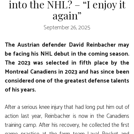
into the NHL? – “I enjoy it
again”
September 26, 2025
The Austrian defender David Reinbacher may
be facing his NHL debut in the coming season.
The 2023 was selected in fifth place by the
Montreal Canadiens in 2023 and has since been
considered one of the greatest defense talents
of his years.
After a serious knee injury that had long put him out of
action last year, Reinbacher is now in the Canadiens
training camp. After his recovery, he collected the first