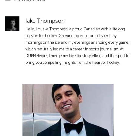
Jake Thompson
Hello, I'm Jake Thompson, a proud Canadian with a lifelong
passion for hockey. Growing up in Toronto, I spent my
mornings on the ice and my evenings analyzing every game,
which naturally led me to a career in sports journalism. At
DUBNetwork, I merge my love for storytelling and the sport to
bring you compelling insights from the heart of hockey.