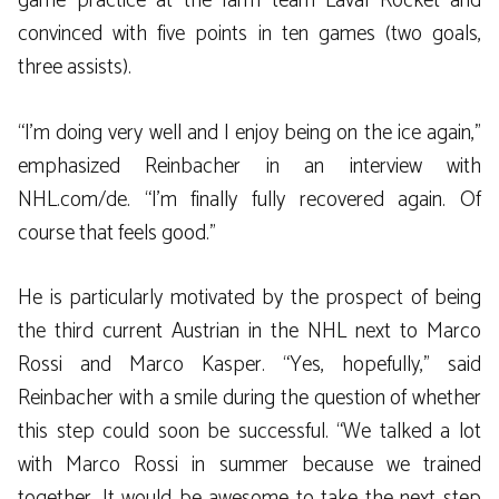
game practice at the farm team Laval Rocket and
convinced with five points in ten games (two goals,
three assists).
“I’m doing very well and I enjoy being on the ice again,”
emphasized Reinbacher in an interview with
NHL.com/de. “I’m finally fully recovered again. Of
course that feels good.”
He is particularly motivated by the prospect of being
the third current Austrian in the NHL next to Marco
Rossi and Marco Kasper. “Yes, hopefully,” said
Reinbacher with a smile during the question of whether
this step could soon be successful. “We talked a lot
with Marco Rossi in summer because we trained
together. It would be awesome to take the next step