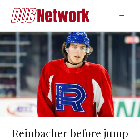
Skip
to
Menu
content
Reinbacher before jump