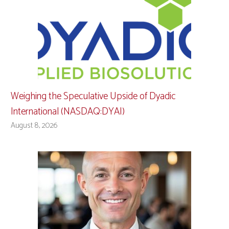
Weighing the Speculative Upside of Dyadic
International (NASDAQ:DYAI)
August 8, 2026