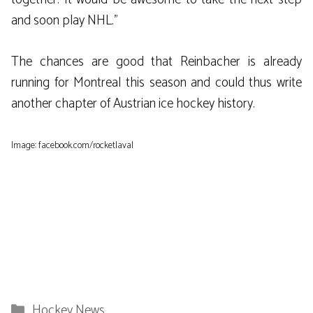
and soon play NHL.”
The chances are good that Reinbacher is already
running for Montreal this season and could thus write
another chapter of Austrian ice hockey history.
Image: facebook.com/rocketlaval
Categories
Hockey News