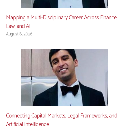
Mapping a Multi-Disciplinary Career Across Finance,
Law, and AI
August 8, 2026
Connecting Capital Markets, Legal Frameworks, and
Artificial Intelligence