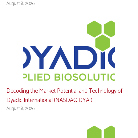
August 8, 2026
Decoding the Market Potential and Technology of
Dyadic International (NASDAQ:DYAI)
August 8, 2026