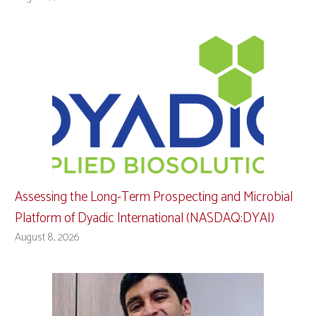
Assessing the Long-Term Prospecting and Microbial
Platform of Dyadic International (NASDAQ:DYAI)
August 8, 2026