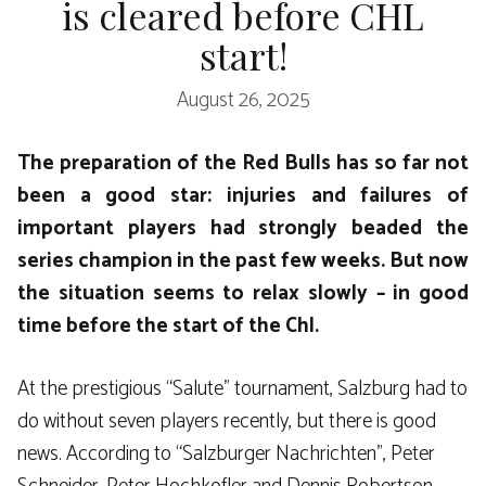
is cleared before CHL
start!
August 26, 2025
The preparation of the Red Bulls has so far not
been a good star: injuries and failures of
important players had strongly beaded the
series champion in the past few weeks. But now
the situation seems to relax slowly – in good
time before the start of the Chl.
At the prestigious “Salute” tournament, Salzburg had to
do without seven players recently, but there is good
news. According to “Salzburger Nachrichten”, Peter