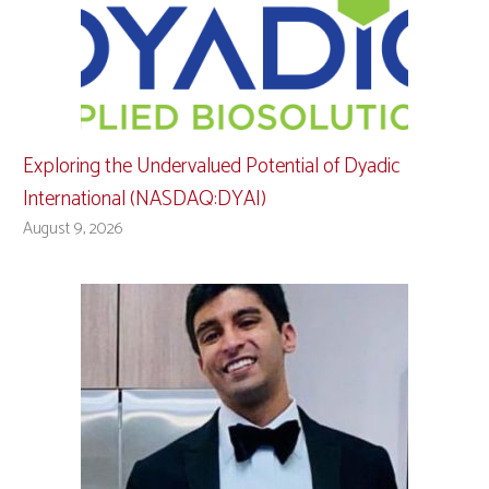
Exploring the Undervalued Potential of Dyadic
International (NASDAQ:DYAI)
August 9, 2026