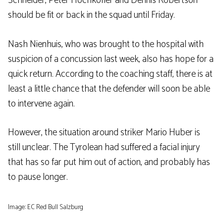
Schneider, Peter Hochkofler and Dennis Robertson
should be fit or back in the squad until Friday.
Nash Nienhuis, who was brought to the hospital with
suspicion of a concussion last week, also has hope for a
quick return. According to the coaching staff, there is at
least a little chance that the defender will soon be able
to intervene again.
However, the situation around striker Mario Huber is
still unclear. The Tyrolean had suffered a facial injury
that has so far put him out of action, and probably has
to pause longer.
Image: EC Red Bull Salzburg