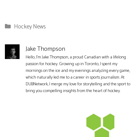
Categories
Hockey News
Jake Thompson
Hello, I'm Jake Thompson, a proud Canadian with a lifelong
passion for hockey. Growing up in Toronto, I spent my
mornings on the ice and my evenings analyzing every game,
which naturally led me to a career in sports journalism. At
DUBNetwork, I merge my love for storytelling and the sport to
bring you compelling insights from the heart of hockey.