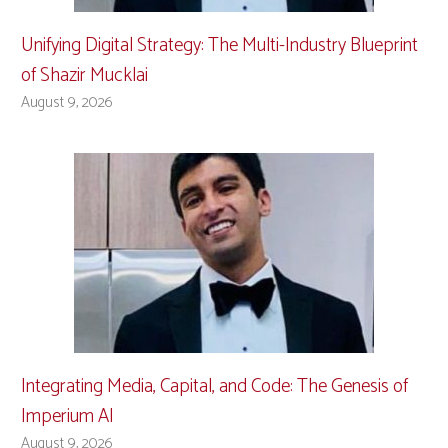
Unifying Digital Strategy: The Multi-Industry Blueprint
of Shazir Mucklai
August 9, 2026
Integrating Media, Capital, and Code: The Genesis of
Imperium AI
August 9, 2026