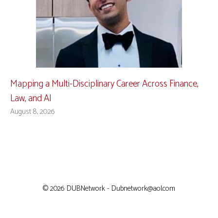
Mapping a Multi-Disciplinary Career Across Finance,
Law, and AI
August 8, 2026
© 2026 DUBNetwork - Dubnetwork@aol.com