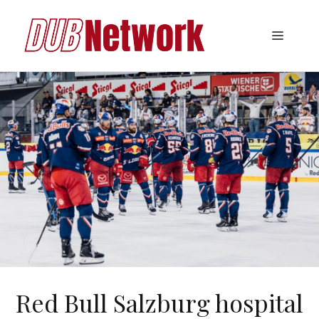
Skip
to
Menu
content
Red Bull Salzburg hospital