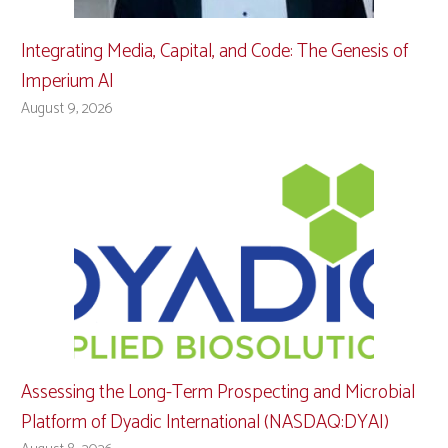
Integrating Media, Capital, and Code: The Genesis of
Imperium AI
August 9, 2026
Assessing the Long-Term Prospecting and Microbial
Platform of Dyadic International (NASDAQ:DYAI)