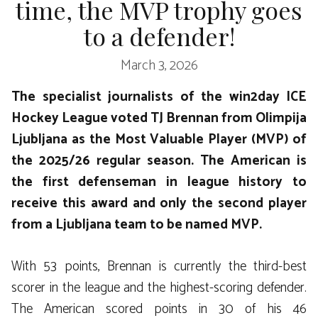
time, the MVP trophy goes
to a defender!
March 3, 2026
The specialist journalists of the win2day ICE
Hockey League voted TJ Brennan from Olimpija
Ljubljana as the Most Valuable Player (MVP) of
the 2025/26 regular season. The American is
the first defenseman in league history to
receive this award and only the second player
from a Ljubljana team to be named MVP.
With 53 points, Brennan is currently the third-best
scorer in the league and the highest-scoring defender.
The American scored points in 30 of his 46