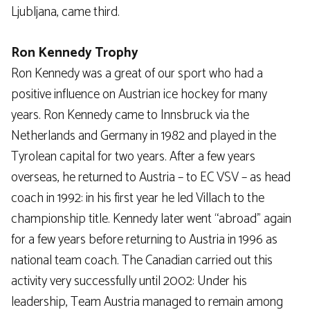
Ljubljana, came third.
Ron Kennedy Trophy
Ron Kennedy was a great of our sport who had a
positive influence on Austrian ice hockey for many
years. Ron Kennedy came to Innsbruck via the
Netherlands and Germany in 1982 and played in the
Tyrolean capital for two years. After a few years
overseas, he returned to Austria – to EC VSV – as head
coach in 1992: in his first year he led Villach to the
championship title. Kennedy later went “abroad” again
for a few years before returning to Austria in 1996 as
national team coach. The Canadian carried out this
activity very successfully until 2002: Under his
leadership, Team Austria managed to remain among