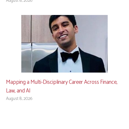
August 8, 2026
Mapping a Multi-Disciplinary Career Across Finance,
Law, and AI
August 8, 2026