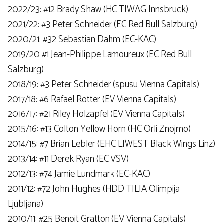
2022/23: #12 Brady Shaw (HC TIWAG Innsbruck)
2021/22: #3 Peter Schneider (EC Red Bull Salzburg)
2020/21: #32 Sebastian Dahm (EC-KAC)
2019/20 #1 Jean-Philippe Lamoureux (EC Red Bull
Salzburg)
2018/19: #3 Peter Schneider (spusu Vienna Capitals)
2017/18: #6 Rafael Rotter (EV Vienna Capitals)
2016/17: #21 Riley Holzapfel (EV Vienna Capitals)
2015/16: #13 Colton Yellow Horn (HC Orli Znojmo)
2014/15: #7 Brian Lebler (EHC LIWEST ​​Black Wings Linz)
2013/14: #11 Derek Ryan (EC VSV)
2012/13: #74 Jamie Lundmark (EC-KAC)
2011/12: #72 John Hughes (HDD TILIA Olimpija
Ljubljana)
2010/11: #25 Benoit Gratton (EV Vienna Capitals)