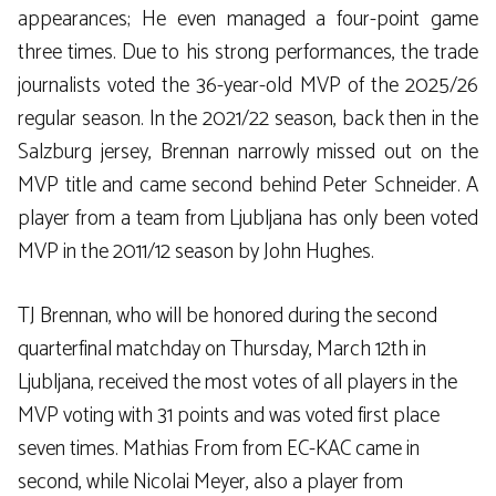
appearances; He even managed a four-point game
three times. Due to his strong performances, the trade
journalists voted the 36-year-old MVP of the 2025/26
regular season. In the 2021/22 season, back then in the
Salzburg jersey, Brennan narrowly missed out on the
MVP title and came second behind Peter Schneider. A
player from a team from Ljubljana has only been voted
MVP in the 2011/12 season by John Hughes.
TJ Brennan, who will be honored during the second
quarterfinal matchday on Thursday, March 12th in
Ljubljana, received the most votes of all players in the
MVP voting with 31 points and was voted first place
seven times. Mathias From from EC-KAC came in
second, while Nicolai Meyer, also a player from