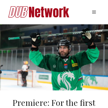
Skip
to
Menu
content
Premiere: For the first