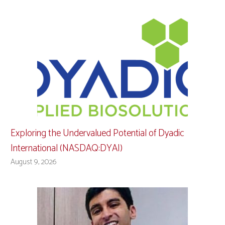
Exploring the Undervalued Potential of Dyadic
International (NASDAQ:DYAI)
August 9, 2026