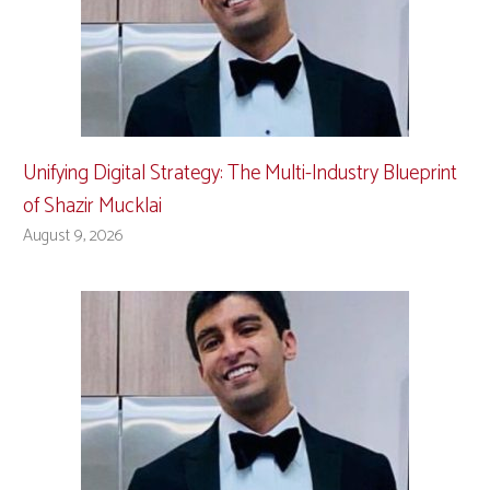
Unifying Digital Strategy: The Multi-Industry Blueprint
of Shazir Mucklai
August 9, 2026