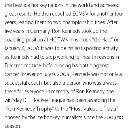
the best ice hockey nations in the world and achieved
great results. He then coached EC VSV for another four
years, leading them to two championship titles. After
five years in Germany, Ron Kennedy took up the
coaching position at HC TWK Innsbruck “die Haie” on
January 6, 2008. It was to be his last sporting activity,
as Kennedy had to stop working for health reasons in
December 2008 before losing his battle against
cancer forever on July 9, 2009. Kennedy was not only a
successful coach, but also a person who was always
there for everyone. In memory of Ron Kennedy, the
win2day ICE Hockey League has been awarding the
“Ron Kennedy Trophy” to the “Most Valuable Player”
chosen by the ice hockey journalists since the 2009/10
season.