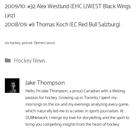
2009/10: #32 Alex Westlund (EHC LIWEST ​​Black Wings
Linz)
2008/09: #9 Thomas Koch (EC Red Bull Salzburg)
ice.hockey, picture: Domen Jancic
Categories
Hockey News
Jake Thompson
Hello, I'm Jake Thompson, a proud Canadian with a lifelong
passion for hockey. Growing up in Toronto, I spent my
mornings on the ice and my evenings analyzing every game,
which naturally led me to a career in sports journalism. At
DUBNetwork, I merge my love for storytelling and the sport to
bring you compelling insights from the heart of hockey.