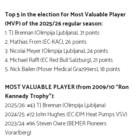
Top 5 in the election for Most Valuable Player
(MVP) of the 2025/26 regular season:
1. TJ Brennan (Olimpija Ljubljana), 31 points
2. Mathias From (EC-KAC), 26 points
3. Nicolai Meyer (Olimpija Ljubljana), 24 points
4. Michael Raffl (EC Red Bull Salzburg), 21 points
5. Nick Bailen (Moser Medical Graz99ers), 18 points
MOST VALUABLE PLAYER (from 2009/10 “Ron
Kennedy Trophy”):
2025/26: #43 TJ Brennan (Olimpija Ljubljana)
2024/25: #72 John Hughes (EC iDM Heat Pumps VSV)
2023/24: #96 Steven Owre (BEMER Pioneers
Vorarlberg)