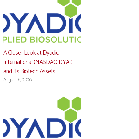
A Closer Look at Dyadic
International (NASDAQ:DYAI)
and Its Biotech Assets
August 6, 2026