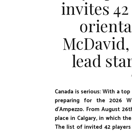
invites 42
orient
McDavid,
lead sta
Canada is serious: With a top
preparing for the 2026 Wi
d’Ampezzo. From August 26th 
place in Calgary, in which the
The list of invited 42 players