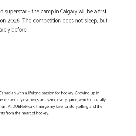
superstar – the camp in Calgary will be a first,
sion 2026. The competition does not sleep, but
rely before.
Canadian with a lifelong passion for hockey. Growing up in
he ice and my evenings analyzing every game, which naturally
lism. At DUBNetwork, I merge my love for storytelling and the
ghts from the heart of hockey.