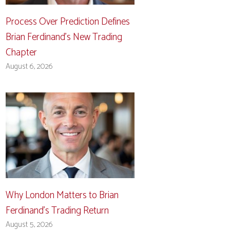
Process Over Prediction Defines
Brian Ferdinand’s New Trading
Chapter
August 6, 2026
Why London Matters to Brian
Ferdinand’s Trading Return
August 5, 2026