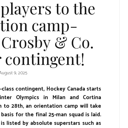
 players to the
ation camp-
 Crosby & Co.
r contingent!
August 9, 2025
 -class contingent, Hockey Canada starts
nter Olympics in Milan and Cortina
to 28th, an orientation camp will take
 basis for the final 25-man squad is laid.
 is listed by absolute superstars such as