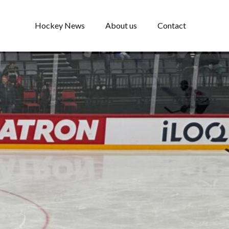
Hockey News
About us
Contact