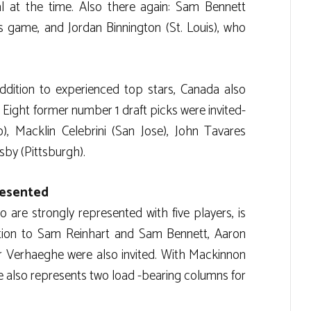
l at the time. Also there again: Sam Bennett
is game, and Jordan Binnington (St. Louis), who
addition to experienced top stars, Canada also
. Eight former number 1 draft picks were invited-
), Macklin Celebrini (San Jose), John Tavares
sby (Pittsburgh).
resented
 are strongly represented with five players, is
dition to Sam Reinhart and Sam Bennett, Aaron
 Verhaeghe were also invited. With Mackinnon
 also represents two load -bearing columns for