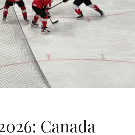
2026: Canada