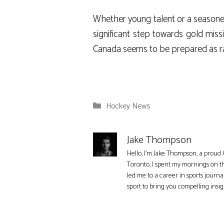
Whether young talent or a seasoned 
significant step towards gold mis
Canada seems to be prepared as ra
Categories
Hockey News
Jake Thompson
Hello, I'm Jake Thompson, a proud 
Toronto, I spent my mornings on t
led me to a career in sports journa
sport to bring you compelling insi