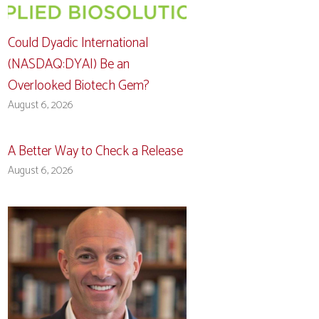
Could Dyadic International
(NASDAQ:DYAI) Be an
Overlooked Biotech Gem?
August 6, 2026
A Better Way to Check a Release
August 6, 2026