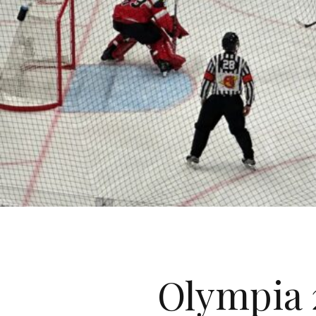
Olympia 