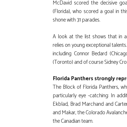
McDavid scored the decisive goa
(Florida), who scored a goal in th
shone with 31 parades.
A look at the list shows that in 
relies on young exceptional talents
including Connor Bedard (Chicago
(Toronto) and of course Sidney Cro
Florida Panthers strongly rep
The Block of Florida Panthers, who
particularly eye -catching: In ad
Ekblad, Brad Marchand and Carter
and Makar, the Colorado Avalanche
the Canadian team.