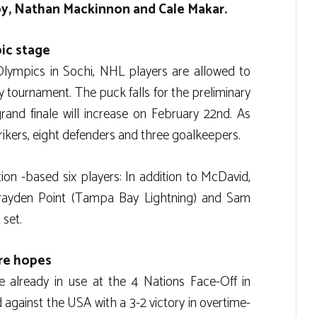
y, Nathan Mackinnon and Cale Makar.
ic stage
 Olympics in Sochi, NHL players are allowed to
y tournament. The puck falls for the preliminary
rand finale will increase on February 22nd. As
strikers, eight defenders and three goalkeepers.
on -based six players: In addition to McDavid,
rayden Point (Tampa Bay Lightning) and Sam
 set.
ure hopes
e already in use at the 4 Nations Face-Off in
gainst the USA with a 3-2 victory in overtime-