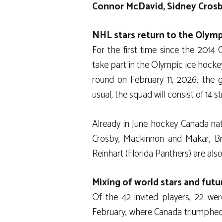
Connor McDavid, Sidney Crosb
NHL stars return to the Olymp
For the first time since the 2014
take part in the Olympic ice hocke
round on February 11, 2026, the g
usual, the squad will consist of 14 
Already in June hockey Canada nati
Crosby, Mackinnon and Makar, B
Reinhart (Florida Panthers) are also
Mixing of world stars and fut
Of the 42 invited players, 22 wer
February, where Canada triumphed a