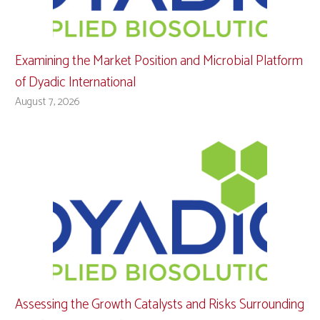
Examining the Market Position and Microbial Platform
of Dyadic International
August 7, 2026
Assessing the Growth Catalysts and Risks Surrounding