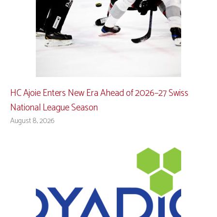
HC Ajoie Enters New Era Ahead of 2026–27 Swiss
National League Season
August 8, 2026