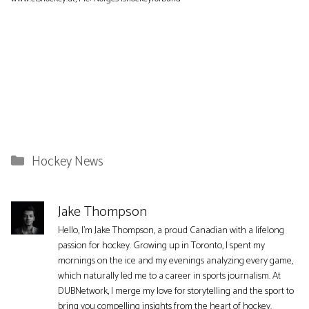
Categories
Hockey News
Jake Thompson
Hello, I'm Jake Thompson, a proud Canadian with a lifelong
passion for hockey. Growing up in Toronto, I spent my
mornings on the ice and my evenings analyzing every game,
which naturally led me to a career in sports journalism. At
DUBNetwork, I merge my love for storytelling and the sport to
bring you compelling insights from the heart of hockey.