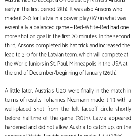
Austria had to accept a 0-1 defeat by Kristers Ansons
early in the first period (8th). It was also Ansons who
made it 2-0 for Latvia in a power play (16′) in what was
essentially a balanced game – Red-White-Red had one
more shot on goal in the first 20 minutes. In the second
third, Ansons completed his hat trick and increased the
lead to 3-0 for the Latvian team, which will compete at
the World Juniors in St. Paul, Minneapolis in the USA at
the end of December/beginning of January (26th).
A little later, Austria’s U20 were finally in the match in
terms of results: Johannes Neumann made it 1:3 with a
well-placed shot from the left faceoff circle shortly
before halftime of the game (30th). Latvia appeared
hardened and did not allow Austria to catch up, on the