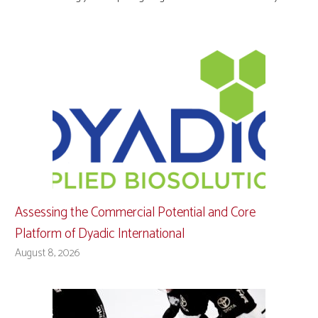
Assessing the Commercial Potential and Core
Platform of Dyadic International
August 8, 2026