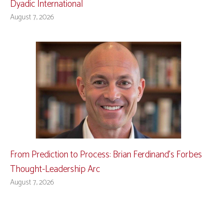
Dyadic International
August 7, 2026
From Prediction to Process: Brian Ferdinand’s Forbes
Thought-Leadership Arc
August 7, 2026