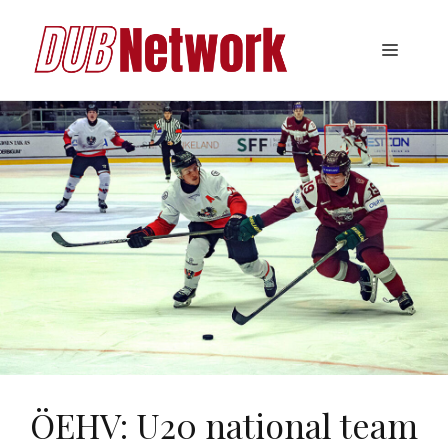
Skip
to
Menu
content
ÖEHV: U20 national team