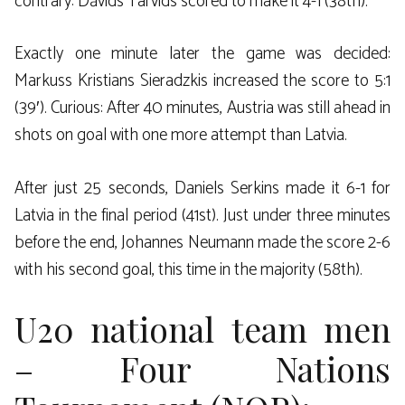
contrary: Dāvids Tarvids scored to make it 4-1 (38th).
Exactly one minute later the game was decided:
Markuss Kristians Sieradzkis increased the score to 5:1
(39′). Curious: After 40 minutes, Austria was still ahead in
shots on goal with one more attempt than Latvia.
After just 25 seconds, Daniels Serkins made it 6-1 for
Latvia in the final period (41st). Just under three minutes
before the end, Johannes Neumann made the score 2-6
with his second goal, this time in the majority (58th).
U20 national team men
– Four Nations