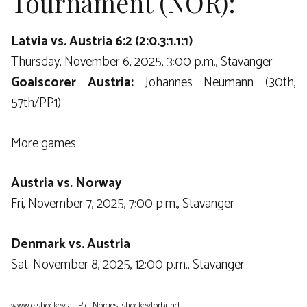
Tournament (NOR):
Latvia vs. Austria 6:2 (2:0.3:1.1:1)
Thursday, November 6, 2025, 3:00 p.m., Stavanger
Goalscorer Austria:
Johannes Neumann (30th,
57th/PP1)
More games:
Austria vs. Norway
Fri, November 7, 2025, 7:00 p.m., Stavanger
Denmark vs. Austria
Sat. November 8, 2025, 12:00 p.m., Stavanger
www.eishockey.at, Pic: Norges Ishockeyforbund