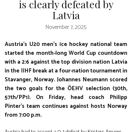
is clearly defeated by
Latvia
November 7, 2025
Austria’s U20 men’s ice hockey national team
started the month-long World Cup countdown
with a 2:6 against the top division nation Latvia
in the IIHF break at a four-nation tournament in
Stavanger, Norway. Johannes Neumann scored
the two goals for the ÖEHV selection (30th,
57th/PP1). On Friday, head coach Philipp
Pinter’s team continues against hosts Norway
from 7:00 p.m.