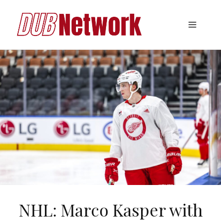
Skip
to
Menu
content
NHL: Marco Kasper with