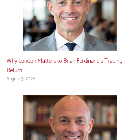
Why London Matters to Brian Ferdinand’s Trading
Return
August 5, 2026