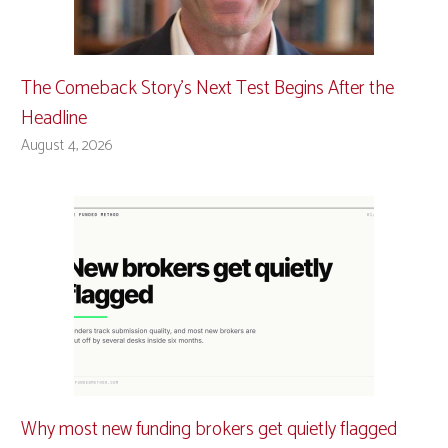
The Comeback Story’s Next Test Begins After the
Headline
August 4, 2026
Why most new funding brokers get quietly flagged