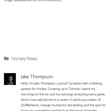
Image: facebook.com/DETROITREDWINGS
Categories
Hockey News
Jake Thompson
Hello, I'm Jake Thompson, a proud Canadian with a lifelong
passion for hockey. Growing up in Toronto, I spent my
mornings on the ice and my evenings analyzing every game,
which naturally led me to a career in sports journalism. At
DUBNetwork, I merge my love for storytelling and the sport to
bring you compelling insights from the heart of hockey.