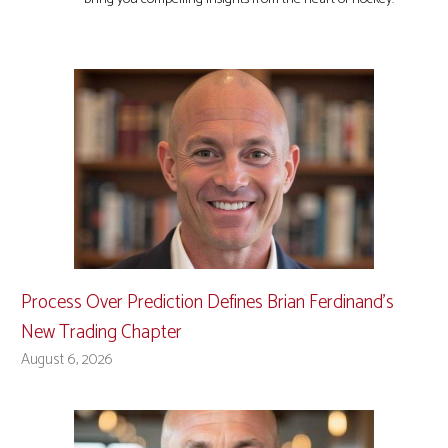
Process Over Prediction Defines Brian Ferdinand’s
New Trading Chapter
August 6, 2026