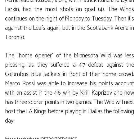
Remarkable: Kasper, along with Patrick Kane and Dylan
Larkin, had the most shots on goal (4). The Wings
continues on the night of Monday to Tuesday. Then it’s
against the Leafs again, but in the Scotiabank Arena in
Toronto.
The “home opener” of the Minnesota Wild was less
pleasing, as they suffered a 4:7 defeat against the
Columbus Blue Jackets in front of their home crowd.
Marco Rossi was able to increase his points account
with an assist in the 4:6 win by Kirill Kaprizov and now
has three scorer points in two games. The Wild will next
host the LA Kings before playing in Dallas the following
day.