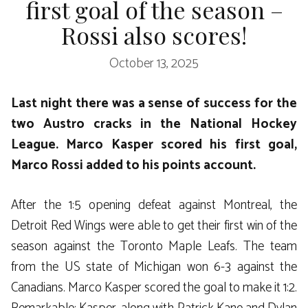
first goal of the season –
Rossi also scores!
October 13, 2025
Last night there was a sense of success for the
two Austro cracks in the National Hockey
League. Marco Kasper scored his first goal,
Marco Rossi added to his points account.
After the 1:5 opening defeat against Montreal, the
Detroit Red Wings were able to get their first win of the
season against the Toronto Maple Leafs. The team
from the US state of Michigan won 6-3 against the
Canadians. Marco Kasper scored the goal to make it 1:2.