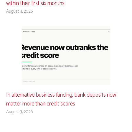
within their first six months
August 3, 2026
In alternative business funding, bank deposits now
matter more than credit scores
August 3, 2026