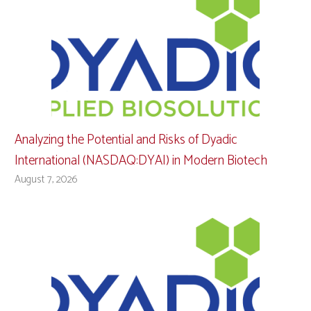
Analyzing the Potential and Risks of Dyadic
International (NASDAQ:DYAI) in Modern Biotech
August 7, 2026