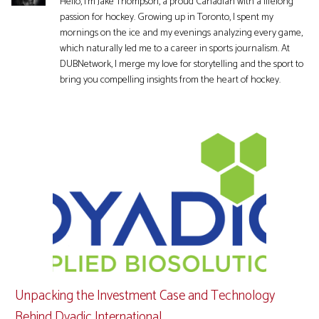
Hello, I'm Jake Thompson, a proud Canadian with a lifelong
passion for hockey. Growing up in Toronto, I spent my
mornings on the ice and my evenings analyzing every game,
which naturally led me to a career in sports journalism. At
DUBNetwork, I merge my love for storytelling and the sport to
bring you compelling insights from the heart of hockey.
Unpacking the Investment Case and Technology
Behind Dyadic International