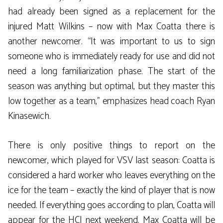
had already been signed as a replacement for the
injured Matt Wilkins – now with Max Coatta there is
another newcomer. “It was important to us to sign
someone who is immediately ready for use and did not
need a long familiarization phase. The start of the
season was anything but optimal, but they master this
low together as a team,” emphasizes head coach Ryan
Kinasewich.
There is only positive things to report on the
newcomer, which played for VSV last season: Coatta is
considered a hard worker who leaves everything on the
ice for the team – exactly the kind of player that is now
needed. If everything goes according to plan, Coatta will
appear for the HCI next weekend. Max Coatta will be