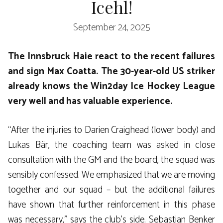
Icehl!
September 24, 2025
The Innsbruck Haie react to the recent failures
and sign Max Coatta. The 30-year-old US striker
already knows the Win2day Ice Hockey League
very well and has valuable experience.
“After the injuries to Darien Craighead (lower body) and
Lukas Bär, the coaching team was asked in close
consultation with the GM and the board, the squad was
sensibly confessed. We emphasized that we are moving
together and our squad – but the additional failures
have shown that further reinforcement in this phase
was necessary,” says the club’s side. Sebastian Benker