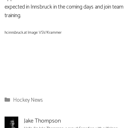
expected in Innsbruck in the coming days and join team
training.
hcinnsbruck.at Image: VSV/Krammer
Categories
Hockey News
Jake Thompson