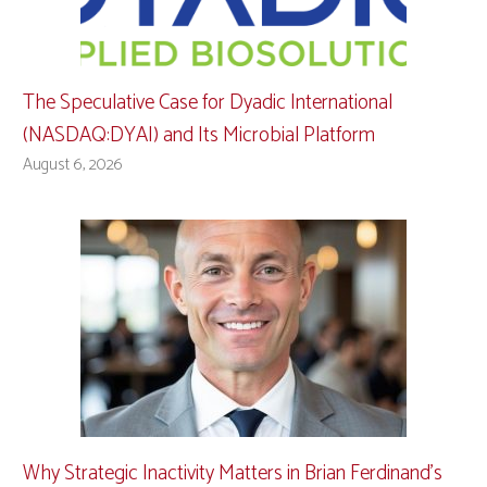
The Speculative Case for Dyadic International
(NASDAQ:DYAI) and Its Microbial Platform
August 6, 2026
Why Strategic Inactivity Matters in Brian Ferdinand’s