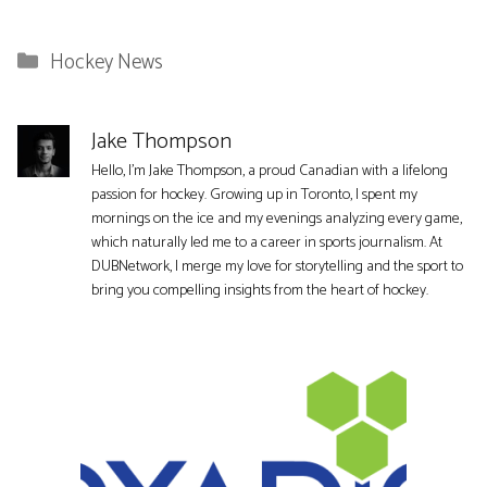
Categories
Hockey News
Jake Thompson
Hello, I'm Jake Thompson, a proud Canadian with a lifelong
passion for hockey. Growing up in Toronto, I spent my
mornings on the ice and my evenings analyzing every game,
which naturally led me to a career in sports journalism. At
DUBNetwork, I merge my love for storytelling and the sport to
bring you compelling insights from the heart of hockey.