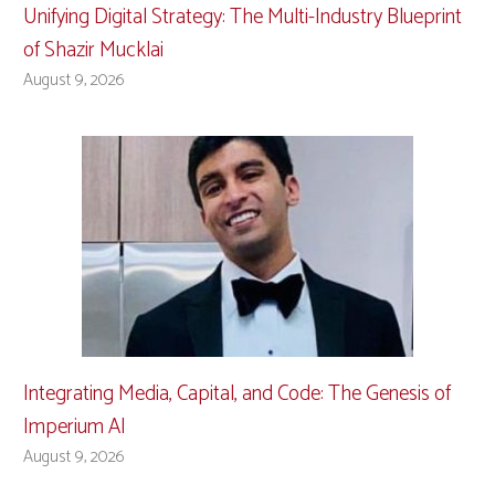
Unifying Digital Strategy: The Multi-Industry Blueprint
of Shazir Mucklai
August 9, 2026
Integrating Media, Capital, and Code: The Genesis of
Imperium AI
August 9, 2026