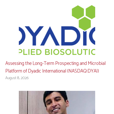
Assessing the Long-Term Prospecting and Microbial
Platform of Dyadic International (NASDAQ:DYAI)
August 8, 2026