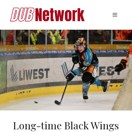
Skip
to
Menu
content
Long-time Black Wings