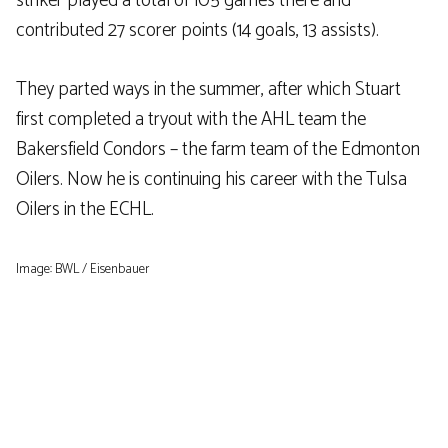
striker played a total of 105 games there and
contributed 27 scorer points (14 goals, 13 assists).
They parted ways in the summer, after which Stuart
first completed a tryout with the AHL team the
Bakersfield Condors – the farm team of the Edmonton
Oilers. Now he is continuing his career with the Tulsa
Oilers in the ECHL.
Image: BWL / Eisenbauer