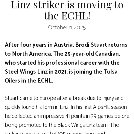
Linz striker is moving to
the ECHL!
October 11, 2025
After four years in Austria, Brodi Stuart returns
to North America. The 25-year-old Canadian,
who started his professional career with the
Steel Wings Linz in 2021, is joining the Tulsa
Oilers in the ECHL.
Stuart came to Europe after a break due to injury and
quickly found his form in Linz. In his first AlpsHL season
he collected an impressive 41 points in 39 games before
being promoted to the Black Wings Linz team. The