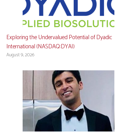
Exploring the Undervalued Potential of Dyadic
International (NASDAQ:DYAI)
August 9, 2026