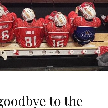
goodbye to the