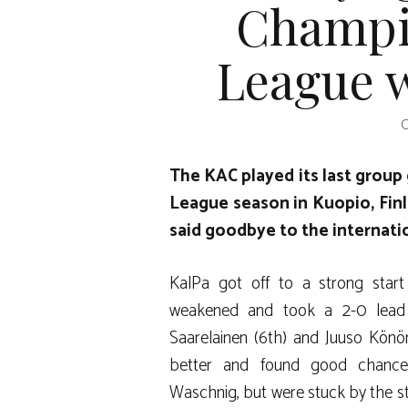
Champi
League w
O
The KAC played its last grou
League season in Kuopio, Finla
said goodbye to the internati
KalPa got off to a strong start
weakened and took a 2-0 lead 
Saarelainen (6th) and Juuso Könö
better and found good chance
Waschnig, but were stuck by the st