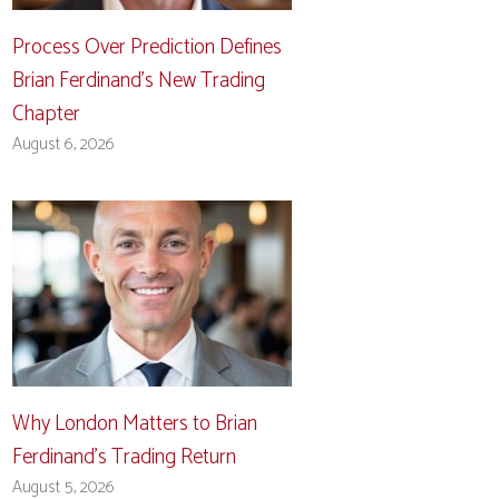
Process Over Prediction Defines
Brian Ferdinand’s New Trading
Chapter
August 6, 2026
Why London Matters to Brian
Ferdinand’s Trading Return
August 5, 2026