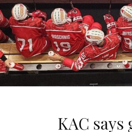
KAC says 