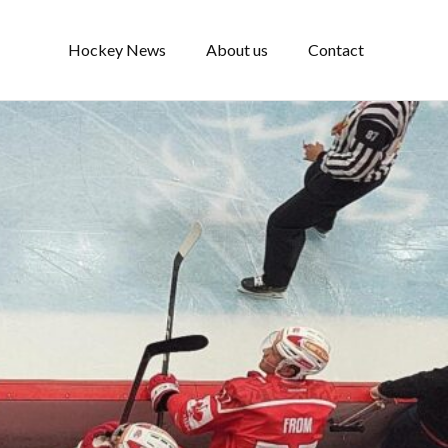
Hockey News
About us
Contact