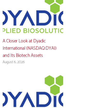
A Closer Look at Dyadic
International (NASDAQ:DYAI)
and Its Biotech Assets
August 6, 2026