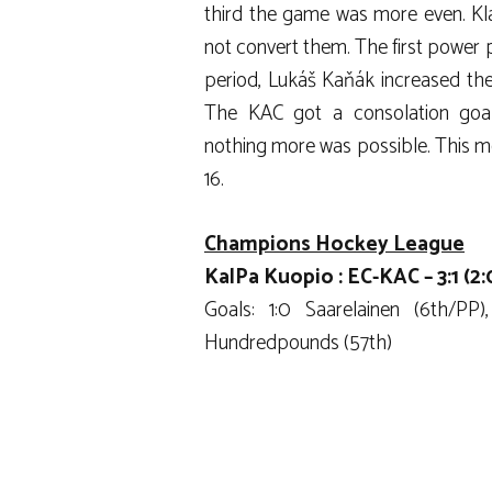
third the game was more even. Kla
not convert them. The first power pl
period, Lukáš Kaňák increased the 
The KAC got a consolation goa
nothing more was possible. This me
16.
Champions Hockey League
KalPa Kuopio : EC-KAC – 3:1 (2:0
Goals: 1:0 Saarelainen (6th/PP)
Hundredpounds (57th)