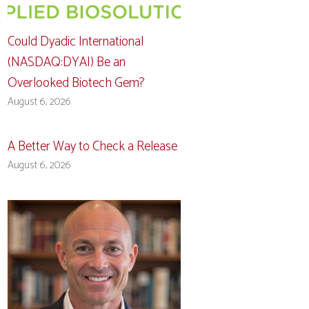
Could Dyadic International
(NASDAQ:DYAI) Be an
Overlooked Biotech Gem?
August 6, 2026
A Better Way to Check a Release
August 6, 2026