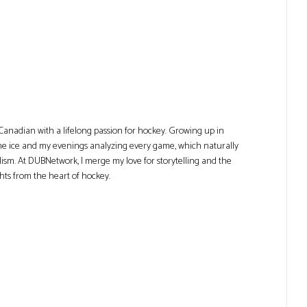
Canadian with a lifelong passion for hockey. Growing up in
he ice and my evenings analyzing every game, which naturally
lism. At DUBNetwork, I merge my love for storytelling and the
ghts from the heart of hockey.