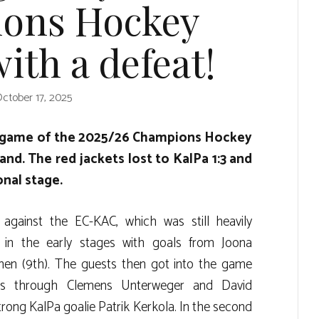
ons Hockey
ith a defeat!
ctober 17, 2025
p game of the 2025/26 Champions Hockey
nd. The red jackets lost to KalPa 1:3 and
onal stage.
 against the EC-KAC, which was still heavily
in the early stages with goals from Joona
nen (9th). The guests then got into the game
s through Clemens Unterweger and David
rong KalPa goalie Patrik Kerkola. In the second