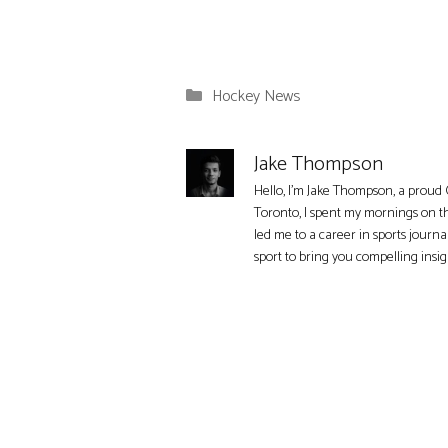
Categories
Hockey News
Jake Thompson
Hello, I'm Jake Thompson, a proud 
Toronto, I spent my mornings on t
led me to a career in sports journa
sport to bring you compelling insi