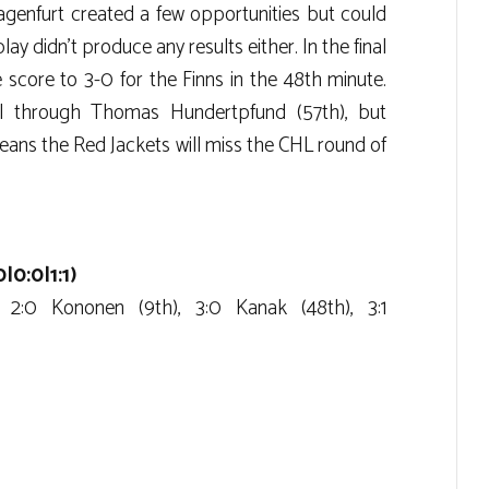
genfurt created a few opportunities but could
ay didn’t produce any results either. In the final
score to 3-0 for the Finns in the 48th minute.
l through Thomas Hundertpfund (57th), but
ans the Red Jackets will miss the CHL round of
|0:0|1:1)
, 2:0 Kononen (9th), 3:0 Kanak (48th), 3:1