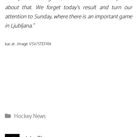
about that. We forget today’s result and turn our
attention to Sunday, where there is an important game
in Ljubljana.”
kac.at , Image: VSV/STEFAN
Categories
Hockey News