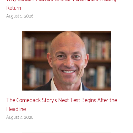
Return
August 5, 2026
The Comeback Story’s Next Test Begins After the
Headline
August 4, 2026