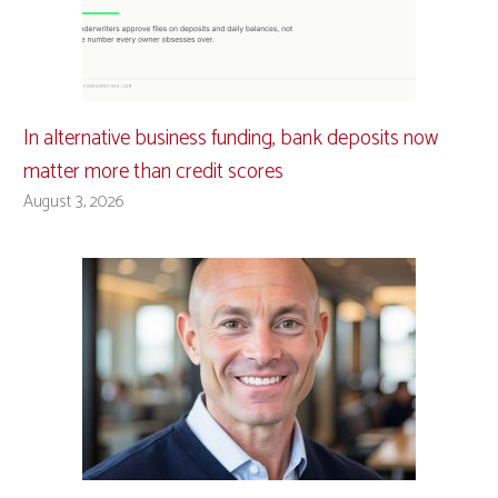
In alternative business funding, bank deposits now
matter more than credit scores
August 3, 2026