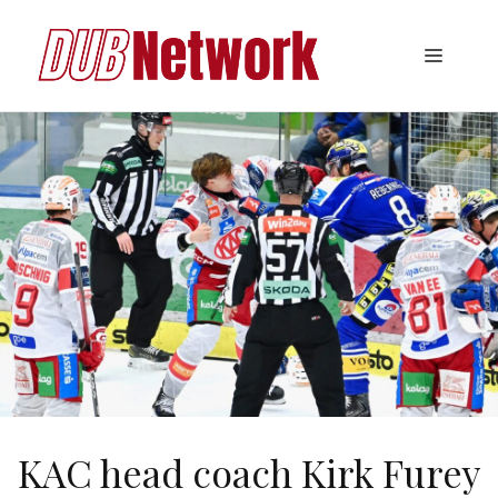
Skip
to
Menu
content
KAC head coach Kirk Furey