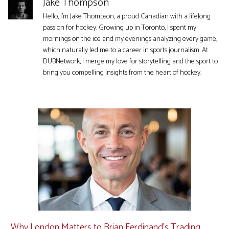
Jake Thompson
Hello, I'm Jake Thompson, a proud Canadian with a lifelong
passion for hockey. Growing up in Toronto, I spent my
mornings on the ice and my evenings analyzing every game,
which naturally led me to a career in sports journalism. At
DUBNetwork, I merge my love for storytelling and the sport to
bring you compelling insights from the heart of hockey.
Why London Matters to Brian Ferdinand’s Trading