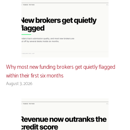
Why most new funding brokers get quietly flagged
within their first six months
August 3, 2026