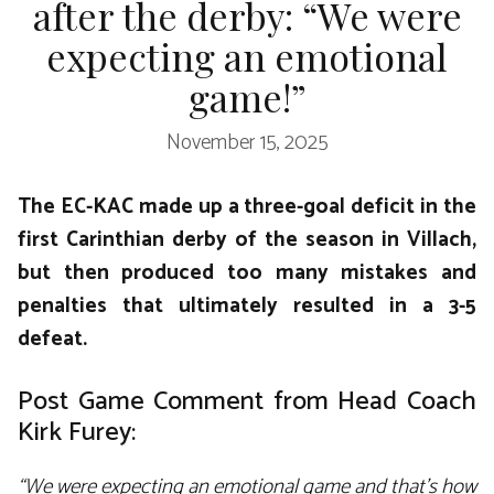
after the derby: “We were
expecting an emotional
game!”
November 15, 2025
The EC-KAC made up a three-goal deficit in the
first Carinthian derby of the season in Villach,
but then produced too many mistakes and
penalties that ultimately resulted in a 3-5
defeat.
Post Game Comment from Head Coach
Kirk Furey:
“We were expecting an emotional game and that’s how