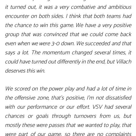
it turned out, it was a very combative and ambitious
encounter on both sides. I think that both teams had
the chance to win this game. We have a very positive
group that was convinced that we could come back
even when we were 3-0 down. We succeeded and that
says a lot. The momentum changed several times, it
could have turned out differently in the end, but Villach
deserves this win.
We scored on the power play and had a lot of time in
the offensive zone, that’s positive, I’m not dissatisfied
with our performance or our effort. VSV had several
chances or goals through turnovers from us, but
mostly these were passes that we wanted to play, that
were part of our game, so there are no complaints