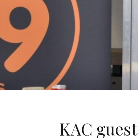
KAC guest