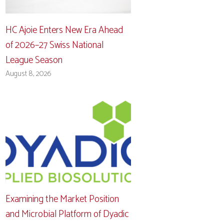
HC Ajoie Enters New Era Ahead
of 2026–27 Swiss National
League Season
August 8, 2026
Examining the Market Position
and Microbial Platform of Dyadic