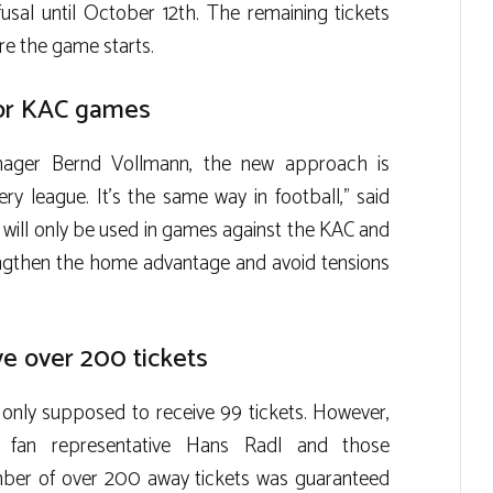
efusal until October 12th. The remaining tickets
ore the game starts.
for KAC games
nager Bernd Vollmann, the new approach is
ery league. It’s the same way in football,” said
m will only be used in games against the KAC and
rengthen the home advantage and avoid tensions
ve over 200 tickets
 only supposed to receive 99 tickets. However,
C fan representative Hans Radl and those
umber of over 200 away tickets was guaranteed