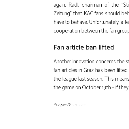
again. Radl, chairman of the “St
Zeitung” that KAC fans should be
have to behave. Unfortunately, a f
cooperation between the fan groups
Fan article ban lifted
Another innovation concerns the st
fan articles in Graz has been lifte
the league last season. This means
the game on October 19th – if they 
Pic: 99ers/Grundauer