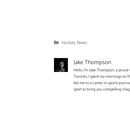
Categories
Hockey News
Jake Thompson
Hello, I'm Jake Thompson, a proud 
Toronto, I spent my mornings on t
led me to a career in sports journa
sport to bring you compelling insi