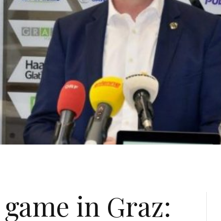
 game in Graz: