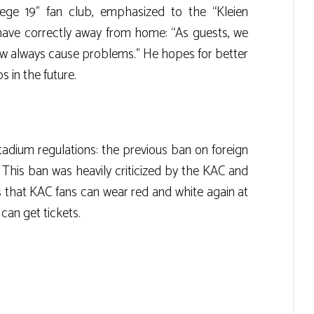
iege 19” fan club, emphasized to the “Kleien
have correctly away from home: “As guests, we
ew always cause problems.” He hopes for better
 in the future.
adium regulations: the previous ban on foreign
d. This ban was heavily criticized by the KAC and
 that KAC fans can wear red and white again at
can get tickets.