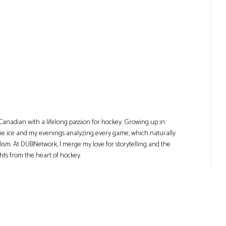
Canadian with a lifelong passion for hockey. Growing up in
he ice and my evenings analyzing every game, which naturally
lism. At DUBNetwork, I merge my love for storytelling and the
ghts from the heart of hockey.