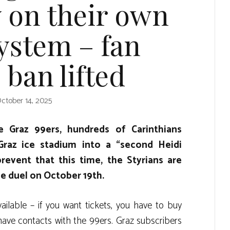
y on their own
system – fan
e ban lifted
ctober 14, 2025
 Graz 99ers, hundreds of Carinthians
 Graz ice stadium into a “second Heidi
revent that this time, the Styrians are
he duel on October 19th.
vailable – if you want tickets, you have to buy
have contacts with the 99ers. Graz subscribers