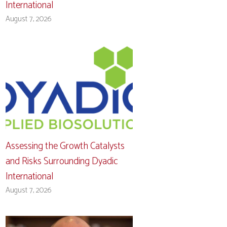
International
August 7, 2026
Assessing the Growth Catalysts
and Risks Surrounding Dyadic
International
August 7, 2026