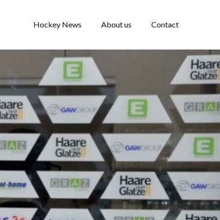
Hockey News
About us
Contact