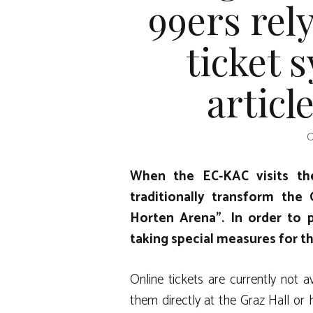
99ers rel
ticket 
articl
O
When the EC-KAC visits the
traditionally transform the
Horten Arena”. In order to p
taking special measures for t
Online tickets are currently not a
them directly at the Graz Hall or 