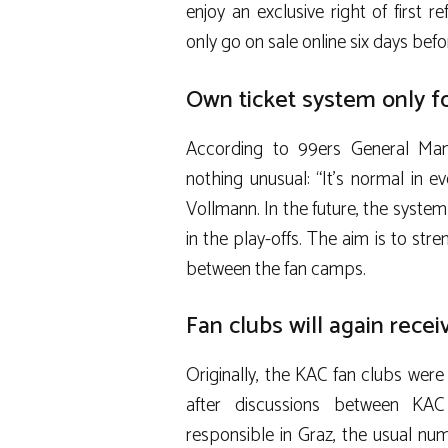
enjoy an exclusive right of first r
only go on sale online six days bef
Own ticket system only 
According to 99ers General Ma
nothing unusual: “It’s normal in ev
Vollmann. In the future, the syste
in the play-offs. The aim is to st
between the fan camps.
Fan clubs will again recei
Originally, the KAC fan clubs were
after discussions between KA
responsible in Graz, the usual n