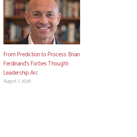
From Prediction to Process: Brian
Ferdinand’s Forbes Thought-
Leadership Arc
August 7, 2026