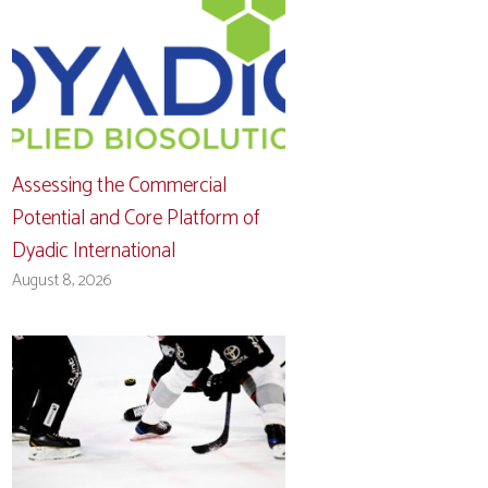
Assessing the Commercial
Potential and Core Platform of
Dyadic International
August 8, 2026