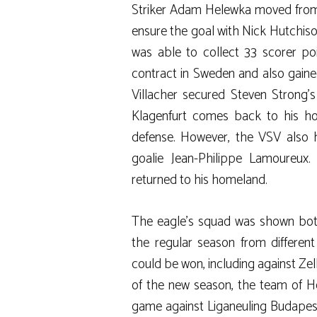
Striker Adam Helewka moved from
ensure the goal with Nick Hutchis
was able to collect 33 scorer p
contract in Sweden and also gaine
Villacher secured Steven Strong’s 
Klagenfurt comes back to his hom
defense. However, the VSV also 
goalie Jean-Philippe Lamoureux
returned to his homeland.
The eagle’s squad was shown both
the regular season from different
could be won, including against Ze
of the new season, the team of 
game against Liganeuling Budapest.