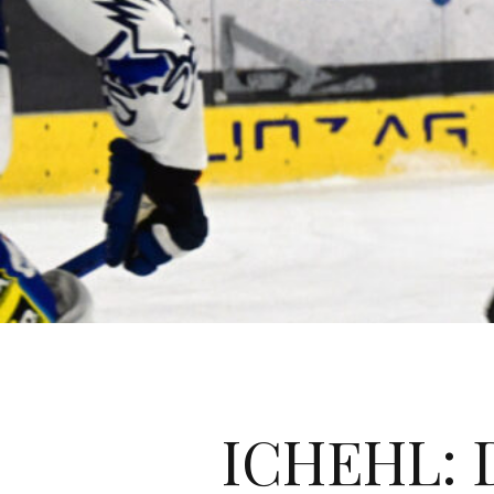
ICHEHL: D