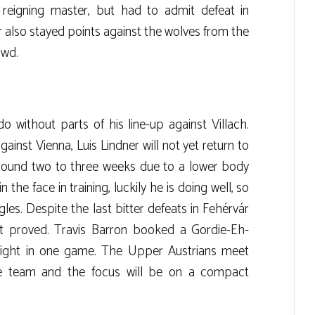
 reigning master, but had to admit defeat in
r also stayed points against the wolves from the
owd.
 without parts of his line-up against Villach.
ainst Vienna, Luis Lindner will not yet return to
 around two to three weeks due to a lower body
n the face in training, luckily he is doing well, so
les. Despite the last bitter defeats in Fehérvár
rit proved. Travis Barron booked a Gordie-Eh-
a fight in one game. The Upper Austrians meet
ve team and the focus will be on a compact