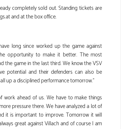
eady completely sold out. Standing tickets are
gs.at and at the box office.
have long since worked up the game against
e opportunity to make it better. The most
ind the game in the last third. We know the VSV
ive potential and their defenders can also be
all up a disciplined performance tomorrow.”
ot of work ahead of us. We have to make things
t more pressure there. We have analyzed a lot of
 it is important to improve. Tomorrow it will
always great against Villach and of course I am