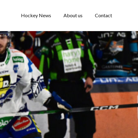
Hockey News
About us
Contact