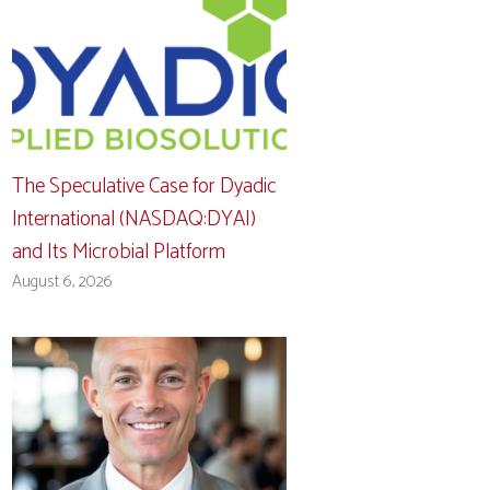
The Speculative Case for Dyadic
International (NASDAQ:DYAI)
and Its Microbial Platform
August 6, 2026