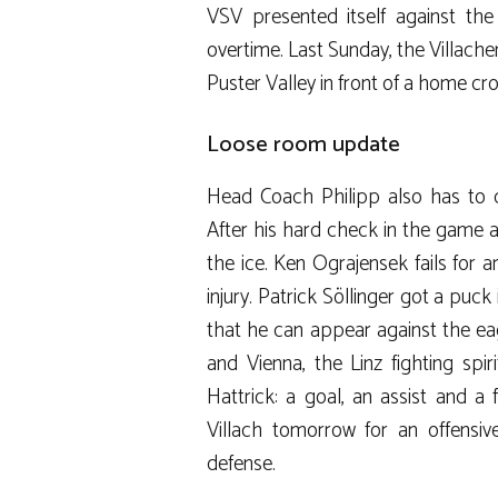
VSV presented itself against the
overtime. Last Sunday, the Villache
Puster Valley in front of a home cr
Loose room update
Head Coach Philipp also has to do
After his hard check in the game ag
the ice. Ken Ograjensek fails for
injury. Patrick Söllinger got a puck i
that he can appear against the eag
and Vienna, the Linz fighting spi
Hattrick: a goal, an assist and 
Villach tomorrow for an offensi
defense.