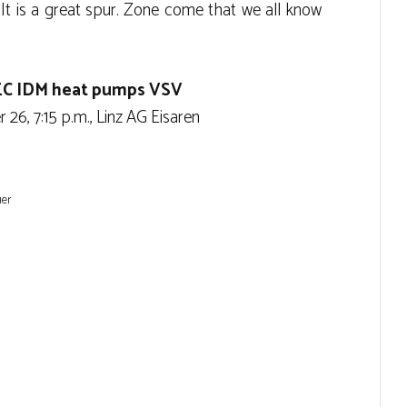
It is a great spur. Zone come that we all know
 EC IDM heat pumps VSV
26, 7:15 p.m., Linz AG Eisaren
uer