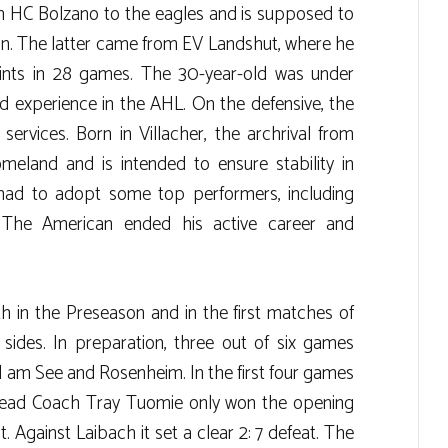
 HC Bolzano to the eagles and is supposed to
on. The latter came from EV Landshut, where he
oints in 28 games. The 30-year-old was under
d experience in the AHL. On the defensive, the
services. Born in Villacher, the archrival from
eland and is intended to ensure stability in
had to adopt some top performers, including
. The American ended his active career and
 in the Preseason and in the first matches of
 sides. In preparation, three out of six games
ll am See and Rosenheim. In the first four games
Head Coach Tray Tuomie only won the opening
 Against Laibach it set a clear 2: 7 defeat. The