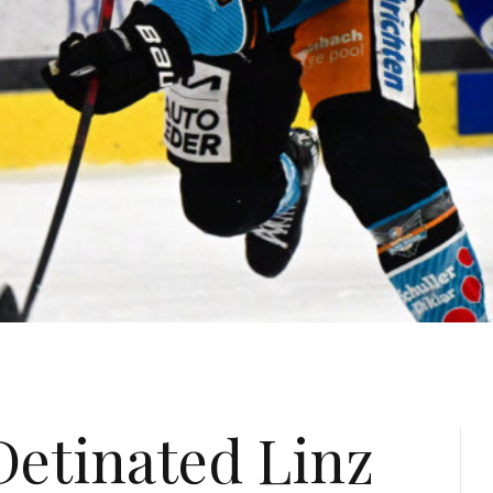
etinated Linz