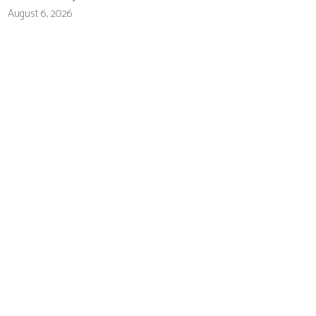
August 6, 2026