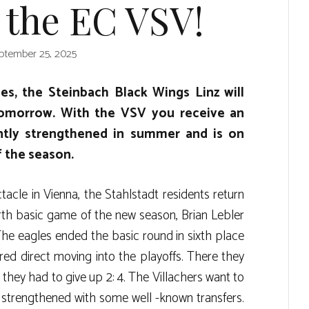
 the EC VSV!
ptember 25, 2025
s, the Steinbach Black Wings Linz will
tomorrow. With the VSV you receive an
tly strengthened in summer and is on
f the season.
tacle in Vienna, the Stahlstadt residents return
rth basic game of the new season, Brian Lebler
he eagles ended the basic round in sixth place
red direct moving into the playoffs. There they
they had to give up 2: 4. The Villachers want to
d strengthened with some well -known transfers.