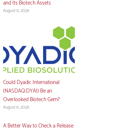
and Its Biotech Assets
August 6, 2026
Could Dyadic International
(NASDAQ:DYAI) Be an
Overlooked Biotech Gem?
August 6, 2026
A Better Way to Check a Release