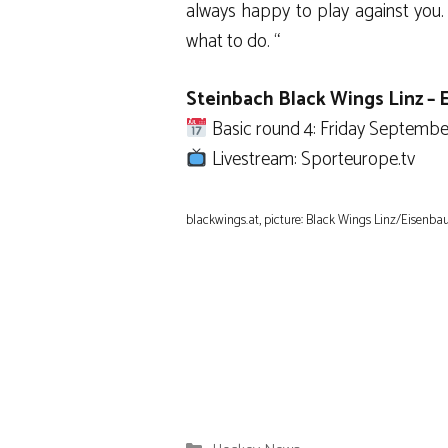
always happy to play against you. 
what to do. “
Steinbach Black Wings Linz –
Basic round 4: Friday September 
Livestream: Sporteurope.tv
blackwings.at, picture: Black Wings Linz/Eisenba