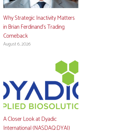
Why Strategic Inactivity Matters
in Brian Ferdinand’s Trading
Comeback
August 6, 2026
A Closer Look at Dyadic
International (NASDAQ:DYAI)