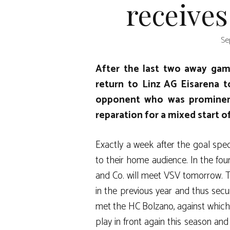
receives
Se
After the last two away game
return to Linz AG Eisarena 
opponent who was prominen
reparation for a mixed start o
Exactly a week after the goal spec
to their home audience. In the fou
and Co. will meet VSV tomorrow. T
in the previous year and thus secu
met the HC Bolzano, against which 
play in front again this season an