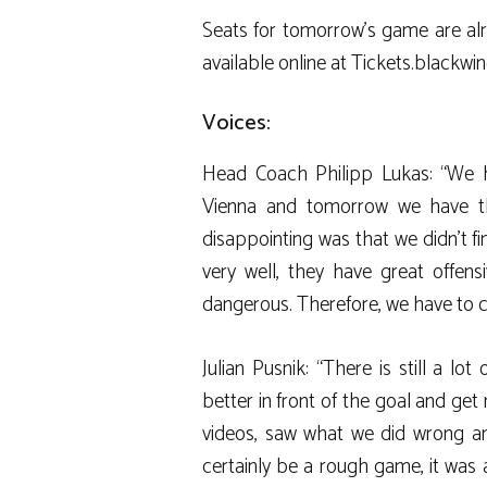
Seats for tomorrow’s game are alr
available online at Tickets.blackwin
Voices:
Head Coach Philipp Lukas: “We 
Vienna and tomorrow we have th
disappointing was that we didn’t f
very well, they have great offens
dangerous. Therefore, we have to c
Julian Pusnik: “There is still a l
better in front of the goal and ge
videos, saw what we did wrong and
certainly be a rough game, it was 