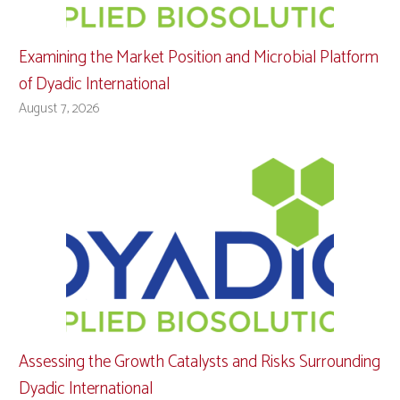
Examining the Market Position and Microbial Platform
of Dyadic International
August 7, 2026
Assessing the Growth Catalysts and Risks Surrounding
Dyadic International