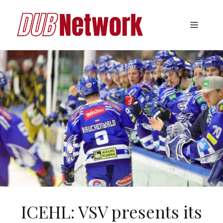
Skip
to
Menu
content
ICEHL: VSV presents its