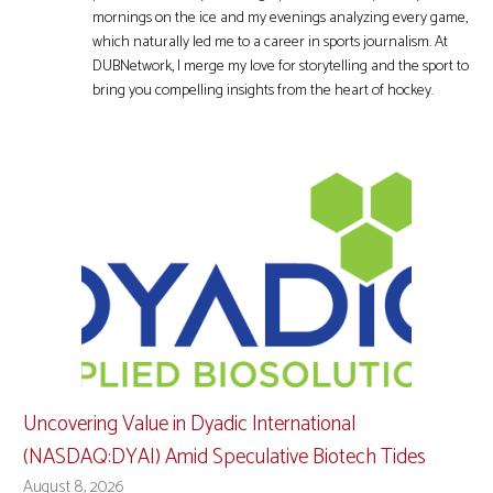
mornings on the ice and my evenings analyzing every game,
which naturally led me to a career in sports journalism. At
DUBNetwork, I merge my love for storytelling and the sport to
bring you compelling insights from the heart of hockey.
Uncovering Value in Dyadic International
(NASDAQ:DYAI) Amid Speculative Biotech Tides
August 8, 2026