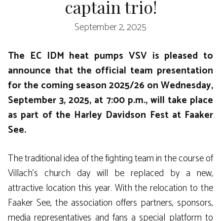
captain trio!
September 2, 2025
The EC IDM heat pumps VSV is pleased to
announce that the official team presentation
for the coming season 2025/26 on Wednesday,
September 3, 2025, at 7:00 p.m., will take place
as part of the Harley Davidson Fest at Faaker
See.
The traditional idea of ​​the fighting team in the course of
Villach’s church day will be replaced by a new,
attractive location this year. With the relocation to the
Faaker See, the association offers partners, sponsors,
media representatives and fans a special platform to