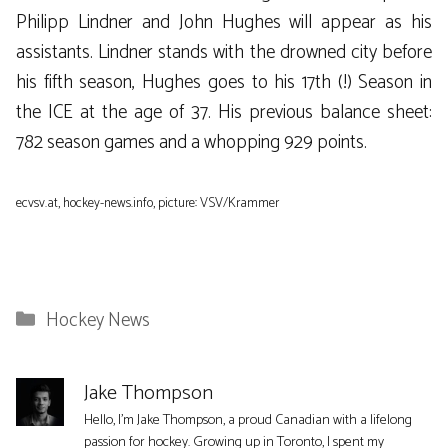
Philipp Lindner and John Hughes will appear as his
assistants. Lindner stands with the drowned city before
his fifth season, Hughes goes to his 17th (!) Season in
the ICE at the age of 37. His previous balance sheet:
782 season games and a whopping 929 points.
ecvsv.at, hockey-news.info, picture: VSV/Krammer
Categories
Hockey News
Jake Thompson
Hello, I'm Jake Thompson, a proud Canadian with a lifelong
passion for hockey. Growing up in Toronto, I spent my