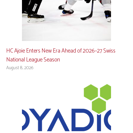
HC Ajoie Enters New Era Ahead of 2026–27 Swiss
National League Season
August 8, 2026