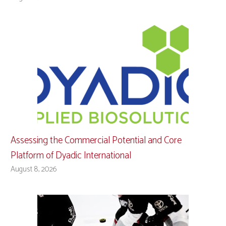
Assessing the Commercial Potential and Core
Platform of Dyadic International
August 8, 2026