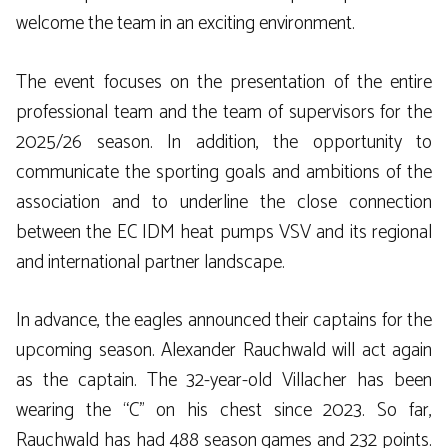
welcome the team in an exciting environment.
The event focuses on the presentation of the entire
professional team and the team of supervisors for the
2025/26 season. In addition, the opportunity to
communicate the sporting goals and ambitions of the
association and to underline the close connection
between the EC IDM heat pumps VSV and its regional
and international partner landscape.
In advance, the eagles announced their captains for the
upcoming season. Alexander Rauchwald will act again
as the captain. The 32-year-old Villacher has been
wearing the “C” on his chest since 2023. So far,
Rauchwald has had 488 season games and 232 points.