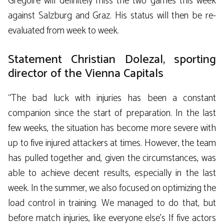
Grégoire will definitely miss the two games this week
against Salzburg and Graz. His status will then be re-
evaluated from week to week.
Statement Christian Dolezal, sporting
director of the Vienna Capitals
“The bad luck with injuries has been a constant
companion since the start of preparation. In the last
few weeks, the situation has become more severe with
up to five injured attackers at times. However, the team
has pulled together and, given the circumstances, was
able to achieve decent results, especially in the last
week. In the summer, we also focused on optimizing the
load control in training. We managed to do that, but
before match injuries, like everyone else’s If five actors