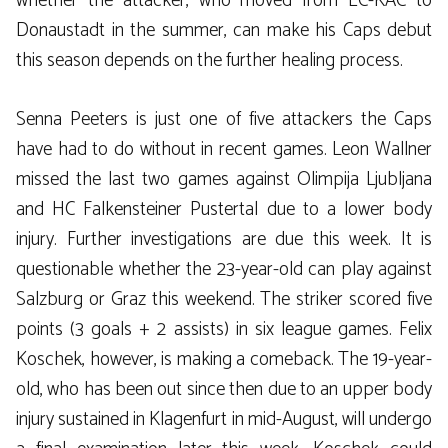
whether the attacker, who moved from EC-KAC to
Donaustadt in the summer, can make his Caps debut
this season depends on the further healing process.
Senna Peeters is just one of five attackers the Caps
have had to do without in recent games. Leon Wallner
missed the last two games against Olimpija Ljubljana
and HC Falkensteiner Pustertal due to a lower body
injury. Further investigations are due this week. It is
questionable whether the 23-year-old can play against
Salzburg or Graz this weekend. The striker scored five
points (3 goals + 2 assists) in six league games. Felix
Koschek, however, is making a comeback. The 19-year-
old, who has been out since then due to an upper body
injury sustained in Klagenfurt in mid-August, will undergo