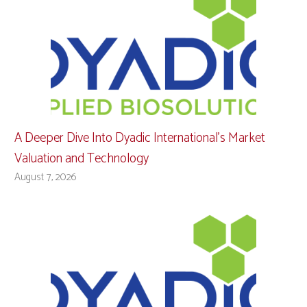
A Deeper Dive Into Dyadic International’s Market
Valuation and Technology
August 7, 2026