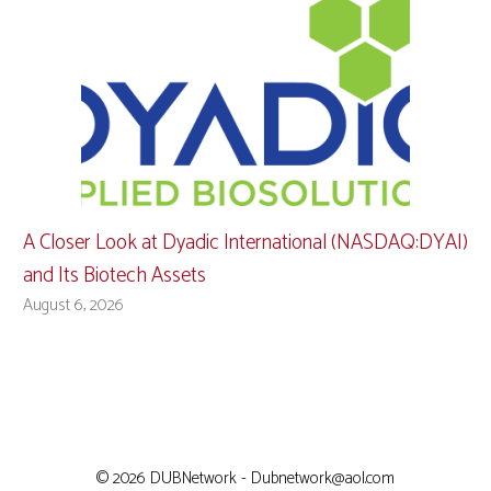
A Closer Look at Dyadic International (NASDAQ:DYAI)
and Its Biotech Assets
August 6, 2026
© 2026 DUBNetwork - Dubnetwork@aol.com