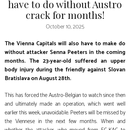
have to do without Austro
crack for months!
October 10, 2025
The Vienna Capitals will also have to make do
without attacker Senna Peeters in the coming
months. The 23-year-old suffered an upper
body injury during the friendly against Slovan
Bratislava on August 28th.
This has forced the Austro-Belgian to watch since then
and ultimately made an operation, which went well
earlier this week, unavoidable. Peeters will be missed by
the Viennese in the next few months. When and