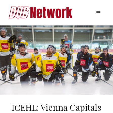
Skip
to
Menu
content
ICEHL: Vienna Capitals