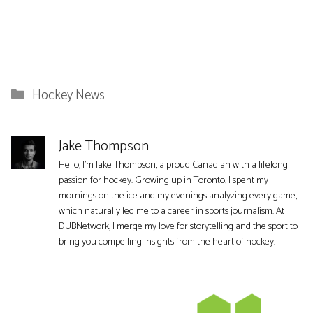
Categories
Hockey News
Jake Thompson
Hello, I'm Jake Thompson, a proud Canadian with a lifelong
passion for hockey. Growing up in Toronto, I spent my
mornings on the ice and my evenings analyzing every game,
which naturally led me to a career in sports journalism. At
DUBNetwork, I merge my love for storytelling and the sport to
bring you compelling insights from the heart of hockey.