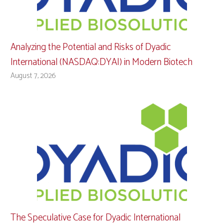
Analyzing the Potential and Risks of Dyadic
International (NASDAQ:DYAI) in Modern Biotech
August 7, 2026
The Speculative Case for Dyadic International