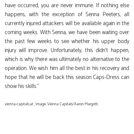
have occurred, you are never immune. If nothing else
happens, with the exception of Senna Peeters, all
currently injured attackers will be available again in the
coming weeks. With Senna, we have been waiting over
the past few weeks to see whether his upper body
injury will improve. Unfortunately, this didn’t happen,
which is why there was ultimately no alternative to the
operation. We wish him all the best in his recovery and
hope that he will be back this season Caps-Dress can
show his skills.”
vienna-capitals.at , Image: Vienna Capitals/Aaron Margotti