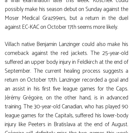
a final examination later this week. Koschek could
possibly make his season debut on Sunday against the
Moser Medical Graz99ers, but a return in the duel
against EC-KAC on October 17th seems more likely.
Villach native Benjamin Lanzinger could also make his
comeback against the red jackets. The 25-year-old
suffered an upper body injury in Feldkirch at the end of
September. The current healing process suggests a
return on October 17th. Lanzinger recorded a goal and
an assist in his first five league games for the Caps.
Jérémy Grégoire, on the other hand, is in advanced
training. The 30-year-old Canadian, who has played 90
league games for the Capitals, suffered his lower-body
injury like Peeters in Bratislava at the end of August.