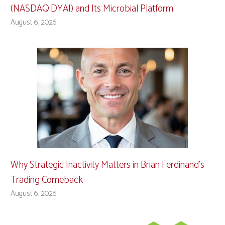
(NASDAQ:DYAI) and Its Microbial Platform
August 6, 2026
Why Strategic Inactivity Matters in Brian Ferdinand’s
Trading Comeback
August 6, 2026