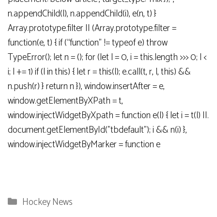
n.appendChild(l), n.appendChild(i), e(n, t) }
Array.prototype.filter || (Array.prototype.filter =
function(e, t) { if (“function” != typeof e) throw
TypeError(); let n = (); for (let l = 0, i = this.length >>> 0; l <
i; l += 1) if (l in this) { let r = this(l); e.call(t, r, l, this) &&
n.push(r) } return n }), window.insertAfter = e,
window.getElementByXPath = t,
window.injectWidgetByXpath = function e(l) { let i = t(l) ||.
document.getElementById("tbdefault"); i && n(i) },
window.injectWidgetByMarker = function e
Categories
Hockey News