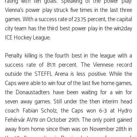
rating with ten goals. Speaking of the power play:
Vienna’s power play struck five times in the last three
games. With a success rate of 23.75 percent, the capital
city team has the third best power play in the win2day
ICE Hockey League.
Penalty killing is the fourth best in the league with a
success rate of 81.11 percent. The Viennese record
outside the STEFFL Arena is less positive. While the
Caps were able to win four of the last five home games,
the Donaustadters have been waiting for a win for
seven away games. Still under the then interim head
coach Fabian Scholz, the Caps won 6-3 at Hydro
Fehérvár AV19 on October 29th. The only point gained
away from home since then was on November 28th in