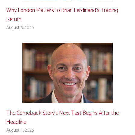
Why London Matters to Brian Ferdinand’s Trading
Return
August 5, 2026
The Comeback Story’s Next Test Begins After the
Headline
August 4, 2026