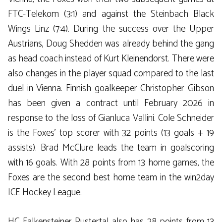
FTC-Telekom (3:1) and against the Steinbach Black
Wings Linz (7:4). During the success over the Upper
Austrians, Doug Shedden was already behind the gang
as head coach instead of Kurt Kleinendorst. There were
also changes in the player squad compared to the last
duel in Vienna. Finnish goalkeeper Christopher Gibson
has been given a contract until February 2026 in
response to the loss of Gianluca Vallini. Cole Schneider
is the Foxes’ top scorer with 32 points (13 goals + 19
assists). Brad McClure leads the team in goalscoring
with 16 goals. With 28 points from 13 home games, the
Foxes are the second best home team in the win2day
ICE Hockey League.
HC Falkensteiner Pustertal also has 28 points from 13