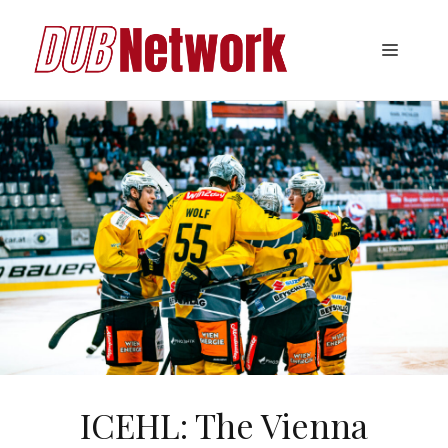
Skip
to
Menu
content
ICEHL: The Vienna