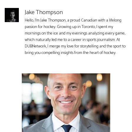
Jake Thompson
Hello, I'm Jake Thompson, a proud Canadian with a lifelong
passion for hockey. Growing up in Toronto, I spent my
mornings on the ice and my evenings analyzing every game,
which naturally led me to a career in sports journalism. At
DUBNetwork, I merge my love for storytelling and the sport to
bring you compelling insights from the heart of hockey.