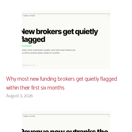
Why most new funding brokers get quietly flagged
within their first six months
August 3, 2026