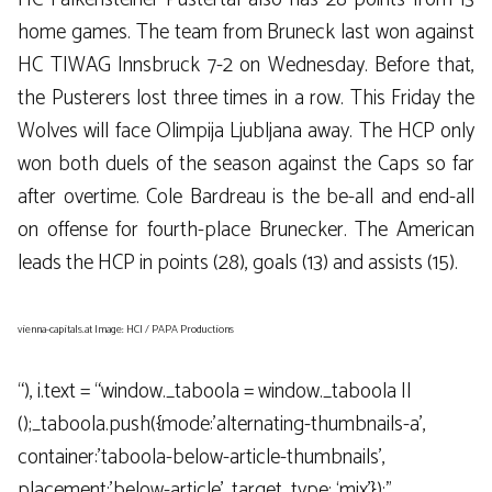
home games. The team from Bruneck last won against
HC TIWAG Innsbruck 7-2 on Wednesday. Before that,
the Pusterers lost three times in a row. This Friday the
Wolves will face Olimpija Ljubljana away. The HCP only
won both duels of the season against the Caps so far
after overtime. Cole Bardreau is the be-all and end-all
on offense for fourth-place Brunecker. The American
leads the HCP in points (28), goals (13) and assists (15).
vienna-capitals.at Image: HCI / PAPA Productions
“), i.text = “window._taboola = window._taboola ||
();_taboola.push({mode:’alternating-thumbnails-a’,
container:’taboola-below-article-thumbnails’,
placement:’below-article’, target_type: ‘mix’});”,