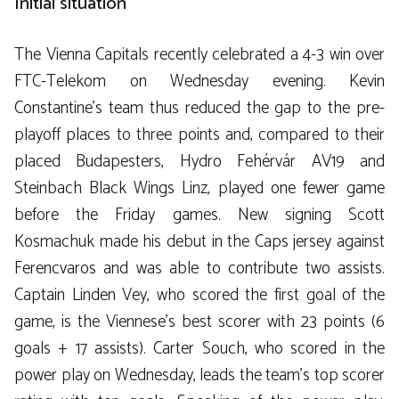
Initial situation
The Vienna Capitals recently celebrated a 4-3 win over
FTC-Telekom on Wednesday evening. Kevin
Constantine’s team thus reduced the gap to the pre-
playoff places to three points and, compared to their
placed Budapesters, Hydro Fehérvár AV19 and
Steinbach Black Wings Linz, played one fewer game
before the Friday games. New signing Scott
Kosmachuk made his debut in the Caps jersey against
Ferencvaros and was able to contribute two assists.
Captain Linden Vey, who scored the first goal of the
game, is the Viennese’s best scorer with 23 points (6
goals + 17 assists). Carter Souch, who scored in the
power play on Wednesday, leads the team’s top scorer