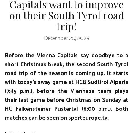
Capitals want to improve
on their South Tyrol road
trip!
December 20, 2025
Before the Vienna Capitals say goodbye to a
short Christmas break, the second South Tyrol
road trip of the season is coming up. It starts
with today’s away game at HCB Südtirol Alperia
(7:45 p.m.), before the Viennese team plays
their last game before Christmas on Sunday at
HC Falkensteiner Pustertal (6:00 p.m.). Both
matches can be seen on sporteurope.tv.