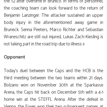
the 1:2 after overtime in Brunico. In terms of personnel,
the coaching team can look forward to the return of
Benjamin Lanzinger. The attacker sustained an upper
body injury in the aforementioned away game in
Bruneck. Senna Peeters, Marco Richter and Sebastian
Wraneschitz are still out injured, Lukas Zach-Kiesling is
not taking part in the road trip due to illness.+
Opponent
Today’s duel between the Caps and the HCB is the
third meeting between the two teams within 21 days.
Bolzano won on November 30th at the Sparkasse
Arena, the Caps hit back on December 5th with a 4-1
home win at the STEFFL Arena. After the defeat in
Vienna, the Foxes won their two subsequent games at