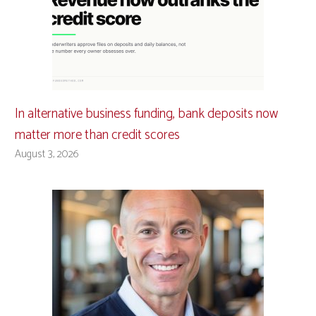
In alternative business funding, bank deposits now
matter more than credit scores
August 3, 2026