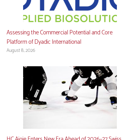
Assessing the Commercial Potential and Core
Platform of Dyadic International
August 8, 2026
HC Ajoie Enters New Era Ahead of 2026–27 Swiss