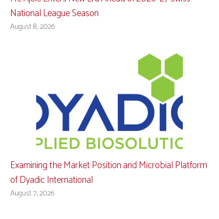
National League Season
August 8, 2026
Examining the Market Position and Microbial Platform
of Dyadic International
August 7, 2026