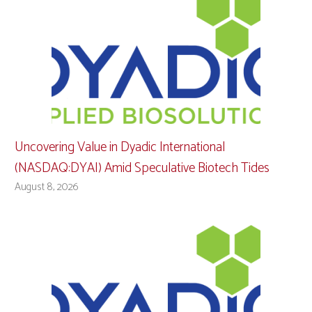
Uncovering Value in Dyadic International
(NASDAQ:DYAI) Amid Speculative Biotech Tides
August 8, 2026