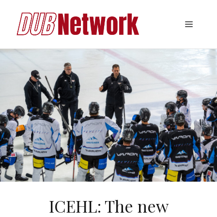
Skip
to
Menu
content
ICEHL: The new