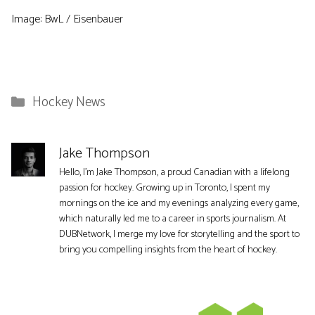
Image: BwL / Eisenbauer
Categories
Hockey News
Jake Thompson
Hello, I'm Jake Thompson, a proud Canadian with a lifelong
passion for hockey. Growing up in Toronto, I spent my
mornings on the ice and my evenings analyzing every game,
which naturally led me to a career in sports journalism. At
DUBNetwork, I merge my love for storytelling and the sport to
bring you compelling insights from the heart of hockey.