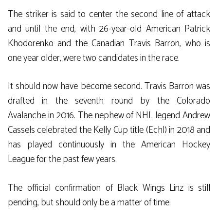
The striker is said to center the second line of attack
and until the end, with 26-year-old American Patrick
Khodorenko and the Canadian Travis Barron, who is
one year older, were two candidates in the race.
It should now have become second. Travis Barron was
drafted in the seventh round by the Colorado
Avalanche in 2016. The nephew of NHL legend Andrew
Cassels celebrated the Kelly Cup title (Echl) in 2018 and
has played continuously in the American Hockey
League for the past few years.
The official confirmation of Black Wings Linz is still
pending, but should only be a matter of time.