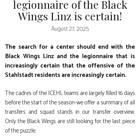
legionnaire of the Black
Wings Linz is certain!
August 27, 2025
The search for a center should end with the
Black Wings Linz and the legionnaire that is
increasingly certain that the offensive of the
Stahlstadt residents are increasingly certain.
The cadres of the ICEHL teams are largely filled 16 days
before the start of the season-we offer a summary of all
transfers and squad stands in our transfer overview.
Only the Black Wings are still looking for the last piece
of the puzzle.