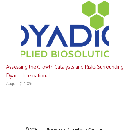
Assessing the Growth Catalysts and Risks Surrounding
Dyadic International
August 7, 2026
© 2026 DUBNetwork - Dubnetwork@aol.com