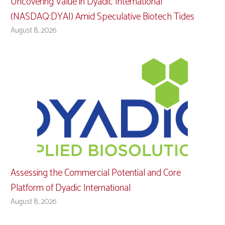
Uncovering Value in Dyadic International
(NASDAQ:DYAI) Amid Speculative Biotech Tides
August 8, 2026
Assessing the Commercial Potential and Core
Platform of Dyadic International
August 8, 2026