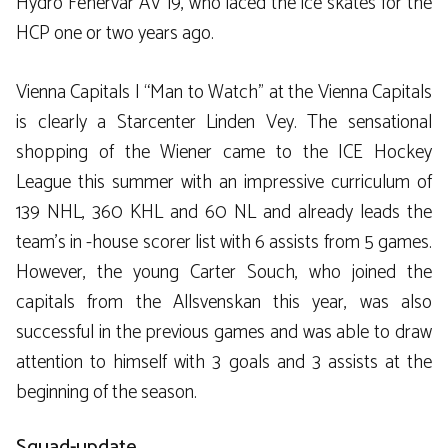
Hydro Fehervar AV 19, who laced the ice skates for the
HCP one or two years ago.
Vienna Capitals | “Man to Watch” at the Vienna Capitals
is clearly a Starcenter Linden Vey. The sensational
shopping of the Wiener came to the ICE Hockey
League this summer with an impressive curriculum of
139 NHL, 360 KHL and 60 NL and already leads the
team’s in -house scorer list with 6 assists from 5 games.
However, the young Carter Souch, who joined the
capitals from the Allsvenskan this year, was also
successful in the previous games and was able to draw
attention to himself with 3 goals and 3 assists at the
beginning of the season.
Squad-update