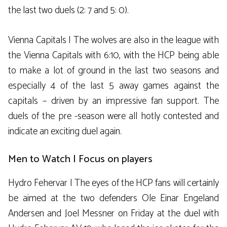
the last two duels (2: 7 and 5: 0).
Vienna Capitals | The wolves are also in the league with
the Vienna Capitals with 6:10, with the HCP being able
to make a lot of ground in the last two seasons and
especially 4 of the last 5 away games against the
capitals – driven by an impressive fan support. The
duels of the pre -season were all hotly contested and
indicate an exciting duel again.
Men to Watch | Focus on players
Hydro Fehervar | The eyes of the HCP fans will certainly
be aimed at the two defenders Ole Einar Engeland
Andersen and Joel Messner on Friday at the duel with