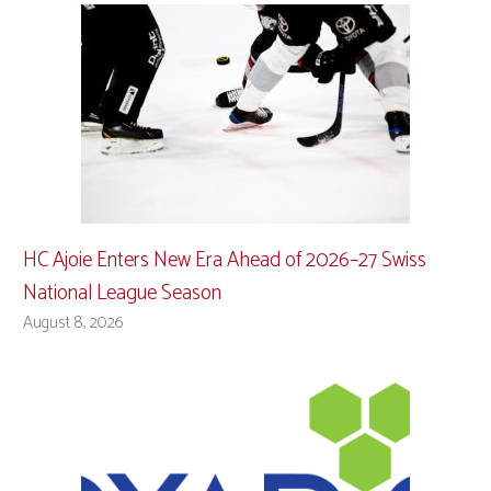
HC Ajoie Enters New Era Ahead of 2026–27 Swiss
National League Season
August 8, 2026