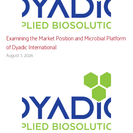
Examining the Market Position and Microbial Platform
of Dyadic International
August 7, 2026