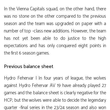
In the Vienna Capitals squad, on the other hand, there
was no stone on the other compared to the previous
season and the team was upgraded on paper with a
number of top -class new additions. However, the team
has not yet been able to do justice to the high
expectations and has only conquered eight points in
the first 6 season games.
Previous balance sheet
Hydro Fehervar | In four years of league, the wolves
against Hydro Fehervar AV 19 have already played 27
games and the balance sheet is clearly negative for the
HCP, but the wolves were able to decide the legendary
quarter -final series in the 23/24 season and also won