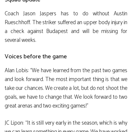
Coach Jason Jaspers has to do without Austin
Rueschhoff. The striker suffered an upper body injury in
a check against Budapest and will be missing for
several weeks.
Voices before the game
Alan Lobis: “We have learned from the past two games
and look forward. The most important thing is that we
take our chances. We create a lot, but do not shoot the
goals, we have to change that. We look forward to two
great arenas and two exciting games!”
JC Lipon: “It is still very early in the season, which is why
we can learn something in every game. We have worked