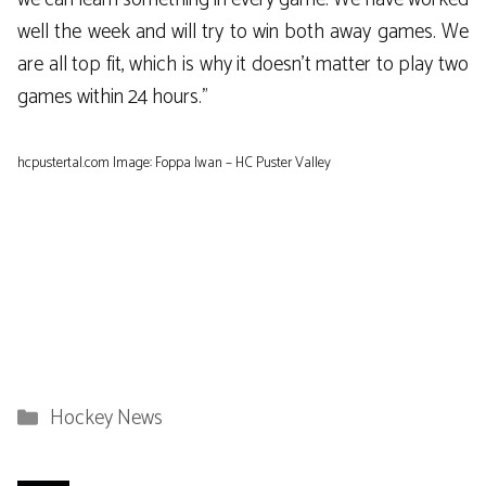
well the week and will try to win both away games. We
are all top fit, which is why it doesn’t matter to play two
games within 24 hours.”
hcpustertal.com Image: Foppa Iwan – HC Puster Valley
Categories
Hockey News