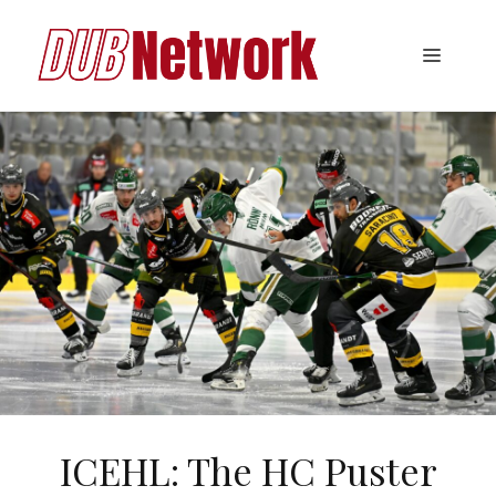
Skip
to
Menu
content
ICEHL: The HC Puster