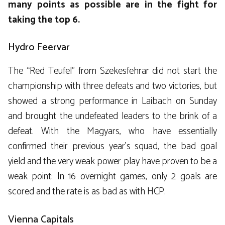
many points as possible are in the fight for
taking the top 6.
Hydro Feervar
The “Red Teufel” from Szekesfehrar did not start the
championship with three defeats and two victories, but
showed a strong performance in Laibach on Sunday
and brought the undefeated leaders to the brink of a
defeat. With the Magyars, who have essentially
confirmed their previous year’s squad, the bad goal
yield and the very weak power play have proven to be a
weak point: In 16 overnight games, only 2 goals are
scored and the rate is as bad as with HCP.
Vienna Capitals