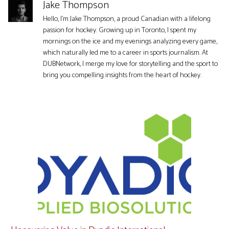
Jake Thompson
Hello, I'm Jake Thompson, a proud Canadian with a lifelong
passion for hockey. Growing up in Toronto, I spent my
mornings on the ice and my evenings analyzing every game,
which naturally led me to a career in sports journalism. At
DUBNetwork, I merge my love for storytelling and the sport to
bring you compelling insights from the heart of hockey.