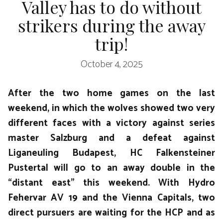
Valley has to do without
strikers during the away
trip!
October 4, 2025
After the two home games on the last
weekend, in which the wolves showed two very
different faces with a victory against series
master Salzburg and a defeat against
Liganeuling Budapest, HC Falkensteiner
Pustertal will go to an away double in the
“distant east” this weekend. With Hydro
Fehervar AV 19 and the Vienna Capitals, two
direct pursuers are waiting for the HCP and as