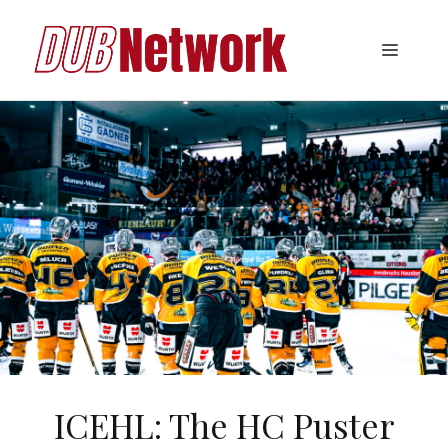
Skip
to
Menu
content
ICEHL: The HC Puster