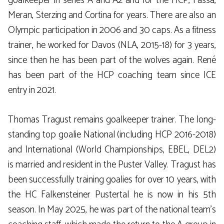
goalkeeper in series A and A2 and for the HCP, Fassa,
Meran, Sterzing and Cortina for years. There are also an
Olympic participation in 2006 and 30 caps. As a fitness
trainer, he worked for Davos (NLA, 2015-18) for 3 years,
since then he has been part of the wolves again. René
has been part of the HCP coaching team since ICE
entry in 2021.
Thomas Tragust remains goalkeeper trainer. The long-
standing top goalie National (including HCP 2016-2018)
and International (World Championships, EBEL, DEL2)
is married and resident in the Puster Valley. Tragust has
been successfully training goalies for over 10 years, with
the HC Falkensteiner Pustertal he is now in his 5th
season. In May 2025, he was part of the national team’s