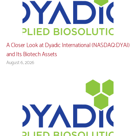
A Closer Look at Dyadic International (NASDAQ:DYAI)
and Its Biotech Assets
August 6, 2026