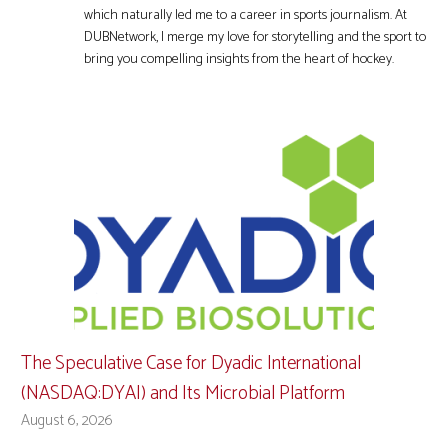
which naturally led me to a career in sports journalism. At
DUBNetwork, I merge my love for storytelling and the sport to
bring you compelling insights from the heart of hockey.
The Speculative Case for Dyadic International
(NASDAQ:DYAI) and Its Microbial Platform
August 6, 2026