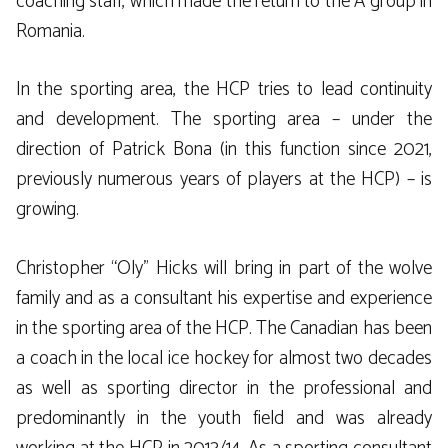
coaching staff, which made the return to the A group in
Romania.
In the sporting area, the HCP tries to lead continuity
and development. The sporting area – under the
direction of Patrick Bona (in this function since 2021,
previously numerous years of players at the HCP) – is
growing.
Christopher “Oly” Hicks will bring in part of the wolve
family and as a consultant his expertise and experience
in the sporting area of the HCP. The Canadian has been
a coach in the local ice hockey for almost two decades
as well as sporting director in the professional and
predominantly in the youth field and was already