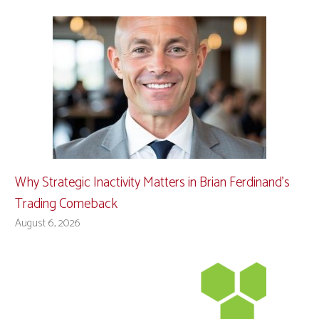
Why Strategic Inactivity Matters in Brian Ferdinand’s
Trading Comeback
August 6, 2026