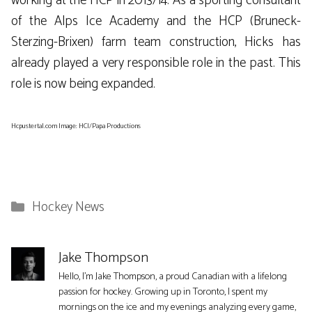
working at the HCP in 2013/14. As a sporting consultant
of the Alps Ice Academy and the HCP (Bruneck-
Sterzing-Brixen) farm team construction, Hicks has
already played a very responsible role in the past. This
role is now being expanded.
Hcpustertal.com Image: HCI/Papa Productions
Categories
Hockey News
Jake Thompson
Hello, I'm Jake Thompson, a proud Canadian with a lifelong
passion for hockey. Growing up in Toronto, I spent my
mornings on the ice and my evenings analyzing every game,