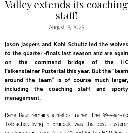
Valley extends its coaching
staff!
August 15, 2025
Jason Jaspers and Kohl Schultz led the wolves
to the quarter -finals last season and are again
on the command bridge of the HC
Falkensteiner Pustertal this year. But the “team
around the team” is of course much larger,
including the coaching staff and sporty
management.
René Baur remains athletics trainer. The 39-year-old
Toblacher, living in Bruneck, was the best Pusterer