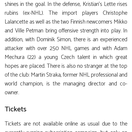
shines in the goal. In the defense, Kristian’s Lette rises
rubins (ex-NHL). The import players Christophe
Lalancette as well as the two Finnish newcomers Mikko
and Ville Petman bring offensive strength into play. In
addition, with Dominik Simon, there is an experienced
attacker with over 250 NHL games and with Adam
Mechura (22) a young Czech talent in which great
hopes are placed. There is also no stranger at the top
of the club: Martin Straka, former NHL professional and
world champion, is the managing director and co-
owner.
Tickets
Tickets are not available online as usual due to the