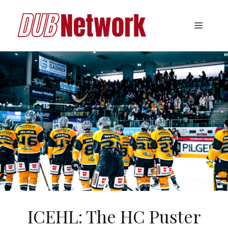
Skip
to
Menu
content
ICEHL: The HC Puster