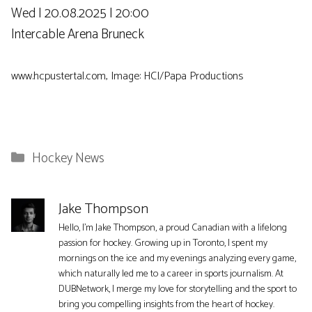
Wed | 20.08.2025 | 20:00
Intercable Arena Bruneck
www.hcpustertal.com, Image: HCI/Papa Productions
Categories
Hockey News
Jake Thompson
Hello, I'm Jake Thompson, a proud Canadian with a lifelong
passion for hockey. Growing up in Toronto, I spent my
mornings on the ice and my evenings analyzing every game,
which naturally led me to a career in sports journalism. At
DUBNetwork, I merge my love for storytelling and the sport to
bring you compelling insights from the heart of hockey.