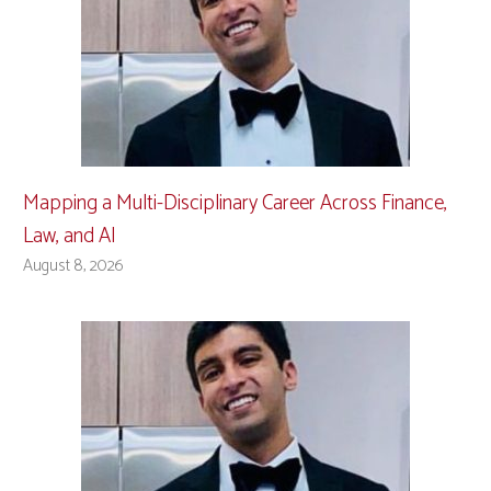
Mapping a Multi-Disciplinary Career Across Finance,
Law, and AI
August 8, 2026