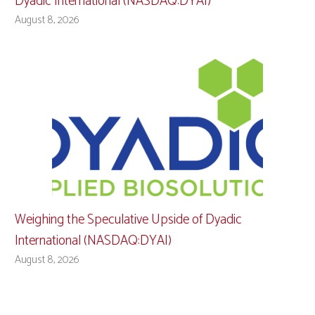
Dyadic International (NASDAQ:DYAI)
August 8, 2026
Weighing the Speculative Upside of Dyadic
International (NASDAQ:DYAI)
August 8, 2026