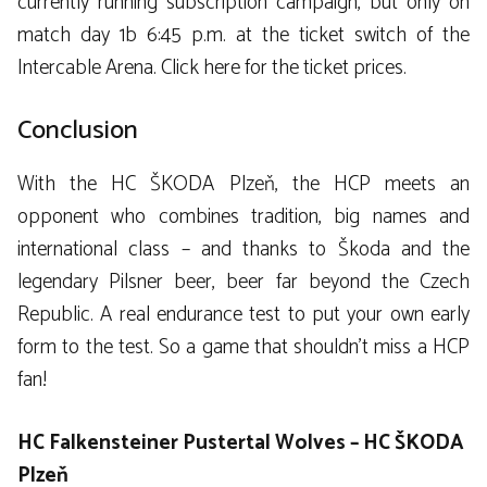
currently running subscription campaign, but only on
match day 1b 6:45 p.m. at the ticket switch of the
Intercable Arena. Click here for the ticket prices.
Conclusion
With the HC ŠKODA Plzeň, the HCP meets an
opponent who combines tradition, big names and
international class – and thanks to Škoda and the
legendary Pilsner beer, beer far beyond the Czech
Republic. A real endurance test to put your own early
form to the test. So a game that shouldn’t miss a HCP
fan!
HC Falkensteiner Pustertal Wolves – HC ŠKODA
Plzeň