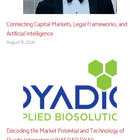
Connecting Capital Markets, Legal Frameworks, and
Artificial Intelligence
August 8, 2026
Decoding the Market Potential and Technology of