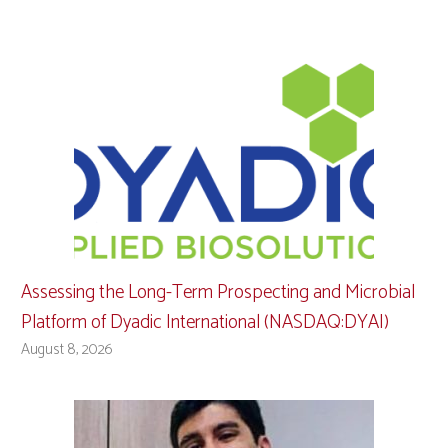
Assessing the Long-Term Prospecting and Microbial
Platform of Dyadic International (NASDAQ:DYAI)
August 8, 2026