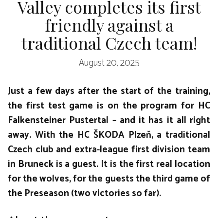
Valley completes its first
friendly against a
traditional Czech team!
August 20, 2025
Just a few days after the start of the training,
the first test game is on the program for HC
Falkensteiner Pustertal – and it has it all right
away. With the HC ŠKODA Plzeň, a traditional
Czech club and extra-league first division team
in Bruneck is a guest. It is the first real location
for the wolves, for the guests the third game of
the Preseason (two victories so far).