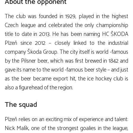
About the opponent
The club was founded in 1929, played in the highest
Czech league and celebrated the only championship
title to date in 2013. He has been naming HC ŠKODA
Plzeň since 2012 – closely linked to the industrial
company Škoda Group. The city itself is world -famous
by the Pilsner beer, which was first brewed in 1842 and
gave its name to the world -famous beer style – and just
as the beer became export hit, the ice hockey club is
also a figurehead of the region.
The squad
Plzeň relies on an exciting mix of experience and talent:
Nick Malík, one of the strongest goalies in the league,